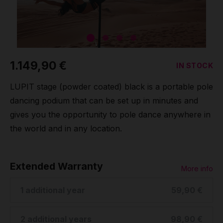
Grip
Pole & aerial wear
1.149,90 €
IN STOCK
Spare parts
LUPIT stage (powder coated) black is a portable pole
dancing podium that can be set up in minutes and
gives you the opportunity to pole dance anywhere in
the world and in any location.
Extended Warranty
More info
1 additional year
59,90 €
2 additional years
98,90 €