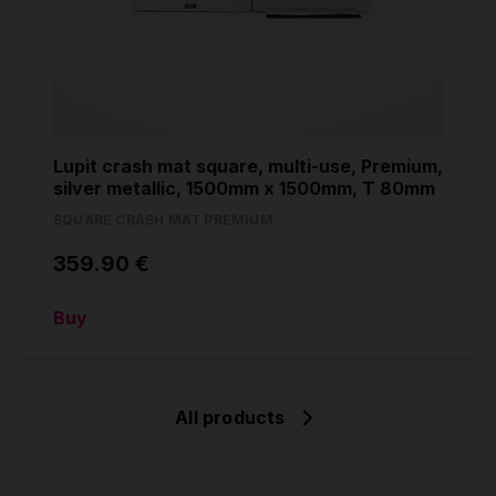
Lupit crash mat square, multi-use, Premium,
silver metallic, 1500mm x 1500mm, T 80mm
SQUARE CRASH MAT PREMIUM
359.90 €
Buy
All products