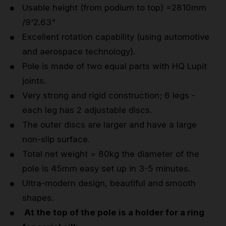
Usable height (from podium to top) =2810mm
/9'2.63"
Excellent rotation capability (using automotive
and aerospace technology).
Pole is made of two equal parts with HQ Lupit
joints.
Very strong and rigid construction; 6 legs -
each leg has 2 adjustable discs.
The outer discs are larger and have a large
non-slip surface.
Total net weight = 80kg the diameter of the
pole is 45mm easy set up in 3-5 minutes.
Ultra-modern design, beautiful and smooth
shapes.
At the top of the pole is a holder for a ring