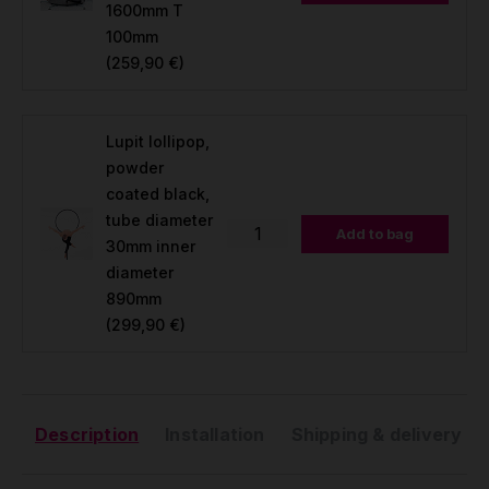
1600mm T
100mm
(259,90 €)
Lupit lollipop,
powder
coated black,
tube diameter
Add to bag
30mm inner
diameter
890mm
(299,90 €)
Description
Installation
Shipping & delivery