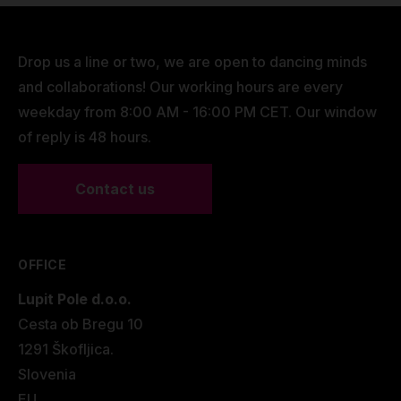
Drop us a line or two, we are open to dancing minds
and collaborations! Our working hours are every
weekday from 8:00 AM - 16:00 PM CET. Our window
of reply is 48 hours.
Contact us
OFFICE
Lupit Pole d.o.o.
Cesta ob Bregu 10
1291 Škofljica.
Slovenia
EU