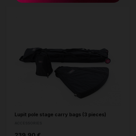
Weight
26,40 kg
Lupit pole stage carry bags (3 pieces)
ACCESSORIES
239.90 €