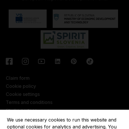
Claim form
Cookie policy
Cookie settings
Terms and conditions
Studio partner
Javna objava
We use necessary cookies to run this website and
Terms of Extended Warranty
optional cookies for analytics and advertising. You