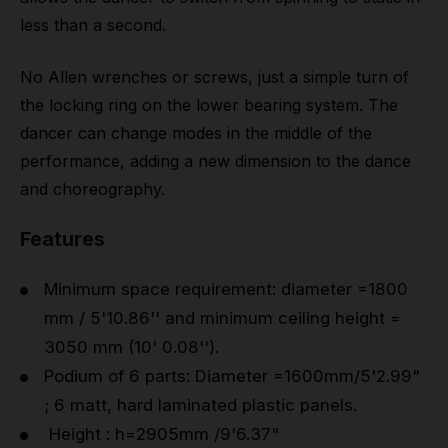
less than a second.
No Allen wrenches or screws, just a simple turn of
the locking ring on the lower bearing system. The
dancer can change modes in the middle of the
performance, adding a new dimension to the dance
and choreography.
Features
Minimum space requirement: diameter =1800
mm / 5'10.86'' and minimum ceiling height =
3050 mm (10' 0.08'').
Podium of 6 parts: Diameter =1600mm/5'2.99"
; 6 matt, hard laminated plastic panels.
Height : h=2905mm /9'6.37"