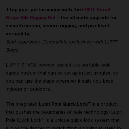
*Top your performance with the
LUPIT Aerial
Stage Silk Rigging Set
– the ultimate upgrade for
smooth motion, secure rigging, and pro-level
versatility.
Sold separately. Compatible exclusively with LUPIT
Stage
LUPIT STAGE powder coated is a portable pole
dance podium that can be set up in just minutes, so
you can use the stage wherever it suits you best:
indoors or outdoors.
The integrated
Lupit Pole Quick Lock™
is a product
that pushes the boundaries of pole technology! Lupit
Pole Quick Lock™ is a unique quick-lock system that
allows the dancer to switch from spinning to static in