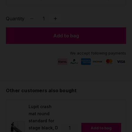
Quantity
Add to bag
We accept following payments
Other customers also bought
Lupit crash
mat round
standard for
stage black, D
Add to bag