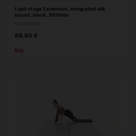
Lupit stage Extension, integrated silk
mount, black, 1000mm
EXTENSIONS
89.90 €
Buy