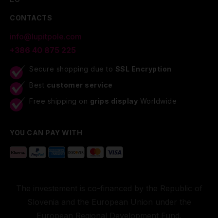
CONTACTS
info@lupitpole.com
+386 40 875 225
Secure shopping due to
SSL Encryption
Best
customer service
Free shipping on
grips display
Worldwide
YOU CAN PAY WITH
The investement is co-financed by the Republic of
Slovenia and the European Union under the
European Regional Development Fund.