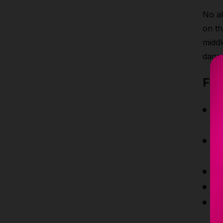
No al
on th
middl
danc
Fea
M
a
P
ha
H
U
Ex
a