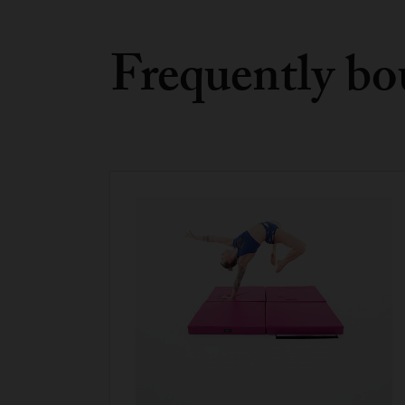
Frequently bo