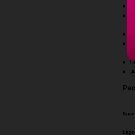
Po
Ve
ad
Th
T
ea
U
At
Pa
Base
Le
Legs