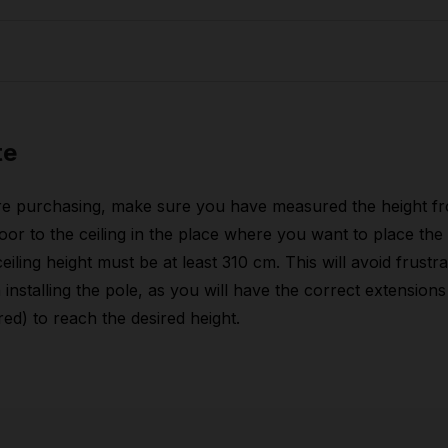
dth
23 cm
nght
150 cm
ight
32 cm
dth
43 cm
nght
81 cm
ight
12,10 kg
ight
19 cm
te
dth
85 cm
ight
35 kg
ight
9 cm
re purchasing, make sure you have measured the height f
loor to the ceiling in the place where you want to place the 
ight
26,40 kg
eiling height must be at least 310 cm. This will avoid frustra
installing the pole, as you will have the correct extensions 
red) to reach the desired height.