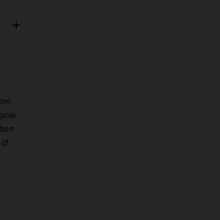
rom
pole.
tion
(if