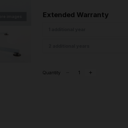
Extended Warranty
ore images
1 additional year
2 additional years
Quantity