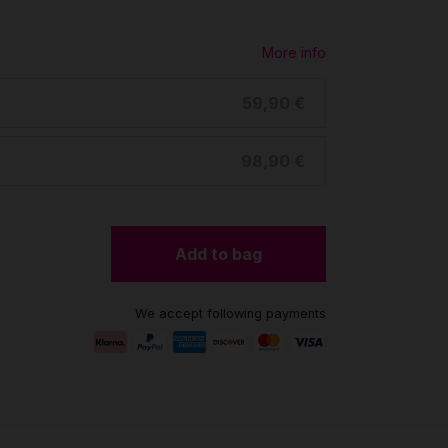
More info
59,90 €
98,90 €
Add to bag
We accept following payments