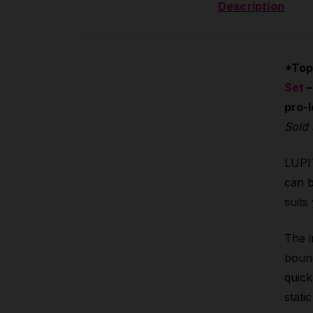
Description
*Top
Set
–
pro-l
Sold 
LUPIT
can b
suits
The i
bound
quick
stati