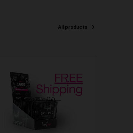
All products