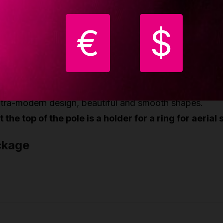
le is made of two equal parts with HQ Lupit joints.
ry strong and rigid construction; 6 legs - each leg has
€
$
justable discs.
e outer discs are larger and have a large non-slip surf
otal net weight = 80kg the diameter of the pole is 45
sy set up in 3-5 minutes.
ltra-modern design, beautiful and smooth shapes.
 the top of the pole is a holder for a ring for aerial s
ckage
nght
23 cm