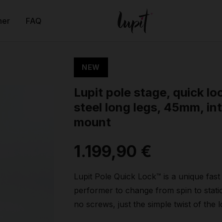
ner
FAQ
NEW
Lupit pole stage, quick lo
steel long legs, 45mm, int
mount
1.199,90 €
Lupit Pole Quick Lock™ is a unique fas
performer to change from spin to stati
no screws, just the simple twist of the 