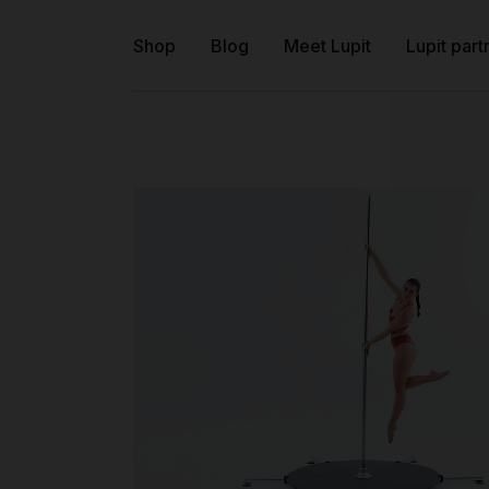
Shop
Blog
Meet Lupit
Lupit part