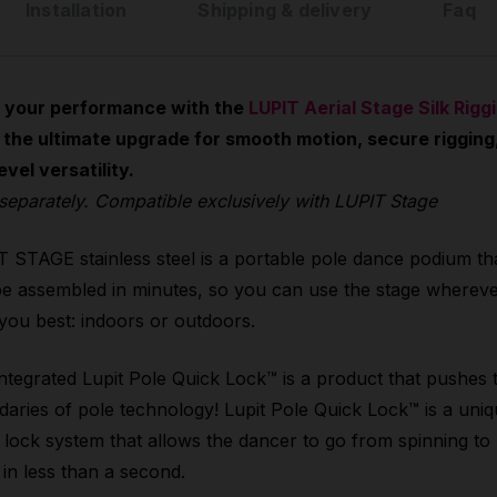
Installation
Shipping & delivery
Faq
 your performance with the
LUPIT Aerial Stage Silk Rigg
 the ultimate upgrade for smooth motion, secure rigging
evel versatility.
separately. Compatible exclusively with LUPIT Stage
 STAGE stainless steel is a portable pole dance podium th
e assembled in minutes, so you can use the stage wherever
 you best: indoors or outdoors.
ntegrated Lupit Pole Quick Lock™ is a product that pushes 
aries of pole technology! Lupit Pole Quick Lock™ is a uni
 lock system that allows the dancer to go from spinning to
c in less than a second.