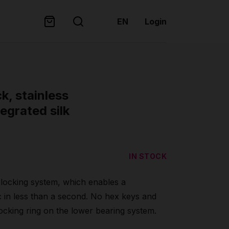
EN
Login
ck, stainless
egrated silk
IN STOCK
t locking system, which enables a
c in less than a second. No hex keys and
locking ring on the lower bearing system.