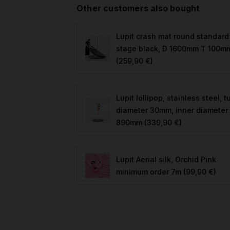
Other customers also bought
Lupit crash mat round standard
stage black, D 1600mm T 100m
(259,90 €)
Lupit lollipop, stainless steel, 
diameter 30mm, inner diameter
890mm
(339,90 €)
Lupit Aerial silk, Orchid Pink
minimum order 7m
(99,90 €)