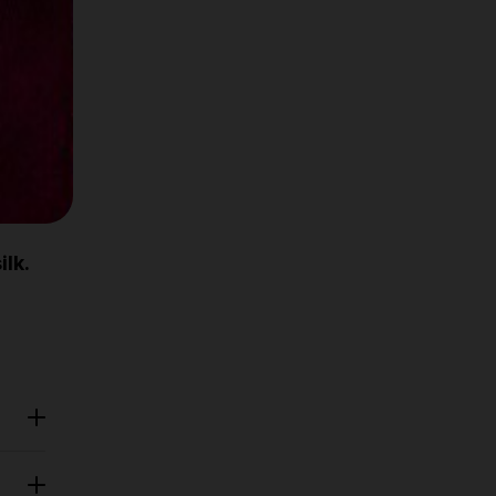
 2
ace.
mm
ilk.