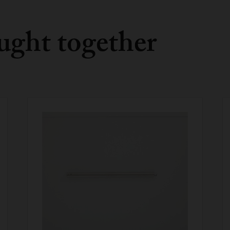
ught together