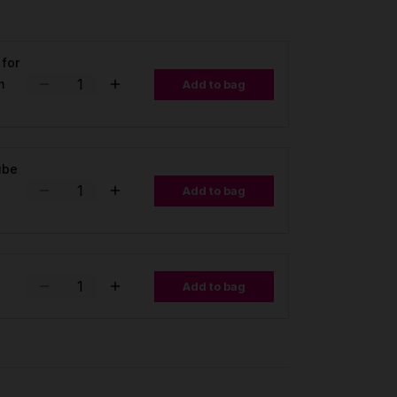
 for
m
Add to bag
tube
Add to bag
Add to bag