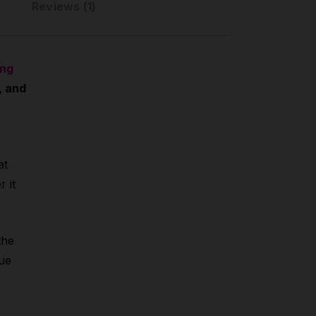
Reviews (1)
ing
, and
at
 it
the
que