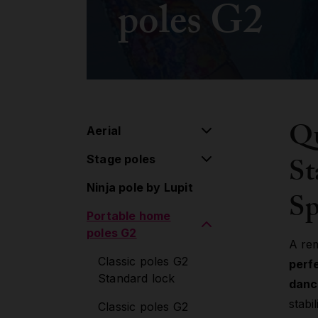
poles G2
Qu
Aerial
St
Stage poles
Aerial pulley system
Ninja pole by Lupit
Flying pole
Stage poles
Sp
Portable home
Hoop/Lyra
Extensions
poles G2
Lollipop
Accessories
A re
Classic poles G2
perf
Silk
Standard lock
danc
Aerial Accessories
stabi
Classic poles G2