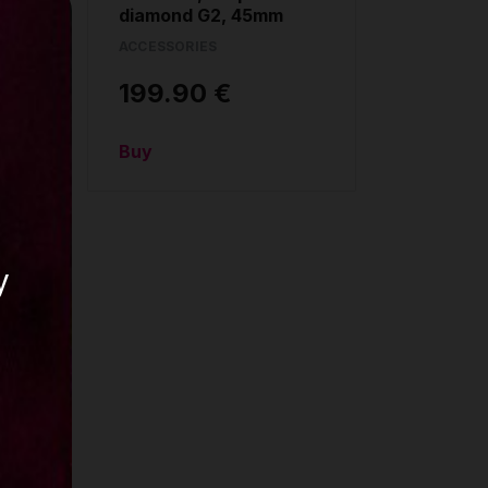
diamond G2, 45mm
ACCESSORIES
199.90 €
Buy
y