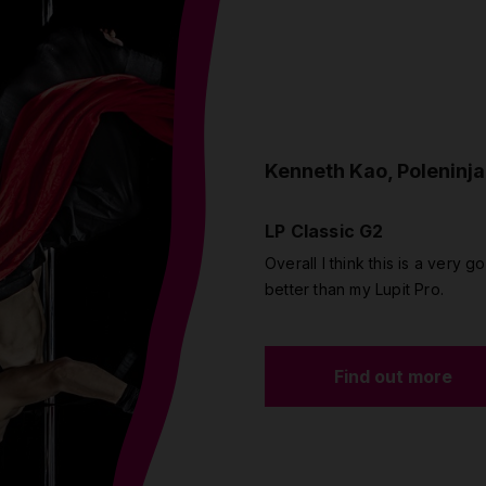
Kenneth Kao, Poleninja
LP Classic G2
Overall I think this is a very go
better than my Lupit Pro.
Find out more