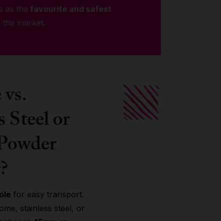
s as the
favourite and safest
 the market.
vs.
s Steel or
 Powder
?
ole
for easy transport.
me, stainless steel, or