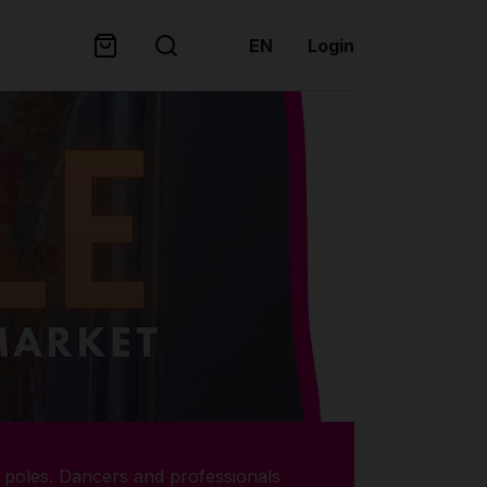
EN
Login
poles. Dancers and professionals