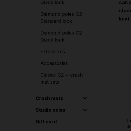
Quick lock
can 
Mounting sets
stand
Diamond poles G2
Lupit Cube
key).
Standard lock
Diamond poles G2
Quick lock
Extensions
Accessories
Classic G2 + crash
mat sets
Crash mats
Studio poles
Round Crash Mat
Standard
L
Gift card
Removable poles
e
Round Crash Mat
one-piece