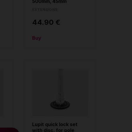
500mm, 45mm
EXTENSIONS
44.90 €
Buy
Lupit quick lock set
with disc, for pole