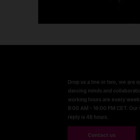
Drop us a line or two, we are 
dancing minds and collaborati
working hours are every wee
8:00 AM - 16:00 PM CET. Our
reply is 48 hours.
Contact us