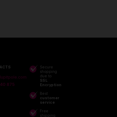
ACTS
Secure
shopping
due to
lupitpole.com
SSL
 40 875
Encryption
Best
customer
service
Free
shipping