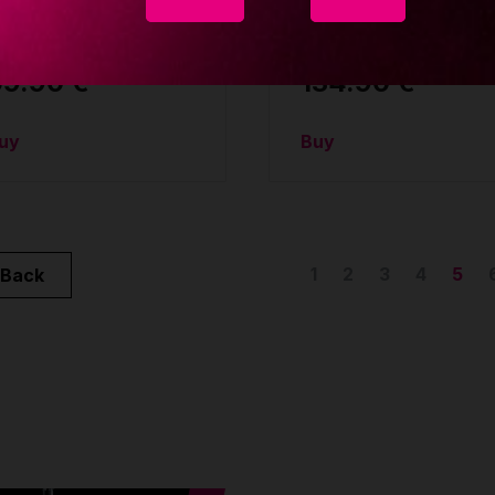
ag
slope ceiling mount
CCESSORIES
ACCESSORIES
69.90 €
134.90 €
uy
Buy
1
2
3
4
5
Back