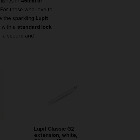
nishes in
45mm or
 For those who love to
e the sparkling
Lupit
2
with a
standard lock
r a secure and
Lupit Classic G2
extension, white,