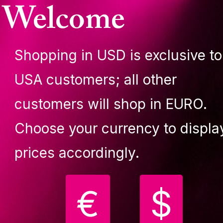
Welcome
lassic G2, 45mm
diamond G2, 42mm
CCESSORIES
ACCESSORIES
69.90 €
199.90 €
Shopping in USD is exclusive to
uy
Buy
USA customers; all other
customers will shop in EURO.
Choose your currency to displa
prices accordingly.
€
$
upit pole Classic carry
Lupit pole Classic G2