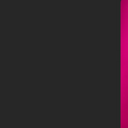
c
A
1
B
L