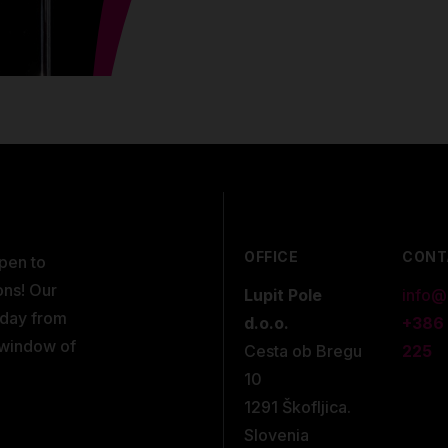
OFFICE
CONT
open to
ons! Our
Lupit Pole
info@
kday from
d.o.o.
+386
 window of
Cesta ob Bregu
225
10
1291 Škofljica.
Slovenia