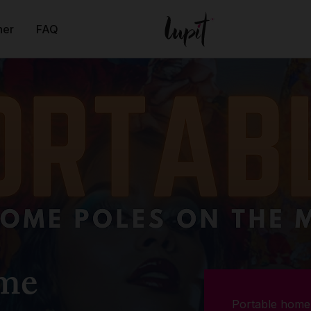
ner
FAQ
ome
Portable home 