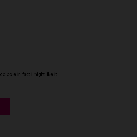
od pole in fact i might like it