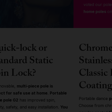
voted our pole
home poles
on
ick-lock or
Chrome 
andard Static
Stainles
in Lock?
Classic
Coating
movable,
multi-piece pole is
ect for safe use at home
.
Portable
Portable dance
p
e pole G2
has improved spin,
Choose from chro
lity, safety, and easy installation.
You