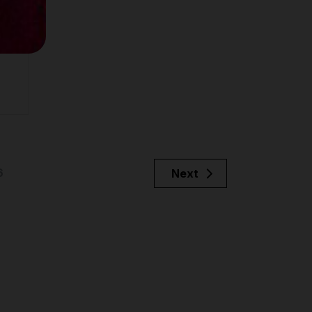
6
Next