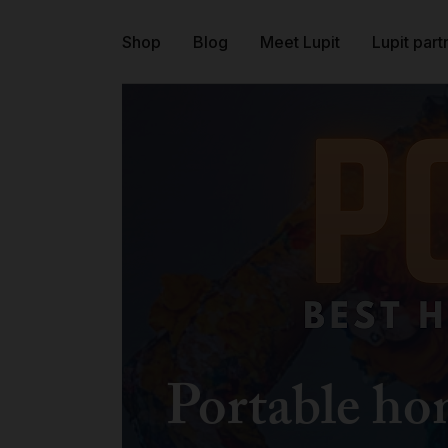
Shop
Blog
Meet Lupit
Lupit part
Portable h