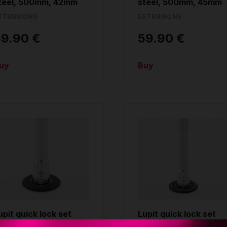
teel, 500mm, 42mm
steel, 500mm, 45mm
XTENSIONS
EXTENSIONS
59.90 €
59.90 €
uy
Buy
upit quick lock set
Lupit quick lock set
ith disc, for pole
with disc, for pole