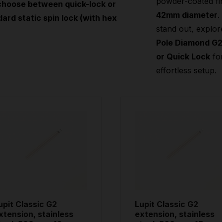
powder-coated fi
choose between quick-lock or
42mm diameter
.
ard static spin lock (with hex
stand out, explor
Pole Diamond G
or Quick Lock
fo
effortless setup.
upit Classic G2
Lupit Classic G2
xtension, stainless
extension, stainless