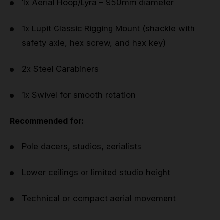
1x Aerial Hoop/Lyra – 950mm diameter
1x Lupit Classic Rigging Mount (shackle with
safety axle, hex screw, and hex key)
2x Steel Carabiners
1x Swivel for smooth rotation
Recommended for:
Pole dacers, studios, aerialists
Lower ceilings or limited studio height
Technical or compact aerial movement