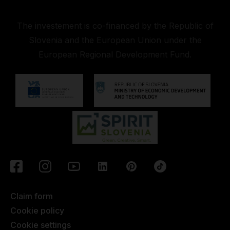
The investement is co-financed by the Republic of
Slovenia and the European Union under the
European Regional Development Fund.
Claim form
Cookie policy
Cookie settings