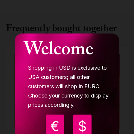
Frequently bought together
Welcome
Shopping in USD is exclusive to
USA customers; all other
customers will shop in EURO.
Choose your currency to display
prices accordingly.
€
$