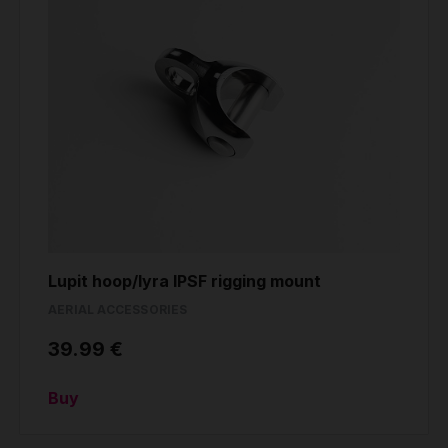
Lupit hoop/lyra IPSF rigging mount
AERIAL ACCESSORIES
39.99 €
Buy