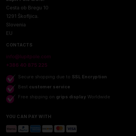
Cesta ob Bregu 10
1291 Škofljica.
Slovenia
EU
CONTACTS
info@lupitpole.com
+386 40 875 225
Secure shopping due to
SSL Encryption
Best
customer service
Free shipping on
grips display
Worldwide
YOU CAN PAY WITH