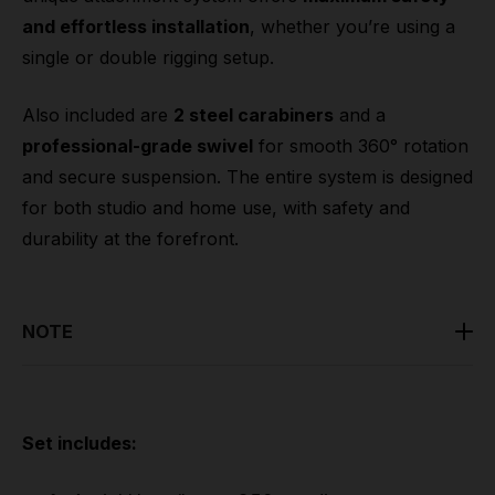
and effortless installation
, whether you’re using a
single or double rigging setup.
Also included are
2 steel carabiners
and a
professional-grade swivel
for smooth 360° rotation
and secure suspension. The entire system is designed
for both studio and home use, with safety and
durability at the forefront.
NOTE
Lupit suggestion:
Qualified professionals with
experience in aerial arts rigging and structural safety
must install all aerial rigging.
Set includes: