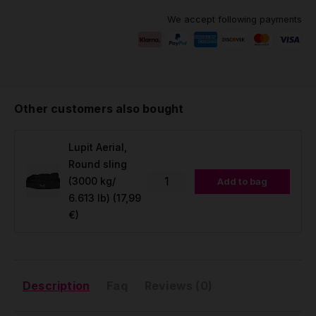
We accept following payments
Other customers also bought
Lupit Aerial,
Round sling
(3000 kg/
Add to bag
6.613 lb)
(17,99
€)
Description
Faq
Reviews (0)