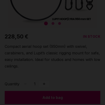
Grip
Pole & aerial wear
Spare parts
228,50 €
IN STOCK
Compact aerial hoop set (950mm) with swivel,
carabiners, and Lupit’s classic rigging mount for safe,
easy installation. Ideal for studios and homes with low
ceilings.
Quantity
Add to bag