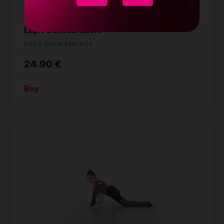
Lupit Sensual Latte
FOOD SUPPLEMENTS
24.90 €
Buy