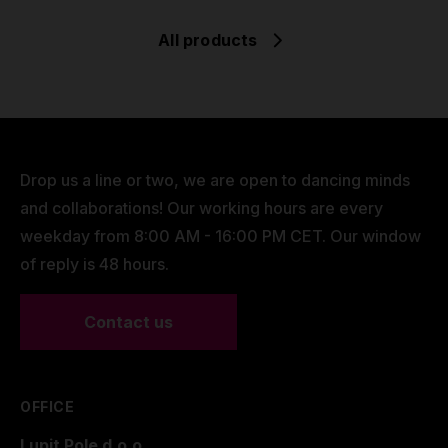
All products
Drop us a line or two, we are open to dancing minds
and collaborations! Our working hours are every
weekday from 8:00 AM - 16:00 PM CET. Our window
of reply is 48 hours.
Contact us
OFFICE
Lupit Pole d.o.o.