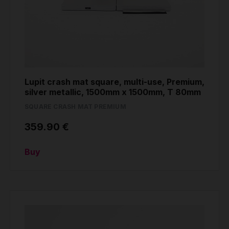
Lupit crash mat square, multi-use, Premium,
silver metallic, 1500mm x 1500mm, T 80mm
SQUARE CRASH MAT PREMIUM
359.90 €
Buy