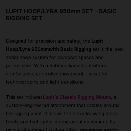
LUPIT HOOP/LYRA 950mm SET – BASIC
RIGGING SET
Designed for precision and safety, the
Lupit
Hoop/Lyra 950mmwith Basic Rigging
set is the ideal
aerial hoop system for compact spaces and
performers. With a 950mm diameter, it offers
comfortable, controlled movement – great for
technical spins and tight transitions.
This set includes
Lupit’s Classic Rigging Mount
, a
custom-engineered attachment that rotates around
the rigging point. It allows the hoop to swing more
freely and feel lighter during aerial movement. Its
unique attachment system offers
maximum safety