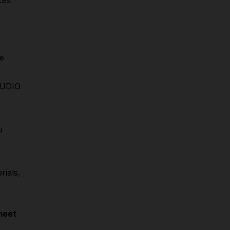
ces
e
STUDIO
u
rials,
meet