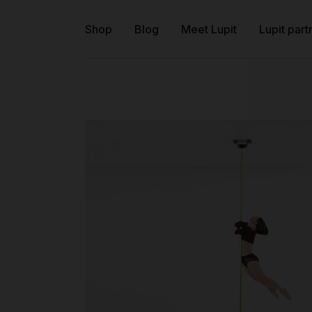
Shop
Blog
Meet Lupit
Lupit part