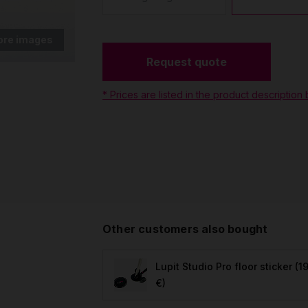
ore images
Request quote
* Prices are listed in the product description
Other customers also bought
Lupit Studio Pro floor sticker
(19
€)