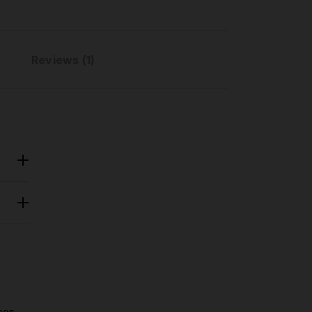
Reviews (1)