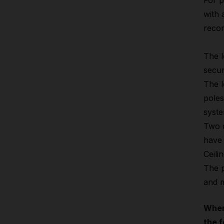
For p
with 
reco
The l
secur
The l
poles
syste
Two d
have 
Ceili
The p
and m
When
the f