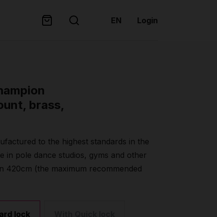
EN
Login
champion
ount, brass,
factured to the highest standards in the
se in pole dance studios, gyms and other
 than 420cm (the maximum recommended
ard lock
With Quick lock