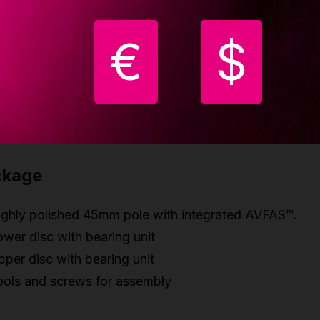
rass construction
€
$
est updates
w improved polish - higher grip on all poles
ew improved joint system
ew environmental boxes
ckage
ighly polished 45mm pole with integrated AVFAS™.
wer disc with bearing unit
per disc with bearing unit
ools and screws for assembly