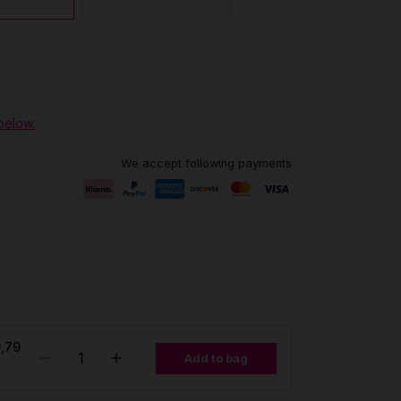
 below.
We accept following payments
,79
Add to bag