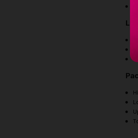
B
Lat
Ne
N
N
Pa
H
Lo
Up
T