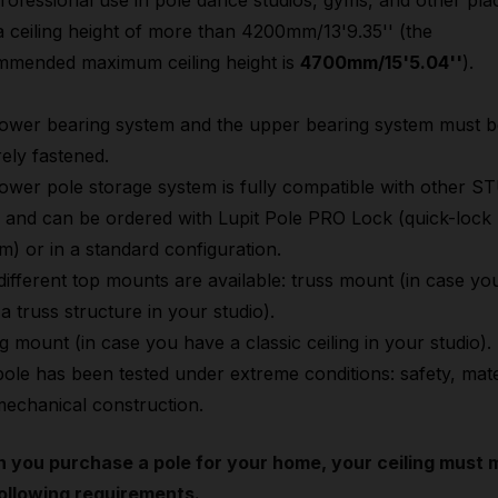
rofessional use in pole dance studios, gyms, and other pla
a ceiling height of more than 4200mm/13'9.35'' (the
mmended maximum ceiling height is
4700mm/15'5.04''
).
ower bearing system and the upper bearing system must b
ely fastened.
ower pole storage system is fully compatible with other 
 and can be ordered with Lupit Pole PRO Lock (quick-lock
m) or in a standard configuration.
ifferent top mounts are available: truss mount (in case yo
a truss structure in your studio).
ng mount (in case you have a classic ceiling in your studio).
ole has been tested under extreme conditions: safety, mate
echanical construction.
 you purchase a pole for your home, your ceiling must 
ollowing requirements.