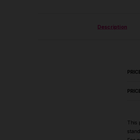
Description
PRIC
PRIC
This 
stand