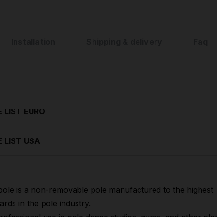
Installation
Shipping & delivery
Faq
E LIST EURO
E LIST USA
pole is a non-removable pole manufactured to the highest
ards in the pole industry.