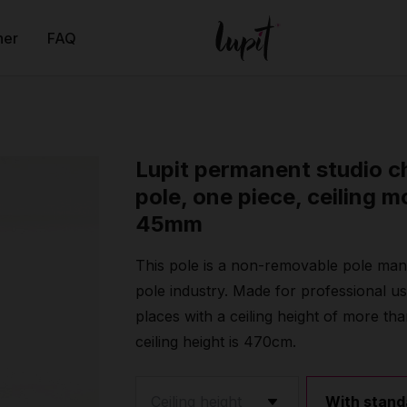
ner
FAQ
Lupit permanent studio 
pole, one piece, ceiling m
45mm
This pole is a non-removable pole manu
pole industry. Made for professional u
places with a ceiling height of more
ceiling height is 470cm.
With stand