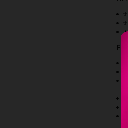
th
th
th
Fea
S
S
Th
an
A
M
Th
fl