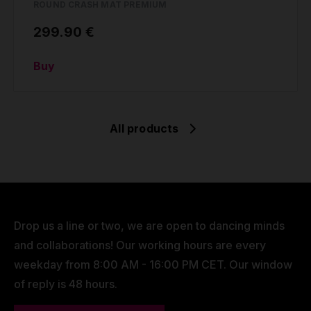
ROUND CRASH MAT PREMIUM
299.90 €
Buy
All products
Drop us a line or two, we are open to dancing minds
and collaborations! Our working hours are every
weekday from 8:00 AM - 16:00 PM CET. Our window
of reply is 48 hours.