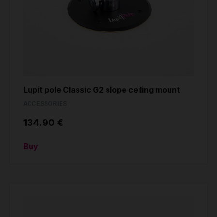
Lupit pole Classic G2 slope ceiling mount
ACCESSORIES
134.90 €
Buy