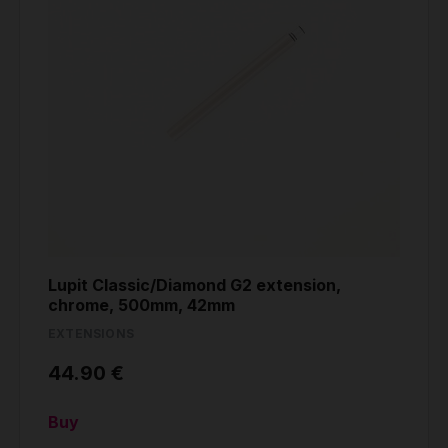
Lupit Classic/Diamond G2 extension,
chrome, 500mm, 42mm
EXTENSIONS
44.90 €
Buy