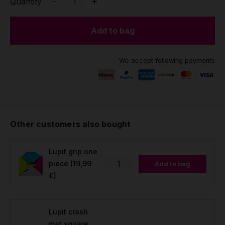
Quantity
Add to bag
We accept following payments
Other customers also bought
Lupit grip one
piece
(19,99
Add to bag
€)
Lupit crash
mat square,