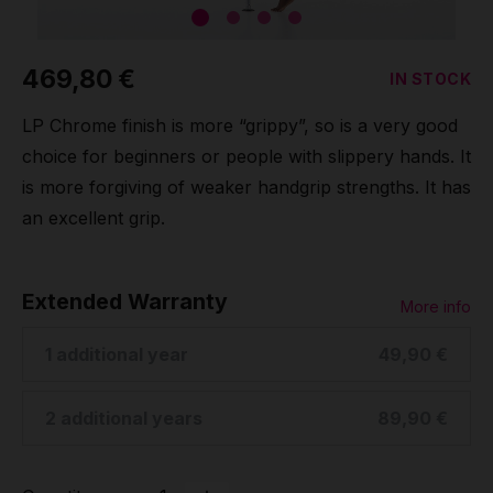
Grip
469,80 €
IN STOCK
Pole & aerial wear
LP Chrome finish is more “grippy”, so is a very good
Spare parts
choice for beginners or people with slippery hands. It
is more forgiving of weaker handgrip strengths. It has
an excellent grip.
Extended Warranty
More info
1 additional year
49,90 €
2 additional years
89,90 €