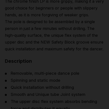
The chrome finish LP is more grippy, making it a very
good choice for beginners or people with slippery
hands, as it is more forgiving of weaker grips.
The pole is designed to be assembled by a single
person in just a few minutes without drilling. The
high-quality surface, the unique flex system of the
upper disc and the NEW Safety Block groove ensure
quick installation and maximum safety for the dancer.
Description
Removable, multi-piece dance pole
Spinning and static mode
Quick installation without drilling
Smooth and Unique tube Joint system
The upper disc flex system absorbs bending
force and distributes it equally