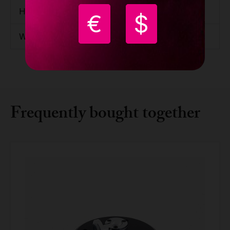
Height
150mm / 5.91''
€
$
Weight
15.7kg / 34.61lbs
Frequently bought together