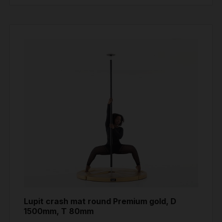
Lupit crash mat round Premium gold, D
1500mm, T 80mm