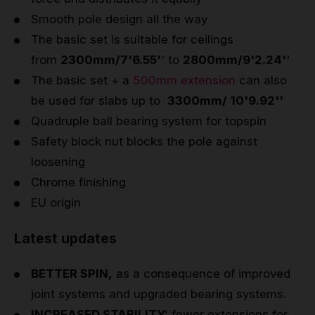
Smooth pole design all the way
The basic set is suitable for ceilings
from
2300mm/7'6.55'
' to
2800mm/9'2.24'
'
The basic set + a
500mm extension
can also
be used for slabs up to
3300mm/ 10'9.92''
Quadruple ball bearing system for topspin
Safety block nut blocks the pole against
loosening
Chrome finishing
EU origin
Latest updates
BETTER SPIN,
as a consequence of improved
joint systems and upgraded bearing systems.
INCREASED STABILITY:
fewer extensions for