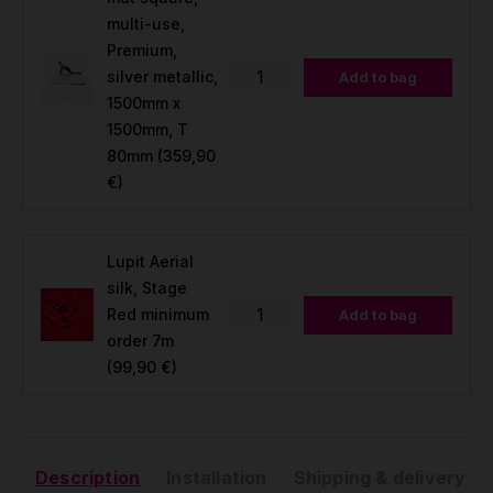
multi-use,
Premium,
silver metallic,
Add to bag
1500mm x
1500mm, T
80mm
(359,90
€)
Lupit Aerial
silk, Stage
Red minimum
Add to bag
order 7m
(99,90 €)
Description
Installation
Shipping & delivery