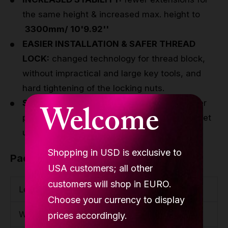
the same height & increased max. height to
3300mm/ 10'9.92''
EASIER INSTALLATION & SAFER THREAD
LOCK:
changed technology for thread block,
without impractical and large key tools, and
hard tightening of the locking nuts.
SMOOTHER DESIGN:
the cover fits the lower
Welcome
part - no more gap, and he cover does not get
unscrewed during the exercise.
Shopping in USD is exclusive to
Package
USA customers; all other
customers will shop in EURO.
Length
1200mm / 3'11.25''
Choose your currency to display
Width
230mm / 9.06''
prices accordingly.