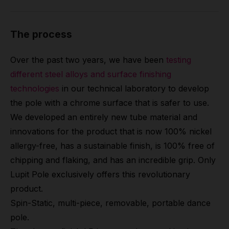
The process
Over the past two years, we have been
testing
different steel alloys and surface finishing
technologies
in our technical laboratory to develop
the pole with a chrome surface that is safer to use.
We developed an entirely new tube material and
innovations for the product that is now 100% nickel
allergy-free, has a sustainable finish, is 100% free of
chipping and flaking, and has an incredible grip. Only
Lupit Pole exclusively offers this revolutionary
product.
Spin-Static, multi-piece, removable, portable dance
pole.