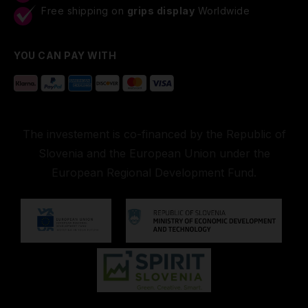
Free shipping on
grips display
Worldwide
YOU CAN PAY WITH
The investement is co-financed by the Republic of
Slovenia and the European Union under the
European Regional Development Fund.