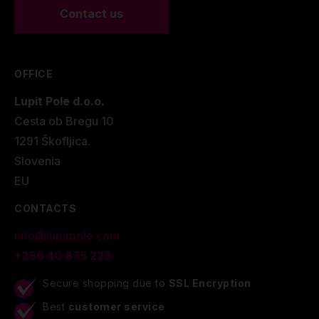
Contact us
OFFICE
Lupit Pole d.o.o.
Cesta ob Bregu 10
1291 Škofljica.
Slovenia
EU
CONTACTS
info@lupitpole.com
+386 40 875 225
Secure shopping due to
SSL Encryption
Best
customer service