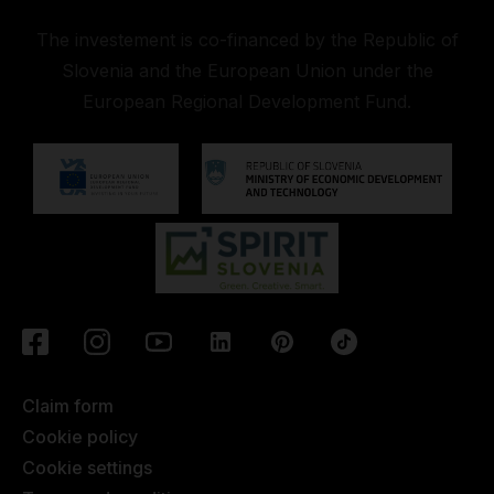
The investement is co-financed by the Republic of
Slovenia and the European Union under the
European Regional Development Fund.
Claim form
Cookie policy
Cookie settings