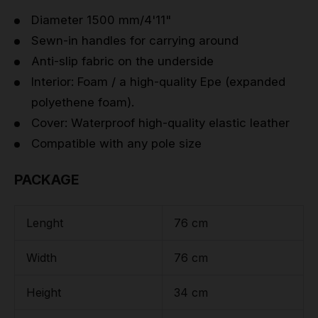
Diameter 1500 mm/4'11"
Sewn-in handles for carrying around
Anti-slip fabric on the underside
Interior: Foam / a high-quality Epe (expanded
polyethene foam).
Cover: Waterproof high-quality elastic leather
Compatible with any pole size
PACKAGE
Lenght
76 cm
Width
76 cm
Height
34 cm