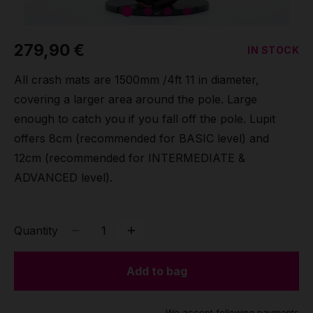
Grip
279,90 €
IN STOCK
Pole & aerial wear
All crash mats are 1500mm /4ft 11 in diameter,
Spare parts
covering a larger area around the pole. Large
enough to catch you if you fall off the pole. Lupit
offers 8cm (recommended for BASIC level) and
12cm (recommended for INTERMEDIATE &
ADVANCED level).
Quantity
Add to bag
We accept following payments