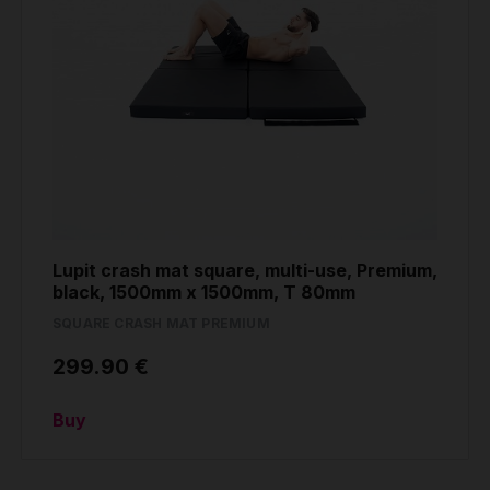
Lupit crash mat square, multi-use, Premium,
black, 1500mm x 1500mm, T 80mm
SQUARE CRASH MAT PREMIUM
299.90 €
Buy