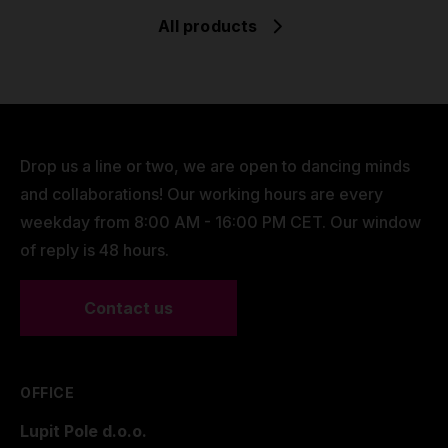
All products
Drop us a line or two, we are open to dancing minds
and collaborations! Our working hours are every
weekday from 8:00 AM - 16:00 PM CET. Our window
of reply is 48 hours.
Contact us
OFFICE
Lupit Pole d.o.o.