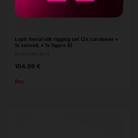
Lupit Aerial silk rigging set (2x carabiner +
1x swivelL + 1x figure 8)
MOUNTING SETS
104.99 €
Buy