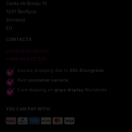
Cesta ob Bregu 10
1291 Škofljica.
Slovenia
EU
CONTACTS
info@lupitpole.com
+386 40 875 225
Secure shopping due to
SSL Encryption
Best
customer service
Free shipping on
grips display
Worldwide
YOU CAN PAY WITH