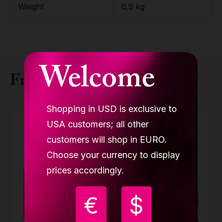
Weight
6,9 kg
Welcome
Frequently bought together
Shopping in USD is exclusive to
USA customers; all other
customers will shop in EURO.
Choose your currency to display
prices accordingly.
€
$