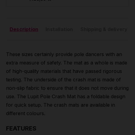
Description
Installation
Shipping & delivery
These sizes certainly provide pole dancers with an
extra measure of safety. The mat as a whole is made
of high-quality materials that have passed rigorous
testing. The underside of the crash mat is made of
non-slip fabric to ensure that it does not move during
use. The Lupit Pole Crash Mat has a foldable design
for quick setup. The crash mats are available in
different colours.
FEATURES