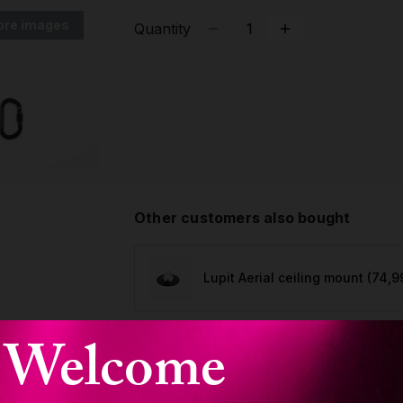
ore images
Quantity
Other customers also bought
Lupit Aerial ceiling mount
(74,9
Welcome
Lupit Aerial silk, Orchid Pink
minimum order 7m
(99,90 €)