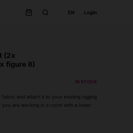
EN
Login
t (2x
x figure 8)
IN STOCK
 fabric and attach it to your existing rigging
f you are working in a room with a lower