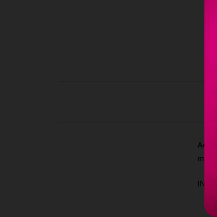
Aeria
make 
INCLU