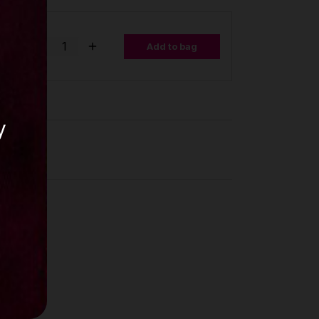
se,
0mm,
Add to bag
y