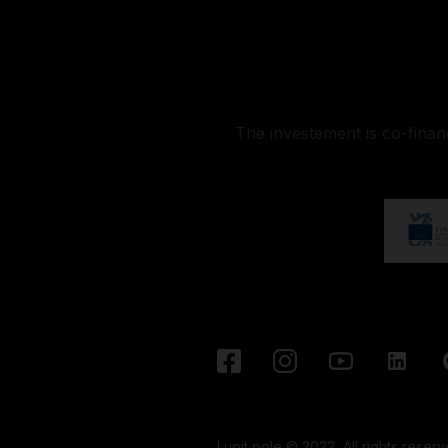
The investement is co-fina
Lupit pole © 2022, All rights reserv