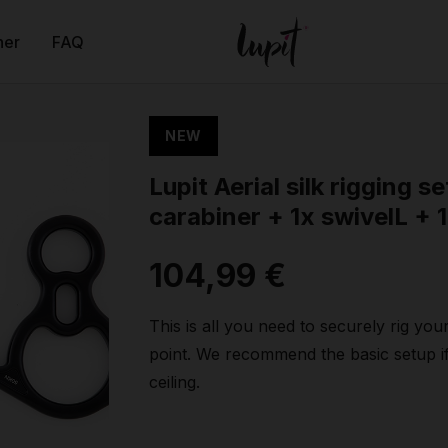
ner
FAQ
NEW
Lupit Aerial silk rigging se
carabiner + 1x swivelL + 1
104,99 €
This is all you need to securely rig your
point. We recommend the basic setup i
ceiling.