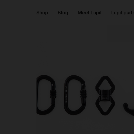
Shop
Blog
Meet Lupit
Lupit part