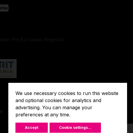
under the European Regional
We use necessary cookies to run this website
Terms of
and optional cookies for analytics and
o
Javna
Extended
advertising. You can manage your
r
objava
preferences at any time.
Warranty
Accept
Cookie settings
...