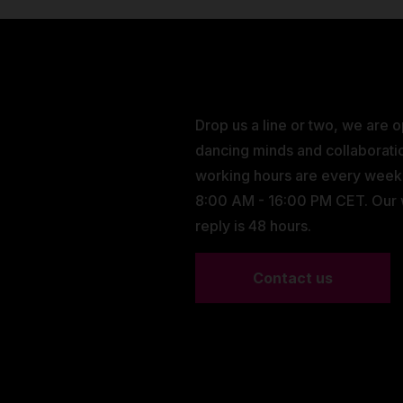
Drop us a line or two, we are 
dancing minds and collaborati
working hours are every wee
8:00 AM - 16:00 PM CET. Our
reply is 48 hours.
Contact us