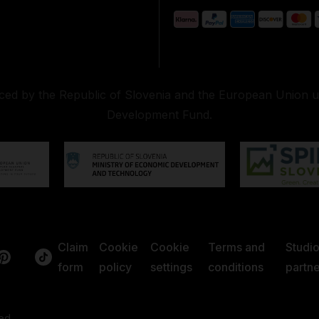
nced by the Republic of Slovenia and the European Union 
Development Fund.
Claim
Cookie
Cookie
Terms and
Studi
form
policy
settings
conditions
partne
ed.