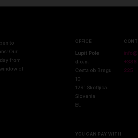
OFFICE
CONT
open to
ons! Our
Lupit Pole
info@
kday from
d.o.o.
+386
 window of
Cesta ob Bregu
225
10
1291 Škofljica.
Slovenia
EU
YOU CAN PAY WITH