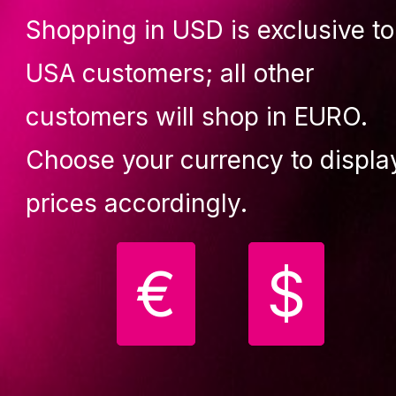
Shopping in USD is exclusive to
Lupit crash mat square, multi-u
Premium, black, 1500mm x 150
USA customers; all other
T 80mm
(299,90 €)
customers will shop in EURO.
Choose your currency to displa
Description
Faq
Reviews (0)
prices accordingly.
l accessories are made to complete your aerial desires and
€
$
all your routines smoother and versatile.
DES: 2X carabiner + 1X swivelL + 1X figure 8