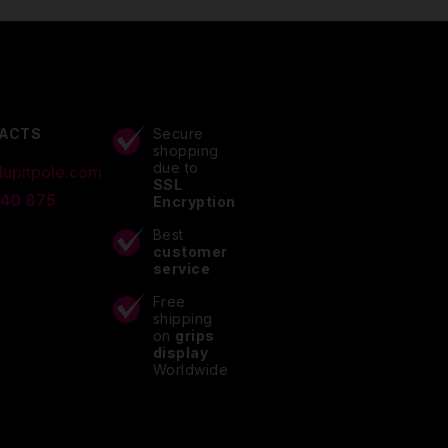
ACTS
Secure
shopping
due to
lupitpole.com
SSL
 40 875
Encryption
Best
customer
service
Free
shipping
on
grips
display
Worldwide