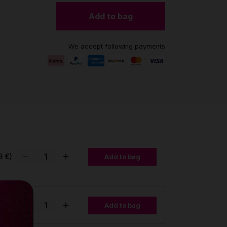
Add to bag
We accept following payments
9 €)
Add to bag
Add to bag