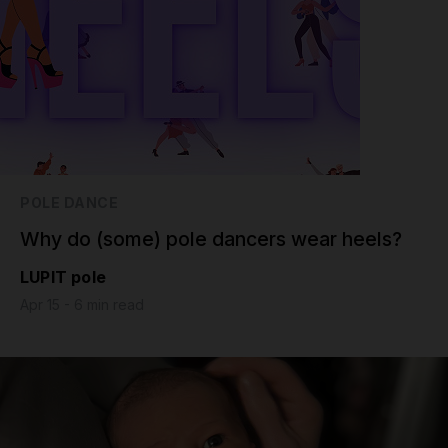
POLE DANCE
Why do (some) pole dancers wear heels?
LUPIT pole
Apr 15 - 6 min read