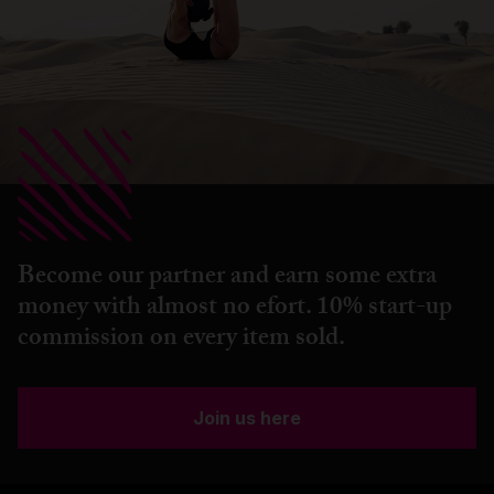
Become our partner and earn some extra
money with almost no efort. 10% start-up
commission on every item sold.
Join us here