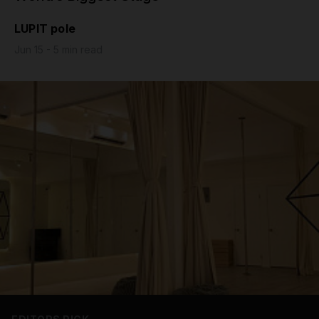
Grip
LUPIT pole
Jun 15 - 5 min read
Pole & aerial wear
Spare parts