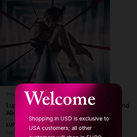
Welcome
POLE DANCE
Lupit Pole Chrome Poles: Shining Bright and
Allergen-Free!
Shopping in USD is exclusive to
LUPIT pole
USA customers; all other
Feb 7 - 6 min read