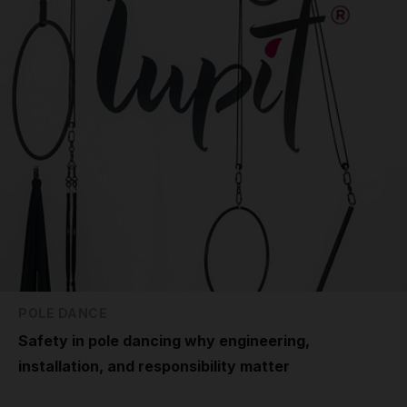
POLE DANCE
Safety in pole dancing why engineering,
installation, and responsibility matter