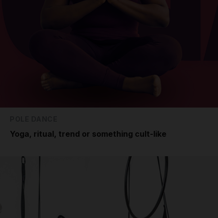
POLE DANCE
Yoga, ritual, trend or something cult-like