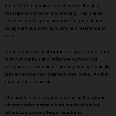
least 10.5% chromium, which makes it highly
resistant to corrosion and staining. This makes
stainless steel a popular choice for pole dance
equipment due to its durability and resistance to
rust.
On the other hand,
chrome i
s a type of metal that
is known for its shiny, reflective surface and
resistance to corrosion. Chrome poles are typically
less expensive than stainless steel poles, but they
may not be as durable.
The problem with chrome material is that
some
chrome poles contain high levels of nickel,
which can cause allergic reactions
.