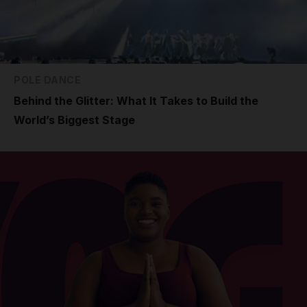
POLE DANCE
Behind the Glitter: What It Takes to Build the
World’s Biggest Stage