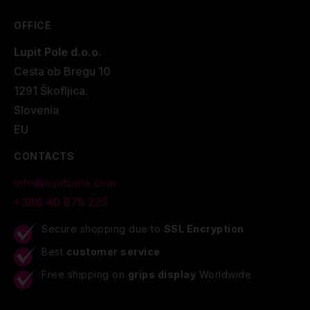
OFFICE
Lupit Pole d.o.o.
Cesta ob Bregu 10
1291 Škofljica.
Slovenia
EU
CONTACTS
info@lupitpole.com
+386 40 875 225
Secure shopping due to
SSL Encryption
Best
customer service
Free shipping on
grips display
Worldwide