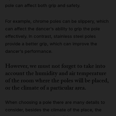
pole can affect both grip and safety.
For example, chrome poles can be slippery, which
can affect the dancer's ability to grip the pole
effectively. In contrast, stainless steel poles
provide a better grip, which can improve the
dancer's performance.
However, we must not forget to take into
account the humidity and air temperature
of the room where the poles will be placed,
or the climate of a particular area.
When choosing a pole there are many details to
consider, besides the climate of the place, the