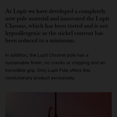
At Lupit we have developed a completely
new pole material and innovated the
Lupit
Chrome
, which has been tested and is not
hypoallergenic as the nickel content has
been reduced to a minimum.
In addition, the Lupit Chrome pole has a
sustainable finish, no cracks or chipping and an
incredible grip. Only Lupit Pole offers this
revolutionary product exclusively.