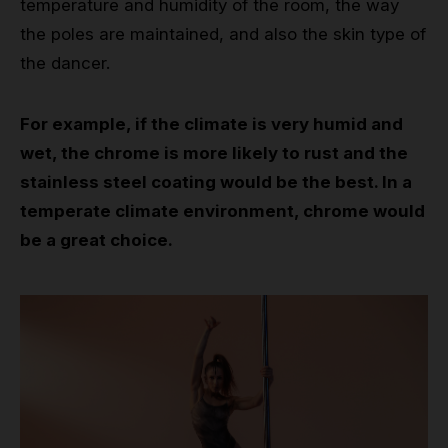
temperature and humidity of the room, the way
the poles are maintained, and also the skin type of
the dancer.
For example, if the climate is very humid and
wet, the chrome is more likely to rust and the
stainless steel coating would be the best. In a
temperate climate environment, chrome would
be a great choice.