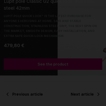
Lupit pole Classic G2 quick lock, stainless
steel 42mm
LUPIT POLE QUICK LOCK™ IS THE LATEST PURCHASE FOR
ANYONE EXERCISING AT HOME. SAFE AND STABLE
CONSTRUCTION, STAINLESS STEEL GRIP, THE BEST SPIN ON
THE MARKET, SMOOTH DESIGN, EASY INSTALLATION, AND
EXTRA SAFE QUICK-LOCK MECHANISM.
479,80 €
See the product
Previous article
Next article