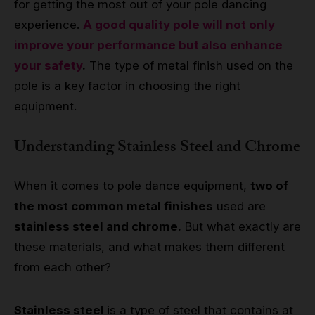
for getting the most out of your pole dancing
experience.
A good quality pole will not only
improve your performance but also enhance
your safety
.
The type of metal finish used on the
pole is a key factor in choosing the right
equipment.
Understanding Stainless Steel and Chrome
When it comes to pole dance equipment,
two of
the most common metal finishes
used are
stainless steel and chrome.
But what exactly are
these materials, and what makes them different
from each other?
Stainless steel
is a type of steel that contains at