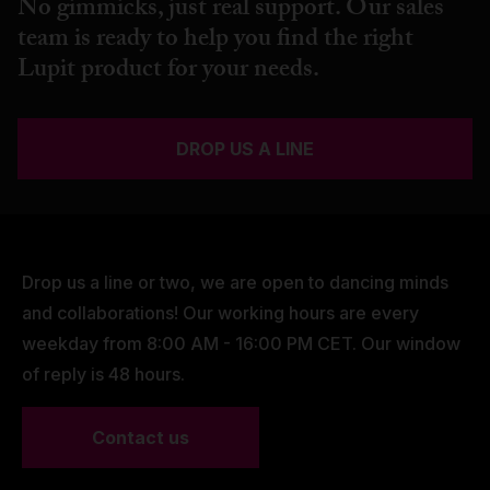
No gimmicks, just real support. Our sales
team is ready to help you find the right
Lupit product for your needs.
DROP US A LINE
Drop us a line or two, we are open to dancing minds
and collaborations! Our working hours are every
weekday from 8:00 AM - 16:00 PM CET. Our window
of reply is 48 hours.
Contact us