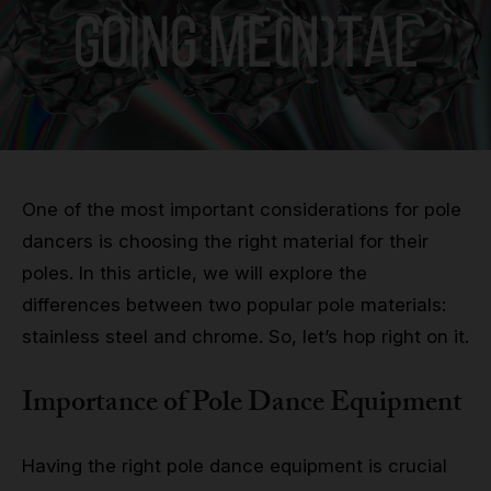
Grip
Pole & aerial wear
Spare parts
One of the most important considerations for pole
dancers is choosing the right material for their
poles. In this article, we will explore the
differences between two popular pole materials:
stainless steel and chrome. So, let’s hop right on it.
Importance of Pole Dance Equipment
Having the right pole dance equipment is crucial