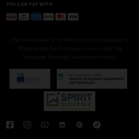
YOU CAN PAY WITH
The investement is co-financed by the Republic of
Slovenia and the European Union under the
European Regional Development Fund.