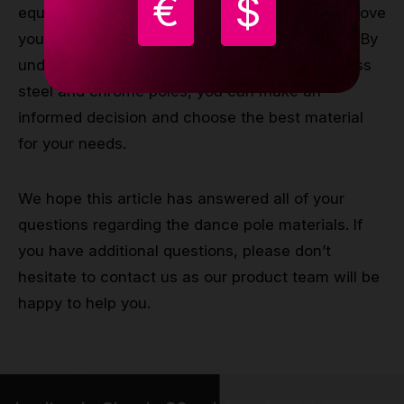
€
$
equipment for your pole dancing, as it can improve
your performance and reduce the risk of injury. By
understanding the differences between stainless
steel and chrome poles, you can make an
informed decision and choose the best material
for your needs.
We hope this article has answered all of your
questions regarding the dance pole materials. If
you have additional questions, please don’t
hesitate to contact us as our product team will be
happy to help you.