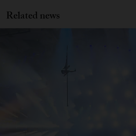
Related news