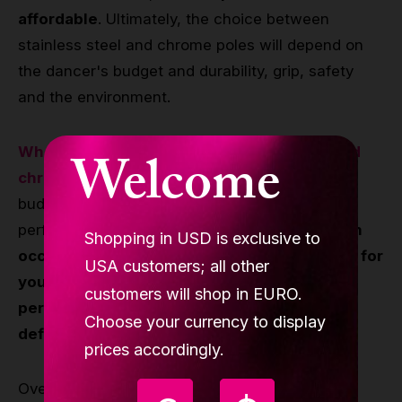
affordable
. Ultimately, the choice between
stainless steel and chrome poles will depend on
the dancer's budget and durability, grip, safety
and the environment.
When choosing between stainless steel and
Welcome
chrome poles
, it is important to consider your
budget, priorities, and the level of your
performance.
If you are a beginner or perform
Shopping in USD is exclusive to
occasionally, a chrome pole may be suitable for
USA customers; all other
you. However, if you are a professional or
customers will shop in EURO.
perform frequently, a stainless steel pole is
Choose your currency to display
definitely a better option for you.
prices accordingly.
Overall, it is important to invest in the right