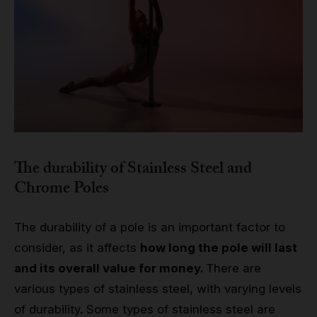
The durability of Stainless Steel and
Chrome Poles
The durability of a pole is an important factor to
consider, as it affects
how long the pole will last
and its overall value for money.
There are
various types of stainless steel, with varying levels
of durability. Some types of stainless steel are