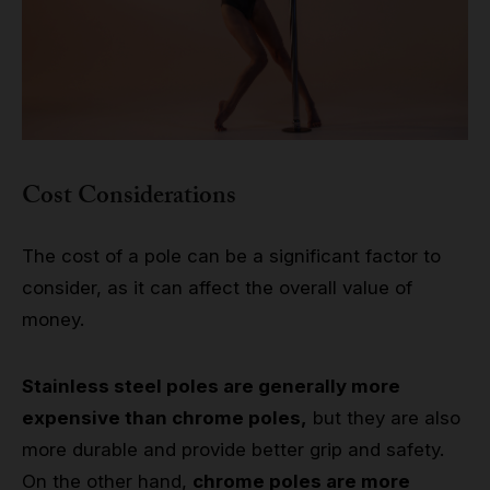
Cost Considerations
The cost of a pole can be a significant factor to
consider, as it can affect the overall value of
money.
Stainless steel poles are generally more
expensive than chrome poles,
but they are also
more durable and provide better grip and safety.
On the other hand,
chrome poles are more