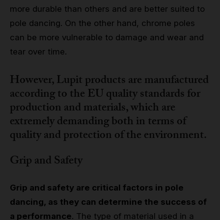
more durable than others and are better suited to
pole dancing. On the other hand, chrome poles
can be more vulnerable to damage and wear and
tear over time.
However, Lupit products are manufactured
according to the EU quality standards for
production and materials, which are
extremely demanding both in terms of
quality and protection of the environment.
Grip and Safety
Grip and safety are critical factors in pole
dancing, as they can determine the success of
a performance
. The type of material used in a