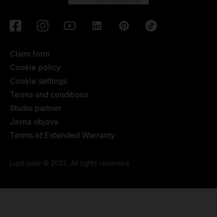
Claim form
Cookie policy
Cookie settings
Terms and conditions
Studio partner
Javna objava
Terms of Extended Warranty
Lupit pole © 2022, All rights reserved.