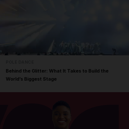
POLE DANCE
Behind the Glitter: What It Takes to Build the
World’s Biggest Stage