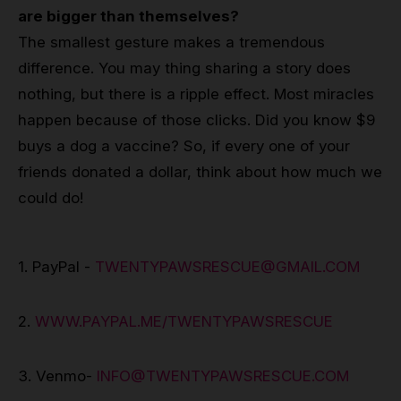
are bigger than themselves?
The smallest gesture makes a tremendous
difference. You may thing sharing a story does
nothing, but there is a ripple effect. Most miracles
happen because of those clicks. Did you know $9
buys a dog a vaccine? So, if every one of your
friends donated a dollar, think about how much we
could do!
1. PayPal -
TWENTYPAWSRESCUE@GMAIL.COM
2.
WWW.PAYPAL.ME/TWENTYPAWSRESCUE
3. Venmo-
INFO@TWENTYPAWSRESCUE.COM