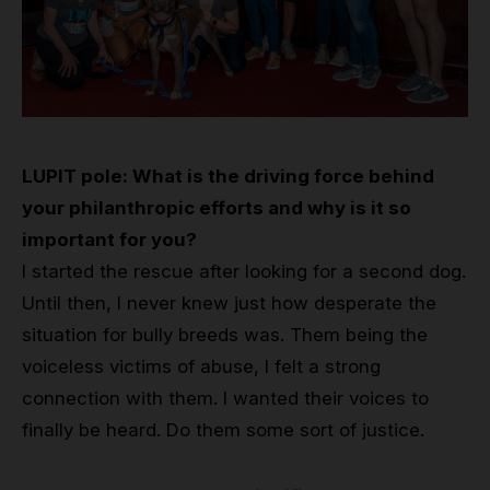
LUPIT pole: What is the driving force behind
your philanthropic efforts and why is it so
important for you?
I started the rescue after looking for a second dog.
Until then, I never knew just how desperate the
situation for bully breeds was. Them being the
voiceless victims of abuse, I felt a strong
connection with them. I wanted their voices to
finally be heard. Do them some sort of justice.