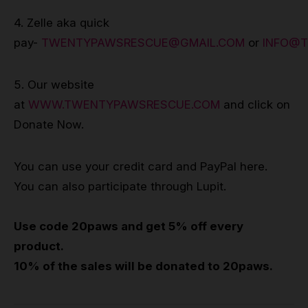
4. Zelle aka quick
pay-
TWENTYPAWSRESCUE@GMAIL.COM
or
INFO@
5. Our website
at
WWW.TWENTYPAWSRESCUE.COM
and click on
Donate Now.
You can use your credit card and PayPal here.
You can also participate through Lupit.
Use code 20paws and get 5% off every
product.
10% of the sales will be donated to 20paws.