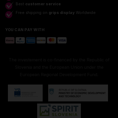
Best
customer service
Free shipping on
grips display
Worldwide
YOU CAN PAY WITH
The investement is co-financed by the Republic of
Slovenia and the European Union under the
European Regional Development Fund.