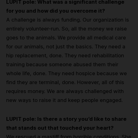
LUPIT pole: What was a significant challenge
for you and how did you overcome it?
A challenge is always funding. Our organization is
entirely volunteer-run. So, all the money we raise
goes to the animals. We provide all medical care
for our animals, not just the basics. They need a
hip replacement, done. They need rehabilitation
training because someone abused them their
whole life, done. They need hospice because we
find they are terminal, done. However, all of this
requires money. We are always challenged with
new ways to raise it and keep people engaged.
LUPIT pole: Is there a story you’d like to share
that stands out that touched your heart?
We rescued a mastiff from horrible conditions. She