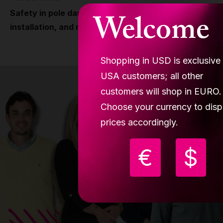
Welcome
Safety in pole dancing why engineering,
installation, and responsibility matter
Shopping in USD is exclusive
USA customers; all other
customers will shop in EURO.
Choose your currency to disp
prices accordingly.
€
$