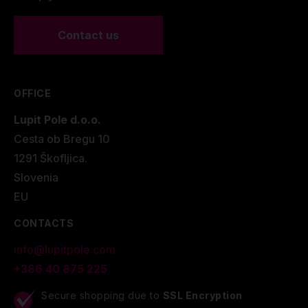
Contact us
OFFICE
Lupit Pole d.o.o.
Cesta ob Bregu 10
1291 Škofljica.
Slovenia
EU
CONTACTS
info@lupitpole.com
+386 40 875 225
Secure shopping due to
SSL Encryption