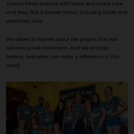
Twenty Paws animals with warm and loving care
until they find a forever home, including foster and
veterinary care.
We talked to Rachel about the project that has
become a real movement. And we strongly
believe, everyone can make a difference in this
world.