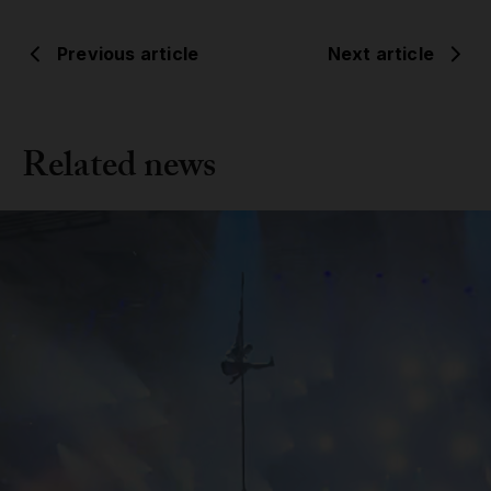
Previous article
Next article
Related news