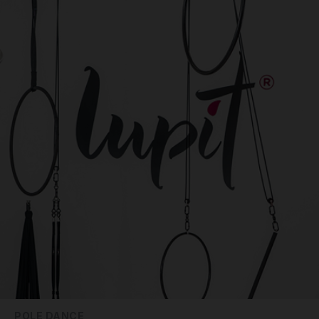
POLE DANCE