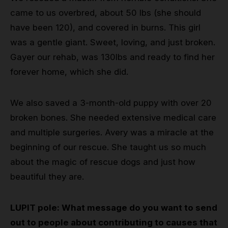
came to us overbred, about 50 lbs (she should
have been 120), and covered in burns. This girl
was a gentle giant. Sweet, loving, and just broken.
Gayer our rehab, was 130lbs and ready to find her
forever home, which she did.
We also saved a 3-month-old puppy with over 20
broken bones. She needed extensive medical care
and multiple surgeries. Avery was a miracle at the
beginning of our rescue. She taught us so much
about the magic of rescue dogs and just how
beautiful they are.
LUPIT pole: What message do you want to send
out to people about contributing to causes that