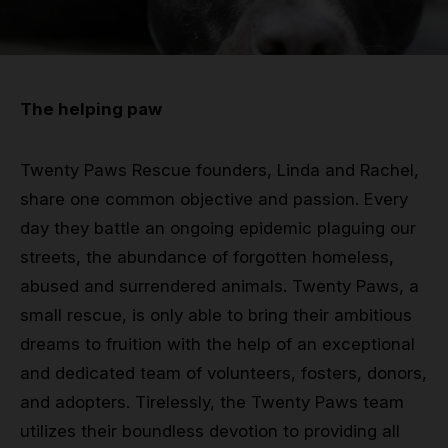
Grip
Pole & aerial wear
The helping paw
Spare parts
Twenty Paws Rescue founders, Linda and Rachel,
share one common objective and passion. Every
day they battle an ongoing epidemic plaguing our
streets, the abundance of forgotten homeless,
abused and surrendered animals. Twenty Paws, a
small rescue, is only able to bring their ambitious
dreams to fruition with the help of an exceptional
and dedicated team of volunteers, fosters, donors,
and adopters. Tirelessly, the Twenty Paws team
utilizes their boundless devotion to providing all