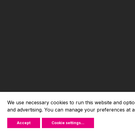
We use necessary cookies to run this website and option
and advertising. You can manage your preferences at a
Accept
Cookie settings
...