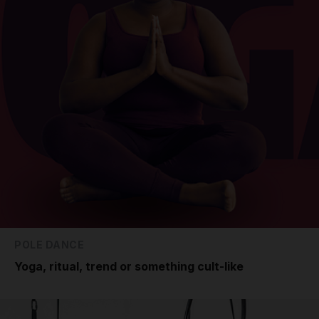
POLE DANCE
Yoga, ritual, trend or something cult-like