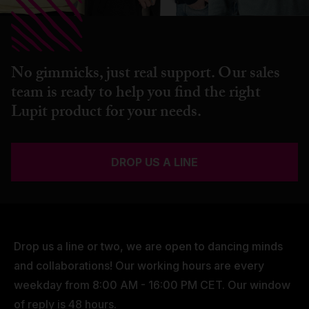
No gimmicks, just real support. Our sales
team is ready to help you find the right
Lupit product for your needs.
DROP US A LINE
Drop us a line or two, we are open to dancing minds
and collaborations! Our working hours are every
weekday from 8:00 AM - 16:00 PM CET. Our window
of reply is 48 hours.