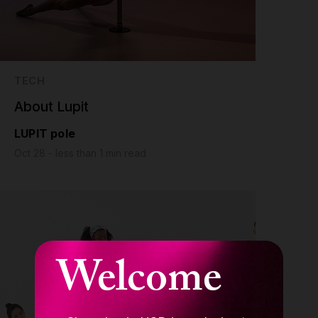
TECH
About Lupit
LUPIT pole
Oct 28 - less than 1 min read
Welcome