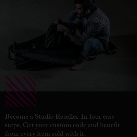
Become a Studio Reseller. In four easy
steps. Get your custom code and benefit
from every item sold with it.