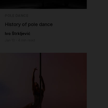
POLE DANCE
History of pole dance
Ivo Štrkljević
Jan 13 - 4 min read