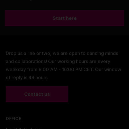
Start here
Drop us a line or two, we are open to dancing minds
and collaborations! Our working hours are every
weekday from 8:00 AM - 16:00 PM CET. Our window
of reply is 48 hours.
Contact us
OFFICE