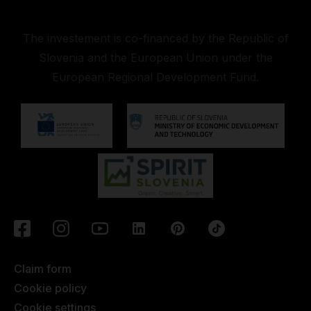
The investement is co-financed by the Republic of
Slovenia and the European Union under the
European Regional Development Fund.
Claim form
Cookie policy
Cookie settings