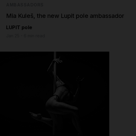
AMBASSADORS
Mia Kuleš, the new Lupit pole ambassador
LUPIT pole
Jan 25 - 6 min read