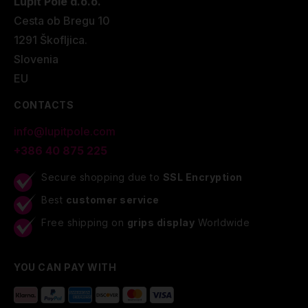
Lupit Pole d.o.o.
Cesta ob Bregu 10
1291 Škofljica.
Slovenia
EU
CONTACTS
info@lupitpole.com
+386 40 875 225
Secure shopping due to
SSL Encryption
Best
customer service
Free shipping on
grips display
Worldwide
YOU CAN PAY WITH