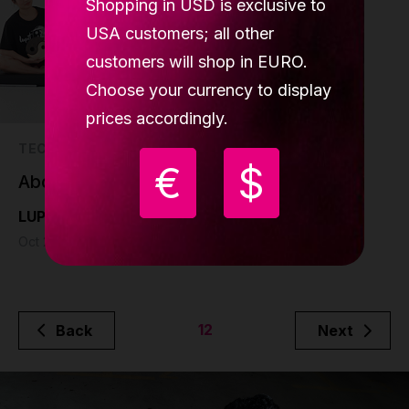
Shopping in USD is exclusive to
USA customers; all other
customers will shop in EURO.
Choose your currency to display
prices accordingly.
TECH
€
$
About the project
LUPIT pole
Oct 28 - 1 min read
12
Back
Next