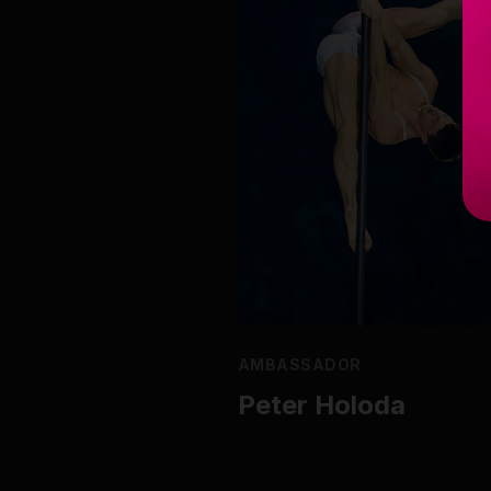
AMBASSADOR
Peter Holoda