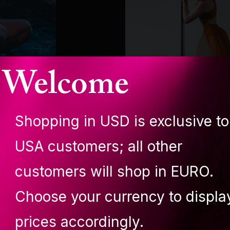
Welcome
Shopping in USD is exclusive to
LUPIT ANGEL
USA customers; all other
Paige Sierra Olso
customers will shop in EURO.
Choose your currency to displa
prices accordingly.