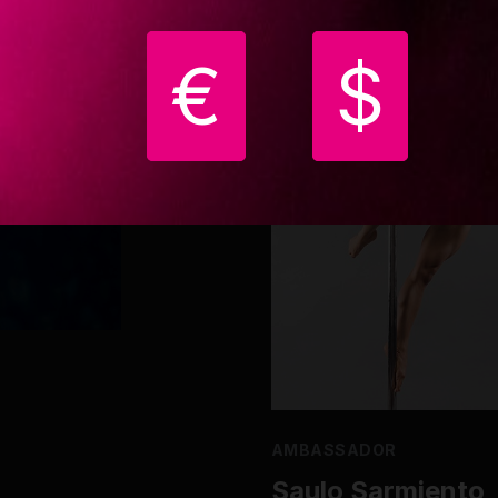
€
$
AMBASSADOR
Saulo Sarmiento