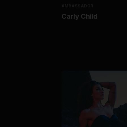
AMBASSADOR
Carly Child