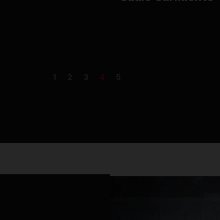
1
2
3
4
5