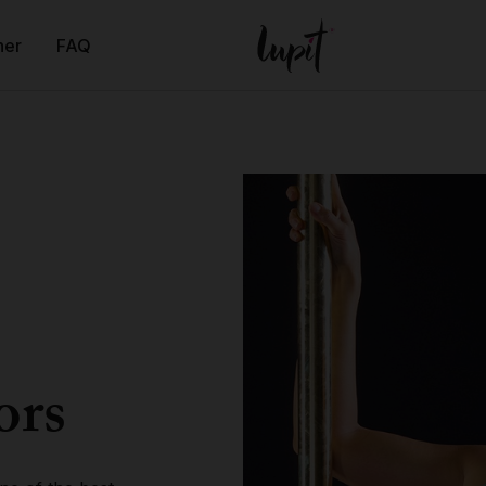
ner
FAQ
ors