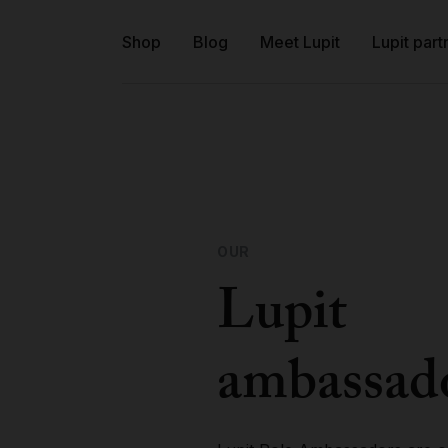
Shop
Blog
Meet Lupit
Lupit part
OUR
Lupit
ambassad