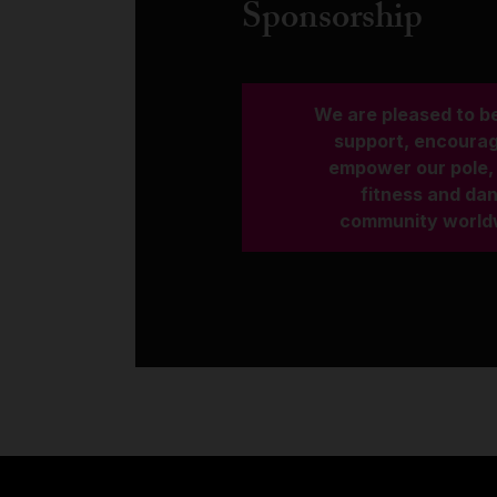
Sponsorship
We are pleased to be
support, encoura
empower our pole, 
fitness and da
community world