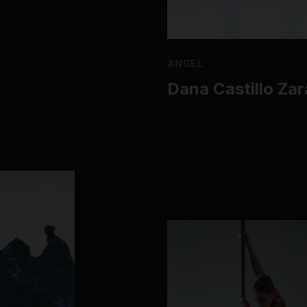
ANGEL
Dana Castillo Za