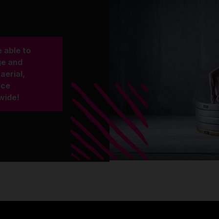
 able to
ge and
aerial,
nce
wide!