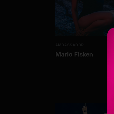
AMBASSADOR
Marlo Fisken