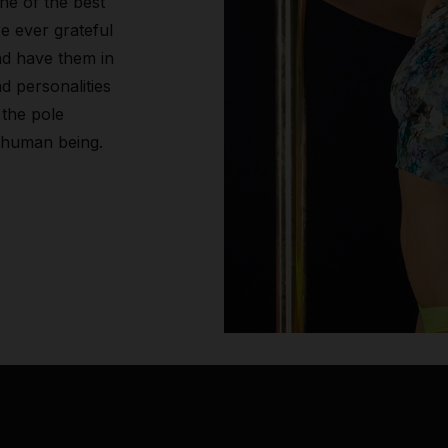
ne of the best
re ever grateful
nd have them in
d personalities
 the pole
 human being.