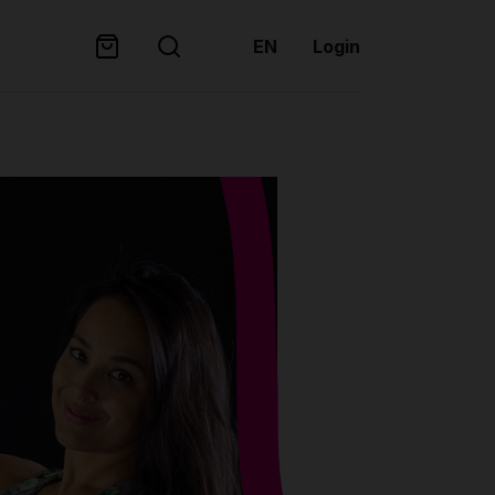
EN
Login