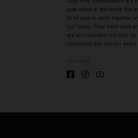
Lupit Pole Ambassadors are o
pole artists in the world. We a
to be able to work together a
our family. Their hard work an
are an inspiration not only for
community but also for every
FOLLOW US