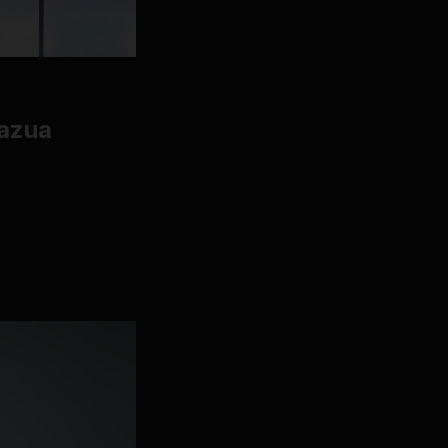
razua