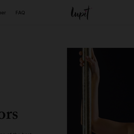
ner
FAQ
ors