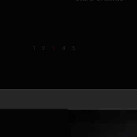
1
2
3
4
5