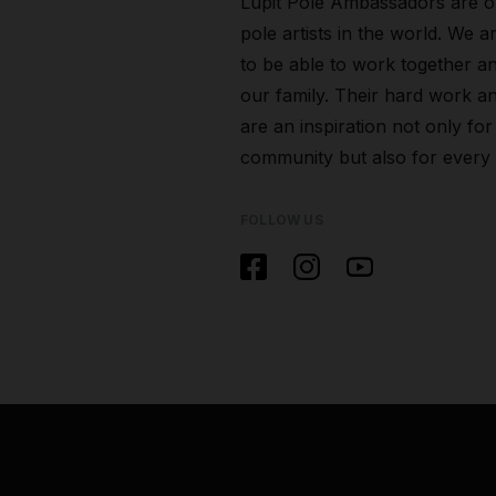
Lupit Pole Ambassadors are o
pole artists in the world. We a
to be able to work together a
our family. Their hard work an
are an inspiration not only for
community but also for every
FOLLOW US