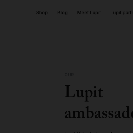
Shop
Blog
Meet Lupit
Lupit part
OUR
Lupit
ambassad