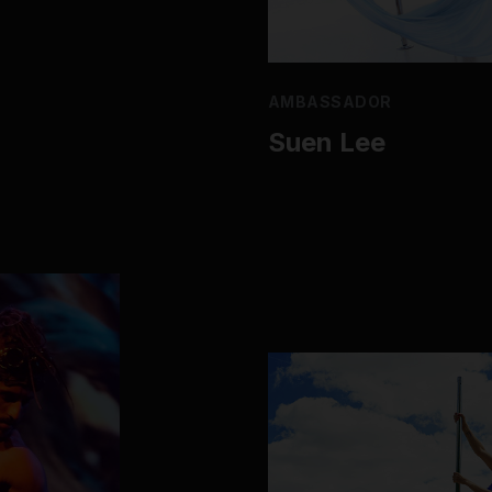
AMBASSADOR
Suen Lee