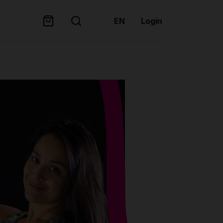
EN
Login