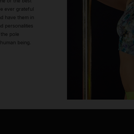
ne of the best
re ever grateful
nd have them in
d personalities
 the pole
 human being.