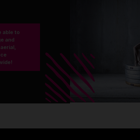
 able to
ge and
aerial,
nce
wide!