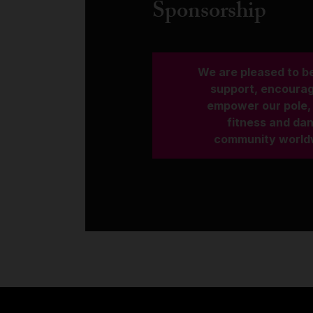
Sponsorship
We are pleased to be
support, encoura
empower our pole, 
fitness and da
community world