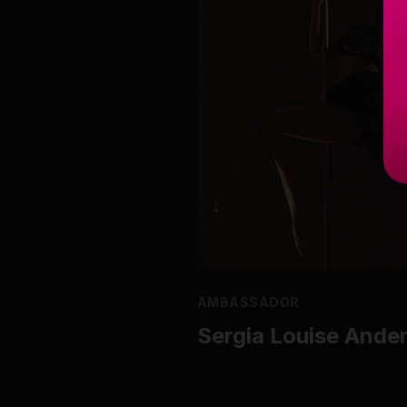
AMBASSADOR
Sergia Louise Ande