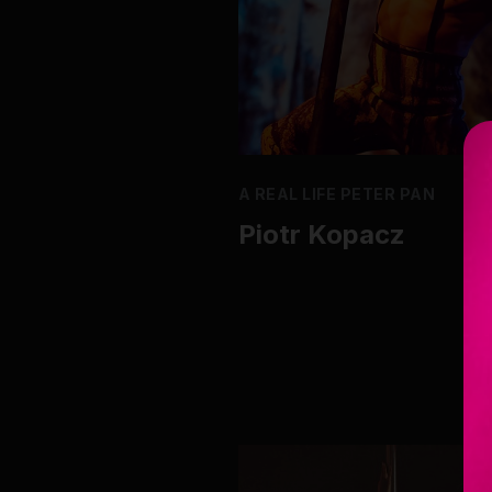
A REAL LIFE PETER PAN
Piotr Kopacz