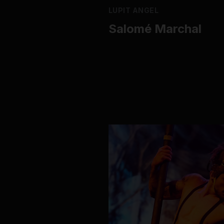
LUPIT ANGEL
Salomé Marchal