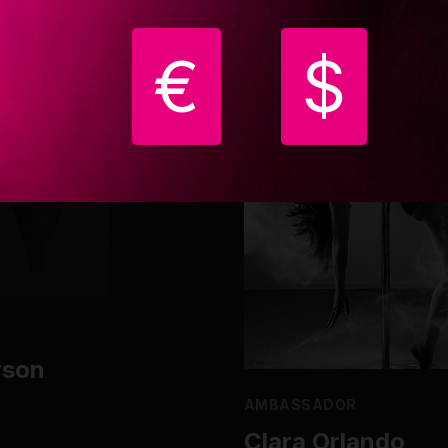
€
$
rson
AMBASSADOR
Clara Orlando