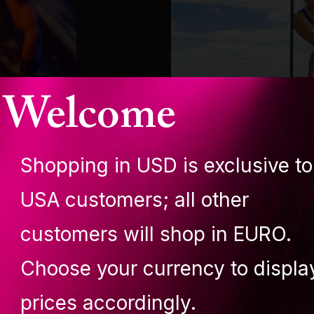
Welcome
Shopping in USD is exclusive to
AMBASSADOR
USA customers; all other
Amalia Mia Lang
customers will shop in EURO.
Choose your currency to displa
prices accordingly.