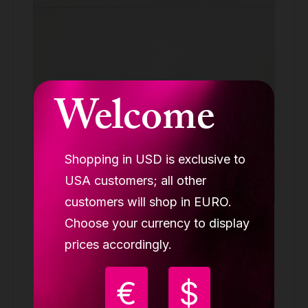
Welcome
Shopping in USD is exclusive to
USA customers; all other
customers will shop in EURO.
Choose your currency to display
Lupit stage extension, integrated silk
mount, chrome, 750mm
prices accordingly.
EXTENSIONS
€
$
79.90 €