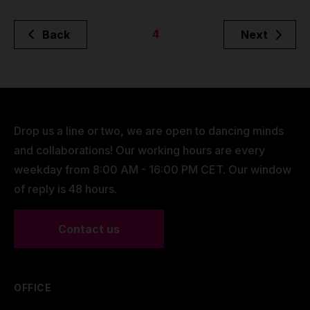
4
Back
Next
Drop us a line or two, we are open to dancing minds
and collaborations! Our working hours are every
weekday from 8:00 AM - 16:00 PM CET. Our window
of reply is 48 hours.
Contact us
OFFICE