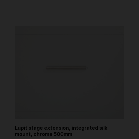
Lupit stage extension, integrated silk
mount, chrome 500mm