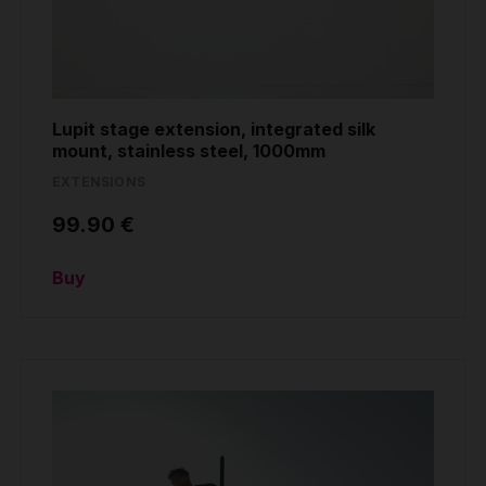
Lupit stage extension, integrated silk
mount, stainless steel, 1000mm
EXTENSIONS
99.90 €
Buy