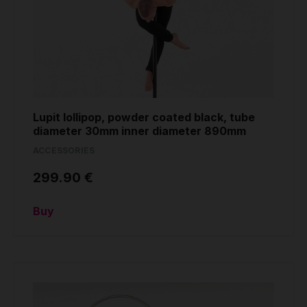
Grip
Pole & aerial wear
Spare parts
Lupit lollipop, powder coated black, tube
diameter 30mm inner diameter 890mm
ACCESSORIES
299.90 €
Buy