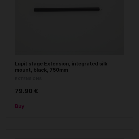
Lupit stage Extension, integrated silk
mount, black, 750mm
EXTENSIONS
79.90 €
Buy