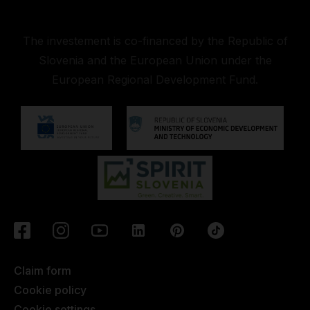
The investement is co-financed by the Republic of
Slovenia and the European Union under the
European Regional Development Fund.
Claim form
Cookie policy
Cookie settings