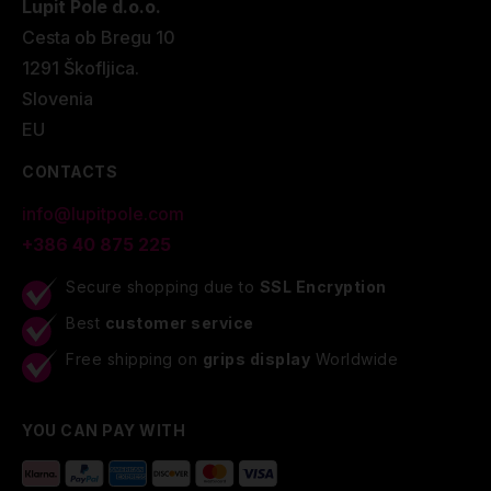
Lupit Pole d.o.o.
Cesta ob Bregu 10
1291 Škofljica.
Slovenia
EU
CONTACTS
info@lupitpole.com
+386 40 875 225
Secure shopping due to
SSL Encryption
Best
customer service
Free shipping on
grips display
Worldwide
YOU CAN PAY WITH