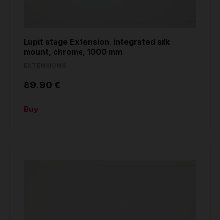
Lupit stage Extension, integrated silk
mount, chrome, 1000 mm
EXTENSIONS
89.90 €
Buy