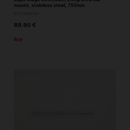
mount, stainless steel, 750mm
EXTENSIONS
89.90 €
Buy