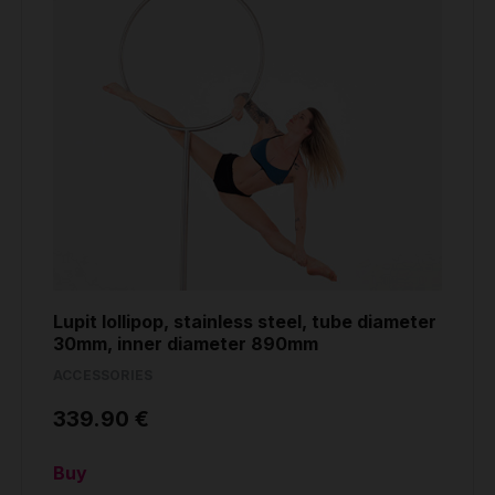
Lupit lollipop, stainless steel, tube diameter
30mm, inner diameter 890mm
ACCESSORIES
339.90 €
Buy