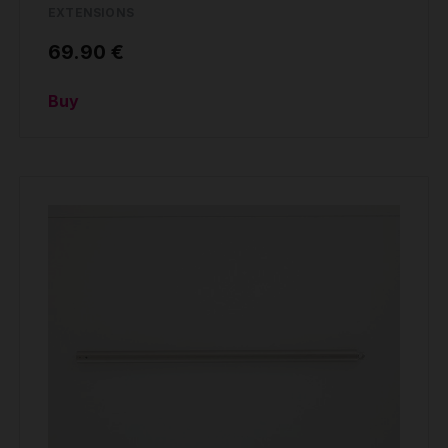
EXTENSIONS
69.90 €
Buy