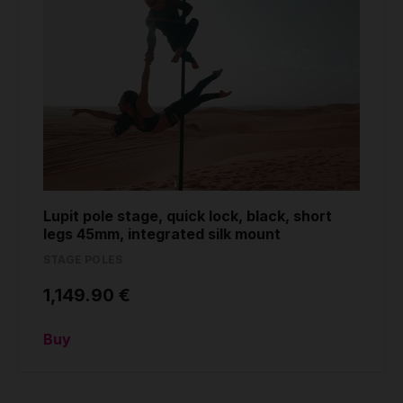
Lupit pole stage, quick lock, black, short
legs 45mm, integrated silk mount
STAGE POLES
1,149.90 €
Buy