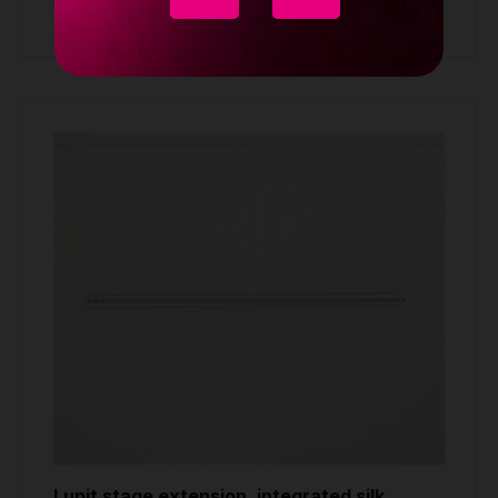
Buy
Lupit stage extension, integrated silk