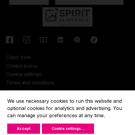
Claim form
Cookie policy
Cookie settings
Terms and conditions
Studio partner
Javna objava
We use necessary cookies to run this website and
Terms of Extended Warranty
optional cookies for analytics and advertising. You
can manage your preferences at any time.
Lupit pole © 2022, All rights reserved.
Accept
Cookie settings
...