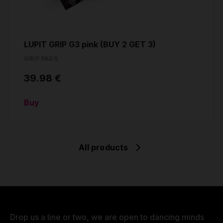
LUPIT GRIP G3 pink (BUY 2 GET 3)
GRIP PADS
39.98 €
Buy
All products
Drop us a line or two, we are open to dancing minds