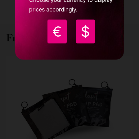
prices accordingly.
€
$
Frequently bought together