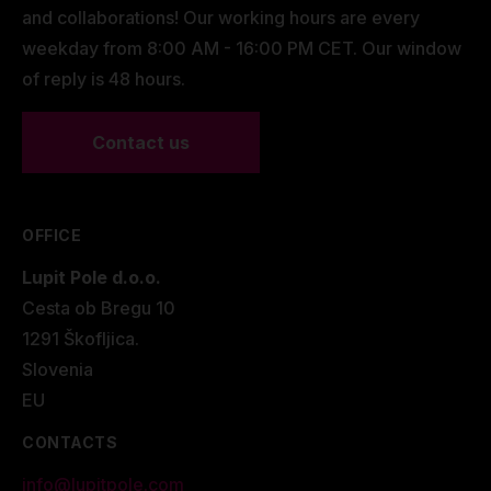
and collaborations! Our working hours are every
weekday from 8:00 AM - 16:00 PM CET. Our window
of reply is 48 hours.
Contact us
OFFICE
Lupit Pole d.o.o.
Cesta ob Bregu 10
1291 Škofljica.
Slovenia
EU
CONTACTS
info@lupitpole.com