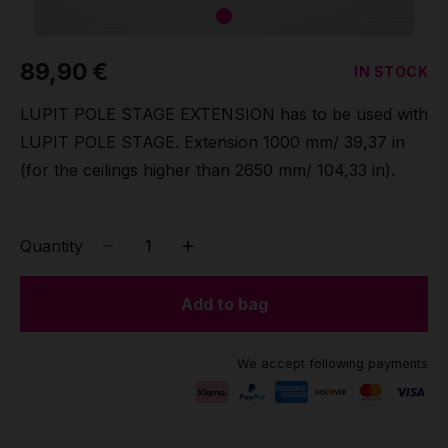
Grip
89,90 €
IN STOCK
Pole & aerial wear
LUPIT POLE STAGE EXTENSION has to be used with
Spare parts
LUPIT POLE STAGE. Extension 1000 mm/ 39,37 in
(for the ceilings higher than 2650 mm/ 104,33 in).
Quantity
Add to bag
We accept following payments