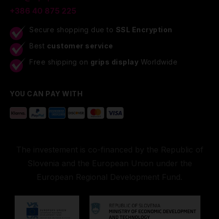
+386 40 875 225
Secure shopping due to
SSL Encryption
Best
customer service
Free shipping on
grips display
Worldwide
YOU CAN PAY WITH
The investement is co-financed by the Republic of
Slovenia and the European Union under the
European Regional Development Fund.