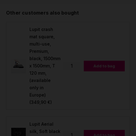
Other customers also bought
Lupit crash
mat square,
multi-use,
Premium,
black, 1500mm
x 1500mm, T
Add to bag
120 mm,
(available
only in
Europe)
(349,90 €)
Lupit Aerial
silk, Soft black
Add to bag