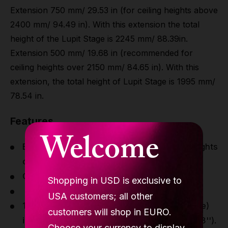
Extension 750 mm/ 29.53 in (for ceiling heights above
2400 mm/ 94.49 in). With this extension the total
height of the Lupit Stage is 2245 mm/ 88.39in.
Extension 500 mm/ 19.68 in (recommended for
ceiling heights over 2150 mm/ 84.65 in). With this
extension, the total height of Lupit Stage is 1995 mm/
78.54 in.
Features
Welcome
Extension 1000 mm/ 39.37in (for ceiling heights
over 2650 mm/ 8'8.33'').
Chrome
Shopping in USD is exclusive to
EU origin
USA customers; all other
1445 mm extension (included in the package)
customers will shop in EURO.
is for ceiling heights over 3050 mm (10' 0.08'').
Choose your currency to display