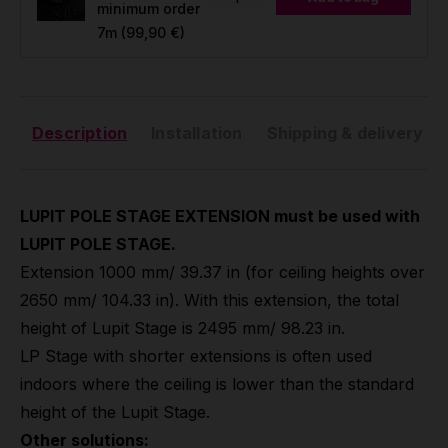
minimum order
7m
(99,90 €)
Description
Installation
Shipping & delivery
LUPIT POLE STAGE EXTENSION must be used with
LUPIT POLE STAGE.
Extension 1000 mm/ 39.37 in (for ceiling heights over
2650 mm/ 104.33 in). With this extension, the total
height of Lupit Stage is 2495 mm/ 98.23 in.
LP Stage with shorter extensions is often used
indoors where the ceiling is lower than the standard
height of the Lupit Stage.
Other solutions: