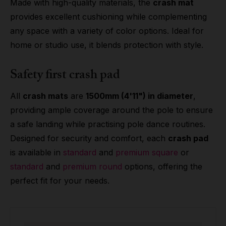
Made with high-quality materials, the
crash mat
provides excellent cushioning while complementing
any space with a variety of color options. Ideal for
home or studio use, it blends protection with style.
Safety first crash pad
All
crash mats
are
1500mm (4'11") in diameter
,
providing ample coverage around the pole to ensure
a safe landing while practising pole dance routines.
Designed for security and comfort, each
crash pad
is available in
standard
and
premium square
or
standard
and
premium round
options, offering the
perfect fit for your needs.