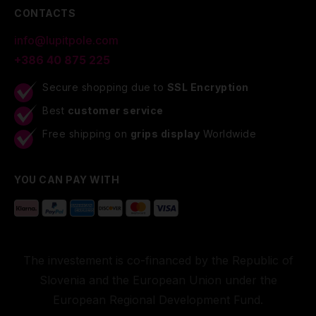
CONTACTS
info@lupitpole.com
+386 40 875 225
Secure shopping due to
SSL Encryption
Best
customer service
Free shipping on
grips display
Worldwide
YOU CAN PAY WITH
The investement is co-financed by the Republic of
Slovenia and the European Union under the
European Regional Development Fund.