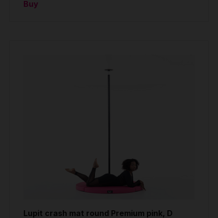
Buy
Lupit crash mat round Premium pink, D