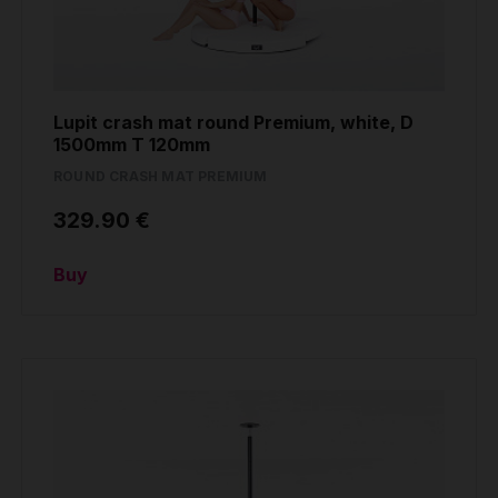
Lupit crash mat round Premium, white, D
1500mm T 120mm
ROUND CRASH MAT PREMIUM
329.90 €
Buy