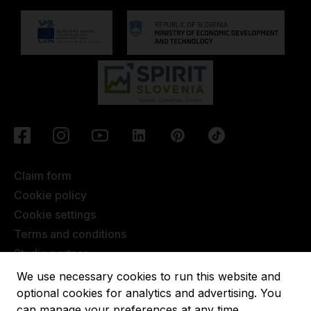
Claim form
Cookie policy
Cookie settings
Terms and conditions
Studio partner
Javna objava
We use necessary cookies to run this website and
Terms of Extended Warranty
optional cookies for analytics and advertising. You
can manage your preferences at any time.