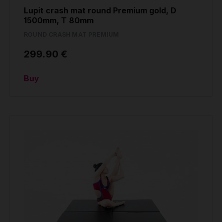
Lupit crash mat round Premium gold, D
1500mm, T 80mm
ROUND CRASH MAT PREMIUM
299.90 €
Buy