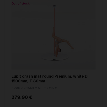
Out of stock
Lupit crash mat round Premium, white D
1500mm, T 80mm
ROUND CRASH MAT PREMIUM
279.90 €