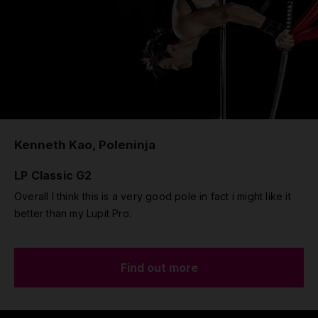
Kenneth Kao, Poleninja
LP Classic G2
Overall I think this is a very good pole in fact i might like it
better than my Lupit Pro.
Find out more