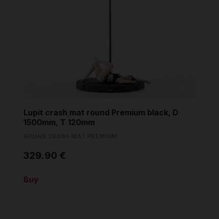
Lupit crash mat round Premium black, D
1500mm, T 120mm
ROUND CRASH MAT PREMIUM
329.90 €
Buy