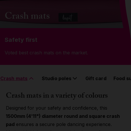
Grip
Crash mats
Pole & aerial wear
Safety first
Spare parts
Voted best crash mats on the market.
Crash mats
Studio poles
Gift card
Food s
Crash mats in a variety of colours
Designed for your safety and confidence, this
1500mm (4'11") diameter round and square crash
pad
ensures a secure pole dancing experience.