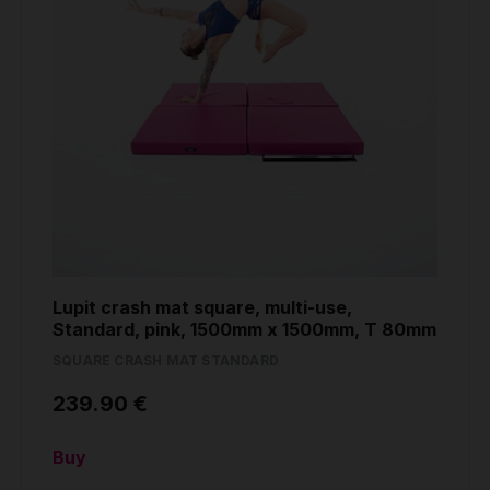
Lupit crash mat square, multi-use,
Standard, pink, 1500mm x 1500mm, T 80mm
SQUARE CRASH MAT STANDARD
239.90 €
Buy