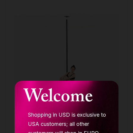
Welcome
Lupit crash mat round Premium pink, D
1500mm, T 120mm
Shopping in USD is exclusive to
ROUND CRASH MAT PREMIUM
USA customers; all other
329.90 €