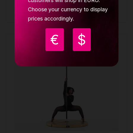
customers will shop in EURO.
Choose your currency to display
Buy
prices accordingly.
€
$