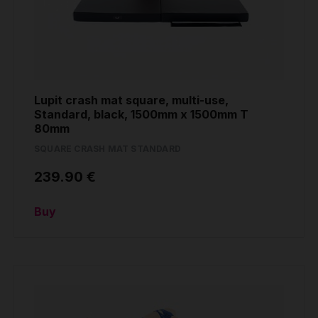
Lupit crash mat square, multi-use,
Standard, black, 1500mm x 1500mm T
80mm
SQUARE CRASH MAT STANDARD
239.90 €
Buy