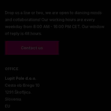
Drop us a line or two, we are open to dancing minds
and collaborations! Our working hours are every
weekday from 8:00 AM - 16:00 PM CET. Our window
of reply is 48 hours.
Contact us
OFFICE
Lupit Pole d.o.o.
Cesta ob Bregu 10
1291 Škofljica.
Slovenia
EU