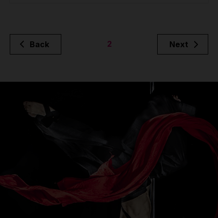
2
Back
Next