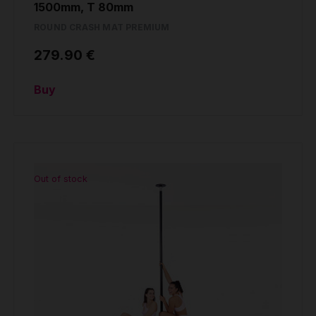
1500mm, T 80mm
ROUND CRASH MAT PREMIUM
279.90 €
Buy
Out of stock