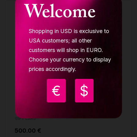
Welcome
Shopping in USD is exclusive to
USA customers; all other
customers will shop in EURO.
Choose your currency to display
prices accordingly.
€
$
Lupit gift card 500
GIFT CARD
500.00 €