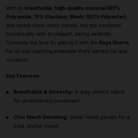
With its
breathable, high-quality material (85%
Polyamide, 15% Elastane; Mesh: 100% Polyester)
and stylish sheer mesh panels, this top combines
functionality with an elegant, daring aesthetic.
Complete the look by pairing it with the
Rays Shorts
for an eye-catching ensemble that’s perfect for any
occasion.
Key Features:
Breathable & Stretchy:
4-way stretch fabric
for unrestricted movement.
Chic Mesh Detailing:
Sheer mesh panels for a
bold, stylish touch.