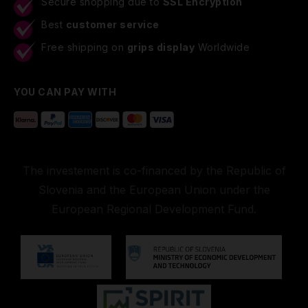
Secure shopping due to
SSL Encryption
Best
customer service
Free shipping on
grips display
Worldwide
YOU CAN PAY WITH
The investement is co-financed by the Republic of
Slovenia and the European Union under the
European Regional Development Fund.