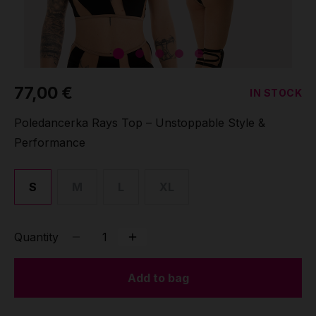
Grip
Pole & aerial wear
77,00 €
IN STOCK
Spare parts
Poledancerka Rays Top – Unstoppable Style &
Performance
S
M
L
XL
Quantity
Add to bag