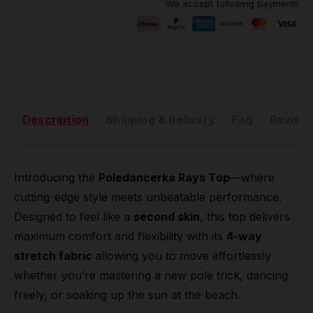
We accept following payments
Description
Shipping & delivery
Faq
Reviews
Introducing the
Poledancerka Rays Top
—where
cutting-edge style meets unbeatable performance.
Designed to feel like a
second skin
, this top delivers
maximum comfort and flexibility with its
4-way
stretch fabric
allowing you to move effortlessly
whether you’re mastering a new pole trick, dancing
freely, or soaking up the sun at the beach.