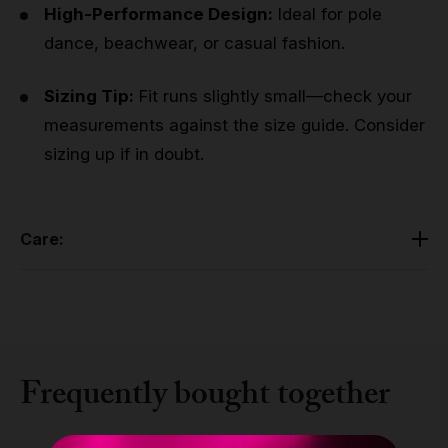
High-Performance Design:
Ideal for pole
dance, beachwear, or casual fashion.
Sizing Tip:
Fit runs slightly small—check your
measurements against the size guide. Consider
sizing up if in doubt.
Care:
Cold hand wash with similar colors. Lay flat to air dry.
Made in Europe. Handle with care due to delicate
mesh fabric.
Frequently bought together