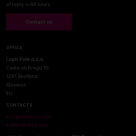
of reply is 48 hours.
Contact us
OFFICE
Lupit Pole d.o.o.
Cesta ob Bregu 10
1291 Škofljica.
Slovenia
EU
CONTACTS
info@lupitpole.com
+386 40 875 225