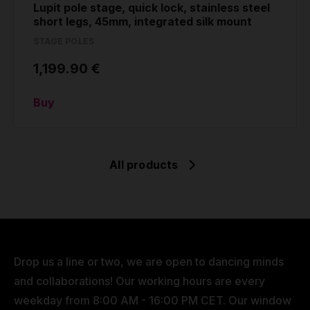
Lupit pole stage, quick lock, stainless steel
short legs, 45mm, integrated silk mount
STAGE POLES
1,199.90 €
Buy
All products
Drop us a line or two, we are open to dancing minds
and collaborations! Our working hours are every
weekday from 8:00 AM - 16:00 PM CET. Our window