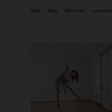
Shop
Blog
Meet Lupit
Lupit part