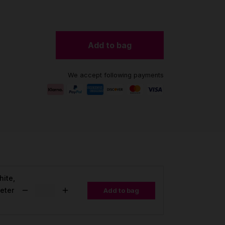
Add to bag
We accept following payments
hite,
eter
Add to bag