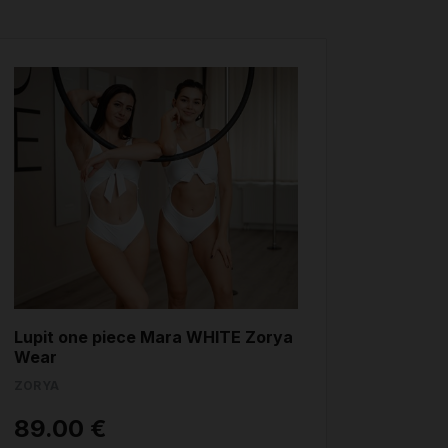
Lupit one piece Mara WHITE Zorya
Wear
ZORYA
89.00 €