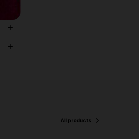
All products