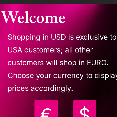
tures
Welcome
tension 500 mm/ 19.68 in (for ceiling heights over 215
m/7'0.65'').
Shopping in USD is exclusive to
hrome
U origin
USA customers; all other
445 mm standard extension (included in the package) f
iling heights over 3050 mm (10' 0.08'')
customers will shop in EURO.
Choose your currency to displa
prices accordingly.
€
$