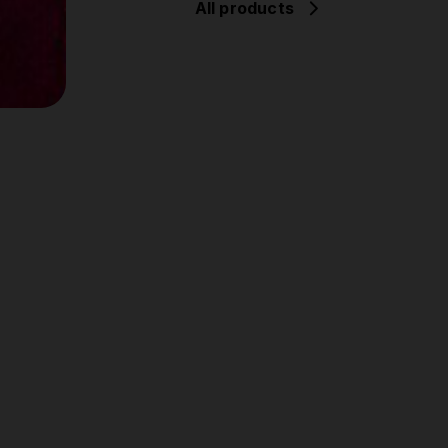
All products