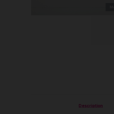
M
Description