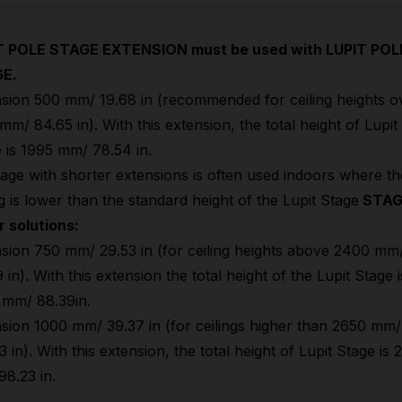
T POLE STAGE EXTENSION must be used with LUPIT POL
E.
sion 500 mm/ 19.68 in (recommended for ceiling heights o
mm/ 84.65 in). With this extension, the total height of Lupit
 is 1995 mm/ 78.54 in.
age with shorter extensions is often used indoors where th
ng is lower than the standard height of the Lupit Stage
STAG
r solutions:
sion 750 mm/ 29.53 in (for ceiling heights above 2400 mm
 in). With this extension the total height of the Lupit Stage i
 mm/ 88.39in.
sion 1000 mm/ 39.37 in (for ceilings higher than 2650 mm/
3 in). With this extension, the total height of Lupit Stage is
8.23 in.