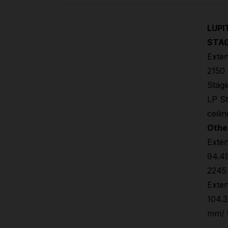
LUPI
STAG
Exten
2150 
Stage
LP St
ceili
Othe
Exten
94.49
2245
Exten
104.3
mm/ 9