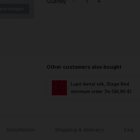
Quantity
ore images
Other customers also bought
Lupit Aerial silk, Stage Red
minimum order 7m
(99,90 €)
Installation
Shipping & delivery
Faq