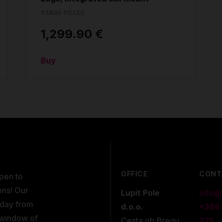
STAGE POLES
1,299.90 €
Buy
OFFICE
CONT
open to
ons! Our
Lupit Pole
info@
kday from
d.o.o.
+386
 window of
Cesta ob Bregu
225