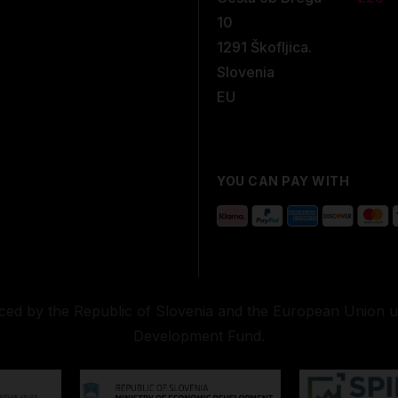
10
1291 Škofljica.
Slovenia
EU
YOU CAN PAY WITH
nced by the Republic of Slovenia and the European Union 
Development Fund.