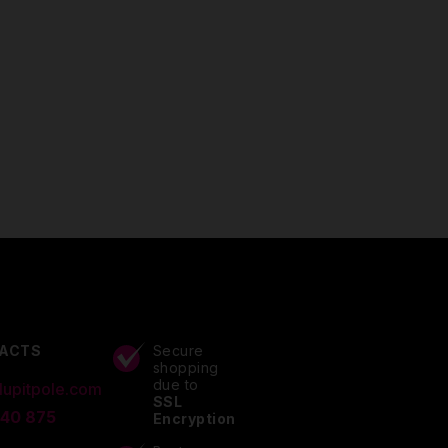
ACTS
Secure
shopping
due to
lupitpole.com
SSL
 40 875
Encryption