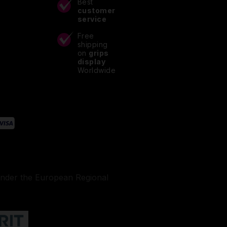
Best
customer
service
Free
shipping
on
grips
display
Worldwide
under the European Regional