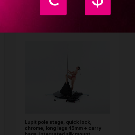
ught together
Lupit pole stage, quick lock,
chrome, long legs 45mm + carry
bags, integrated silk mount