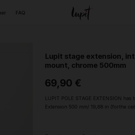
ner
FAQ
Lupit stage extension, int
mount, chrome 500mm
69,90 €
LUPIT POLE STAGE EXTENSION has to
Extension 500 mm/ 19,68 in (forthe ceil