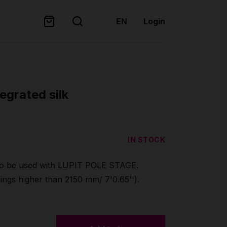
EN
Login
egrated silk
IN STOCK
 be used with LUPIT POLE STAGE.
ings higher than 2150 mm/ 7'0.65'').