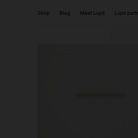
Shop
Blog
Meet Lupit
Lupit part