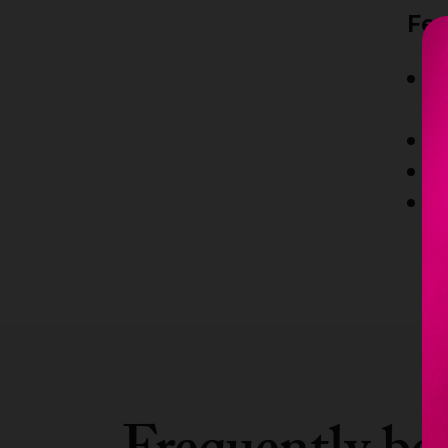
Fea
Ex
m
C
E
1
ce