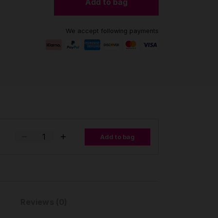
Add to bag
We accept following payments
Add to bag
Reviews (0)