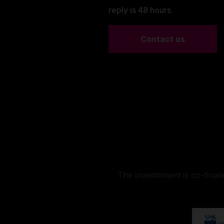
reply is 48 hours.
Contact us
The investement is co-fina