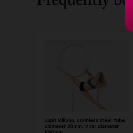
Frequently bo
Lupit lollipop, stainless steel, tube
diameter 30mm, inner diameter
890mm