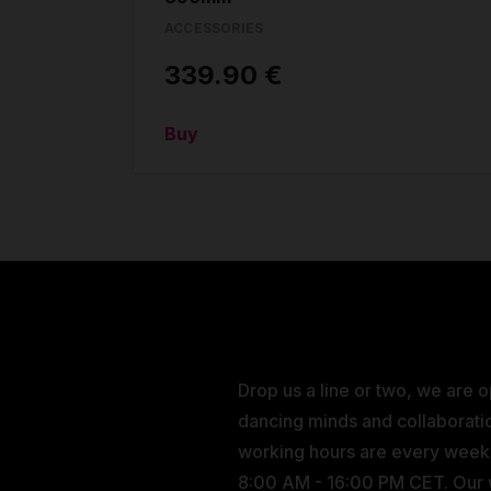
ACCESSORIES
339.90 €
Buy
Drop us a line or two, we are 
dancing minds and collaborati
working hours are every wee
8:00 AM - 16:00 PM CET. Our