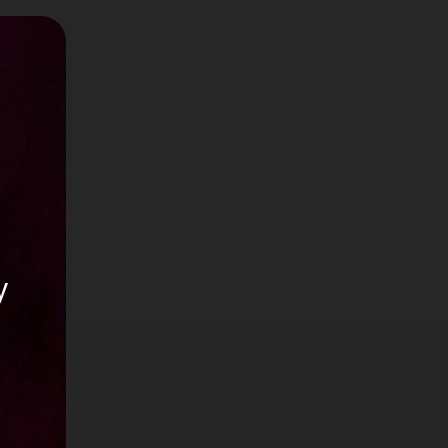
0
or
y