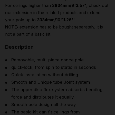
For ceilings higher than
2834mm/9'3.57'
, check out
our extension in the related products and extend
your pole up to
3334mm/10'11.26''.
NOTE:
extension has to be bought separately, it is
not a part of a basic kit
Description
Removable, multi-piece dance pole
quick-lock, from spin to static in seconds
Quick installation without drilling
Smooth and Unique tube Joint system
The upper disc flex system absorbs bending
force and distributes it equally
Smooth pole design all the way
The basic kit can fit ceilings from