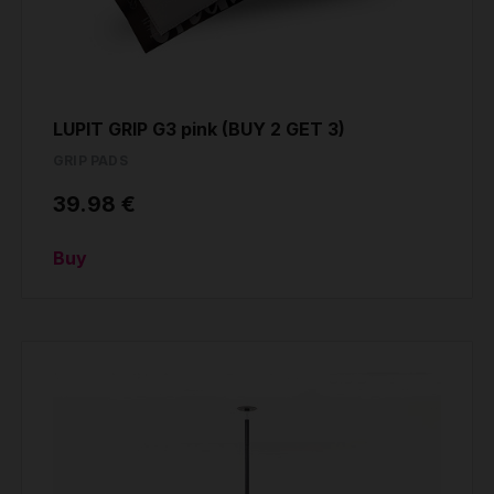
LUPIT GRIP G3 pink (BUY 2 GET 3)
GRIP PADS
39.98 €
Buy