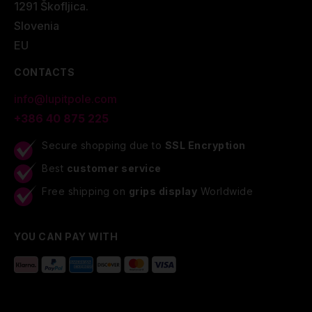
1291 Škofljica.
Slovenia
EU
CONTACTS
info@lupitpole.com
+386 40 875 225
Secure shopping due to
SSL Encryption
Best
customer service
Free shipping on
grips display
Worldwide
YOU CAN PAY WITH