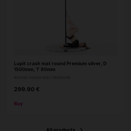
Lupit crash mat round Premium silver, D
1500mm, T 80mm
ROUND CRASH MAT PREMIUM
299.90 €
Buy
All products