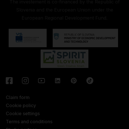
The investement is co-financed by the Republic of
Slovenia and the European Union under the
European Regional Development Fund.
Claim form
Cookie policy
Cookie settings
Terms and conditions