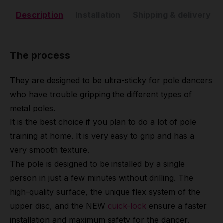
Description
Installation
Shipping & delivery
The process
They are designed to be ultra-sticky for pole dancers
who have trouble gripping the different types of
metal poles.
It is the best choice if you plan to do a lot of pole
training at home. It is very easy to grip and has a
very smooth texture.
The pole is designed to be installed by a single
person in just a few minutes without drilling. The
high-quality surface, the unique flex system of the
upper disc, and the NEW
quick-lock
ensure a faster
installation and maximum safety for the dancer.