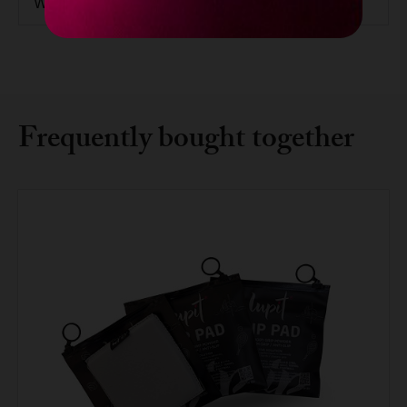
Weight
15.7kg / 34.61lbs
Frequently bought together