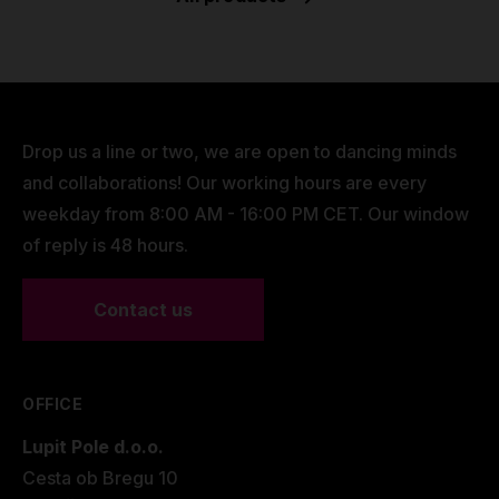
Drop us a line or two, we are open to dancing minds
and collaborations! Our working hours are every
weekday from 8:00 AM - 16:00 PM CET. Our window
of reply is 48 hours.
Contact us
OFFICE
Lupit Pole d.o.o.
Cesta ob Bregu 10