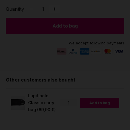
Quantity
Add to bag
We accept following payments
Other customers also bought
Lupit pole
Classic carry
Add to bag
bag
(69,90 €)