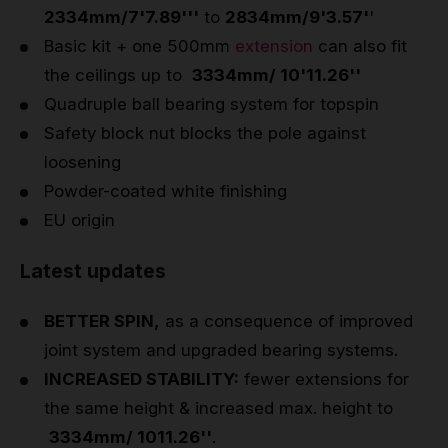
2334mm/7'7.89'''
to
2834mm/9'3.57'
'
Basic kit + one 500mm
extension
can also fit
the ceilings up to
3334mm/ 10'11.26''
Quadruple ball bearing system for topspin
Safety block nut blocks the pole against
loosening
Powder-coated white finishing
EU origin
Latest updates
BETTER SPIN,
as a consequence of improved
joint system and upgraded bearing systems.
INCREASED STABILITY:
fewer extensions for
the same height & increased max. height to
3334mm/ 1011.26''
.