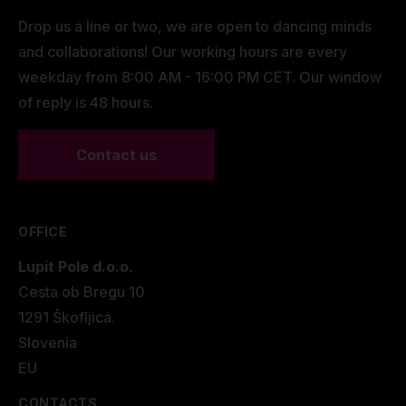
Drop us a line or two, we are open to dancing minds
and collaborations! Our working hours are every
weekday from 8:00 AM - 16:00 PM CET. Our window
of reply is 48 hours.
Contact us
OFFICE
Lupit Pole d.o.o.
Cesta ob Bregu 10
1291 Škofljica.
Slovenia
EU
CONTACTS