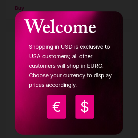
Buy
Welcome
Shopping in USD is exclusive to
USA customers; all other
customers will shop in EURO.
Choose your currency to display
prices accordingly.
€
$