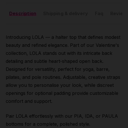
Description
Shipping & delivery
Faq
Reviews
Introducing LOLA — a halter top that defines modest
beauty and refined elegance. Part of our Valentine's
collection, LOLA stands out with its intricate back
detailing and subtle heart-shaped open back.
Designed for versatility, perfect for yoga, barre,
pilates, and pole routines. Adjustable, creative straps
allow you to personalise your look, while discreet
openings for optional padding provide customizable
comfort and support.
Pair LOLA effortlessly with our PIA, IDA, or PAULA
bottoms for a complete, polished style.