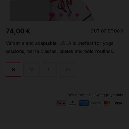
Grip
Pole & aerial wear
74,00 €
OUT OF STOCK
Spare parts
Versatile and adaptable, LOLA is perfect for yoga
sessions, barre classes, pilates and pole routines.
S
M
L
XL
We accept following payments