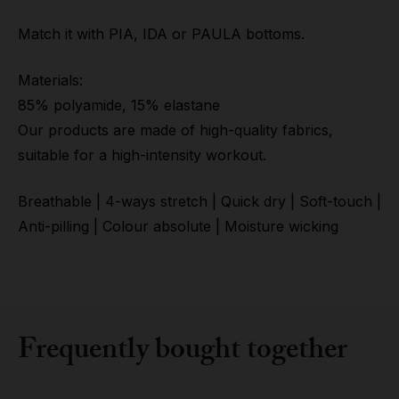
Match it with PIA, IDA or PAULA bottoms.
Materials:
85% polyamide, 15% elastane
Our products are made of high-quality fabrics,
suitable for a high-intensity workout.
Breathable | 4-ways stretch | Quick dry | Soft-touch |
Anti-pilling | Colour absolute | Moisture wicking
Frequently bought together