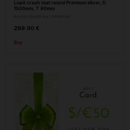
Lupit crash mat round Premium silver, D
1500mm, T 80mm
ROUND CRASH MAT PREMIUM
299.90 €
Buy