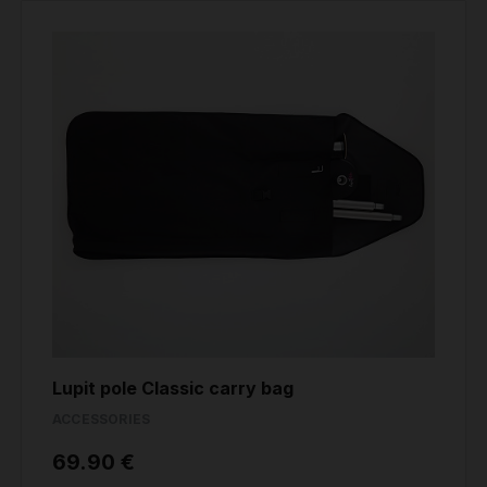
Lupit pole Classic carry bag
ACCESSORIES
69.90 €