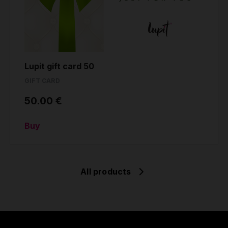
Lupit gift card 50
GIFT CARD
50.00 €
Buy
All products