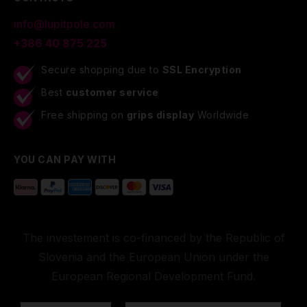
info@lupitpole.com
+386 40 875 225
Secure shopping due to
SSL Encryption
Best
customer service
Free shipping on
grips display
Worldwide
YOU CAN PAY WITH
The investement is co-financed by the Republic of
Slovenia and the European Union under the
European Regional Development Fund.