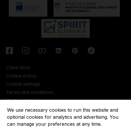
Claim form
Cookie policy
Cookie settings
Terms and conditions
Studio partner
Javna objava
We use necessary cookies to run this website and
Terms of Extended Warranty
optional cookies for analytics and advertising. You
can manage your preferences at any time.