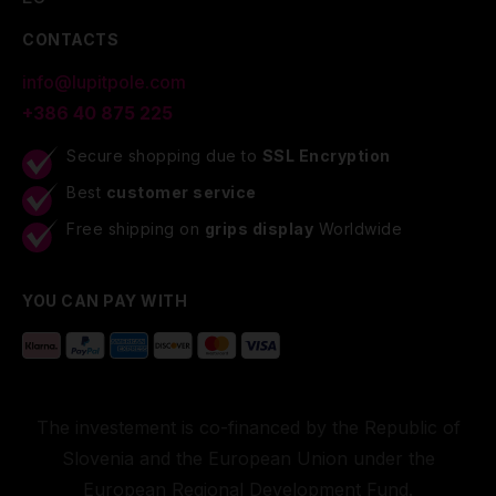
CONTACTS
info@lupitpole.com
+386 40 875 225
Secure shopping due to
SSL Encryption
Best
customer service
Free shipping on
grips display
Worldwide
YOU CAN PAY WITH
The investement is co-financed by the Republic of
Slovenia and the European Union under the
European Regional Development Fund.