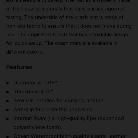
extra measure of safety. The mat as a whole is made
of high-quality materials that have passed rigorous
testing. The underside of the crash mat is made of
non-slip fabric to ensure that it does not move during
use. The Lupit Pole Crash Mat has a foldable design
for quick setup. The crash mats are available in
different colors.
Features
Diameter 4'11.06"
Thickness 4.72"
Sewn-in handles for carrying around
Anti-slip fabric on the underside
Interior: Foam / a high-quality Epe (expanded
polyethylene foam).
Cover: Waterproof high-quality elastic leather