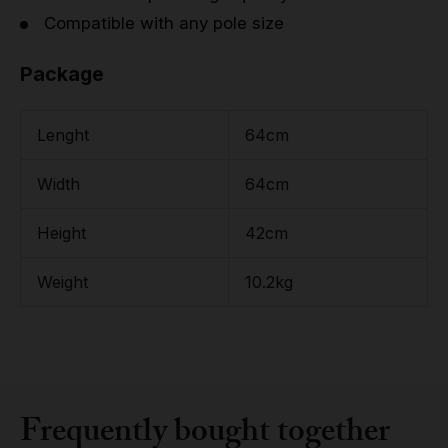
Compatible with any pole size
Package
Lenght
64cm
Width
64cm
Height
42cm
Weight
10.2kg
Frequently bought together