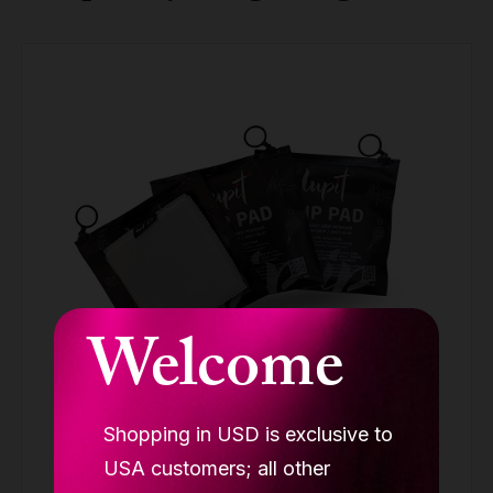
Welcome
Shopping in USD is exclusive to
LUPIT GRIP G3 pink (BUY 2 GET 3)
USA customers; all other
GRIP PADS