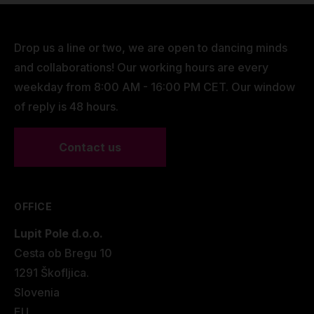
Drop us a line or two, we are open to dancing minds
and collaborations! Our working hours are every
weekday from 8:00 AM - 16:00 PM CET. Our window
of reply is 48 hours.
Contact us
OFFICE
Lupit Pole d.o.o.
Cesta ob Bregu 10
1291 Škofljica.
Slovenia
EU