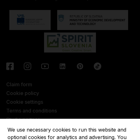
Claim form
Cookie policy
Cookie settings
Terms and conditions
Studio partner
Javna objava
We use necessary cookies to run this website and
Terms of Extended Warranty
optional cookies for analytics and advertising. You