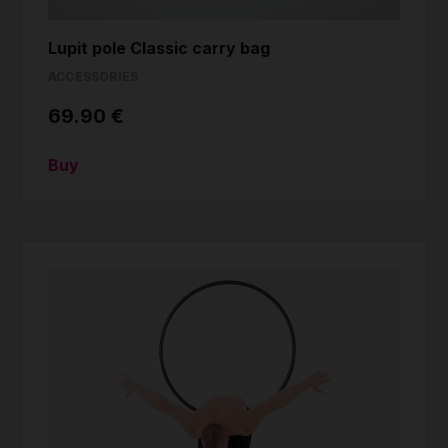
Lupit pole Classic carry bag
ACCESSORIES
69.90 €
Buy