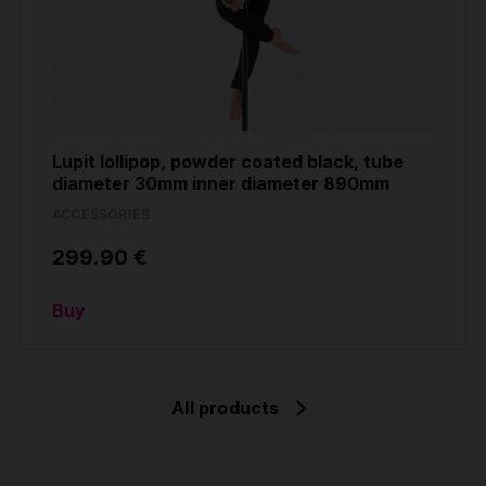
Lupit lollipop, powder coated black, tube
diameter 30mm inner diameter 890mm
ACCESSORIES
299.90 €
Buy
All products