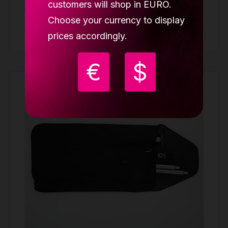
customers will shop in EURO.
39.98 €
Choose your currency to display
Buy
prices accordingly.
€
$