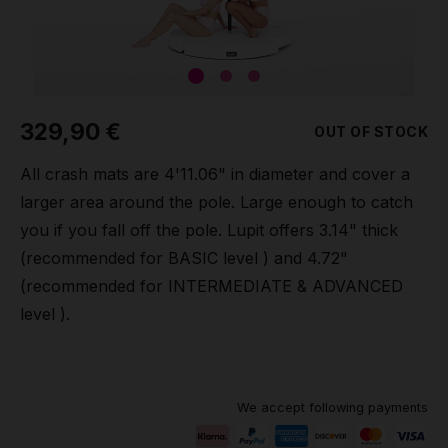
Grip
Pole & aerial wear
329,90 €
OUT OF STOCK
Spare parts
All crash mats are 4'11.06" in diameter and cover a
larger area around the pole. Large enough to catch
you if you fall off the pole. Lupit offers 3.14" thick
(recommended for BASIC level ) and 4.72"
(recommended for INTERMEDIATE & ADVANCED
level ).
We accept following payments