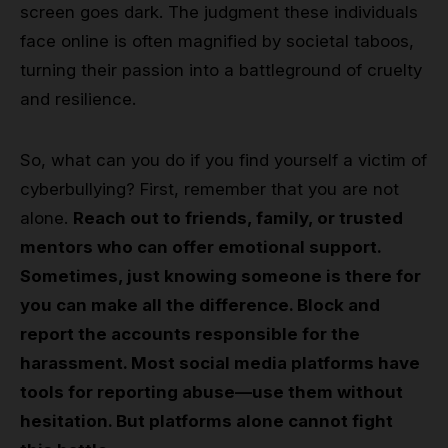
screen goes dark. The judgment these individuals
face online is often magnified by societal taboos,
turning their passion into a battleground of cruelty
and resilience.
So, what can you do if you find yourself a victim of
cyberbullying? First, remember that you are not
alone.
Reach out to friends, family, or trusted
mentors who can offer emotional support.
Sometimes, just knowing someone is there for
you can make all the difference. Block and
report the accounts responsible for the
harassment. Most social media platforms have
tools for reporting abuse—use them without
hesitation. But platforms alone cannot fight