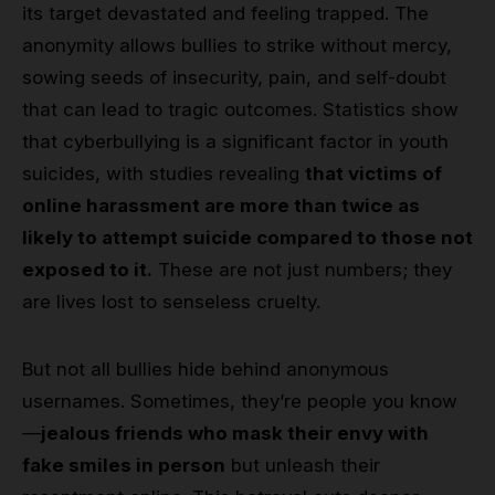
its target devastated and feeling trapped. The
anonymity allows bullies to strike without mercy,
sowing seeds of insecurity, pain, and self-doubt
that can lead to tragic outcomes. Statistics show
that cyberbullying is a significant factor in youth
suicides, with studies revealing
that victims of
online harassment are more than twice as
likely to attempt suicide compared to those not
exposed to it.
These are not just numbers; they
are lives lost to senseless cruelty.
But not all bullies hide behind anonymous
usernames. Sometimes, they’re people you know
—
jealous friends who mask their envy with
fake smiles in person
but unleash their