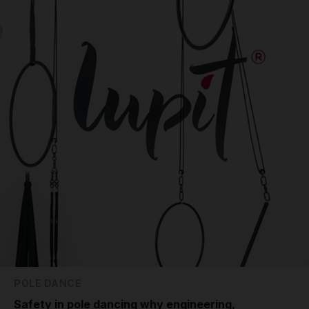
POLE DANCE
Safety in pole dancing why engineering,