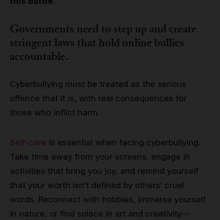
this battle.
Governments need to step up and create
stringent laws that hold online bullies
accountable.
Cyberbullying must be treated as the serious
offence that it is, with real consequences for
those who inflict harm.
Self-care
is essential when facing cyberbullying.
Take time away from your screens, engage in
activities that bring you joy, and remind yourself
that your worth isn’t defined by others’ cruel
words. Reconnect with hobbies, immerse yourself
in nature, or find solace in art and creativity—