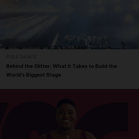
POLE DANCE
Behind the Glitter: What It Takes to Build the
World’s Biggest Stage