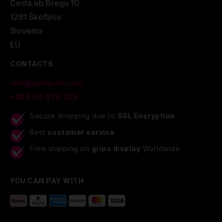
Cesta ob Bregu 10
1291 Škofljica.
Slovenia
EU
CONTACTS
info@lupitpole.com
+386 40 875 225
Secure shopping due to
SSL Encryption
Best
customer service
Free shipping on
grips display
Worldwide
YOU CAN PAY WITH