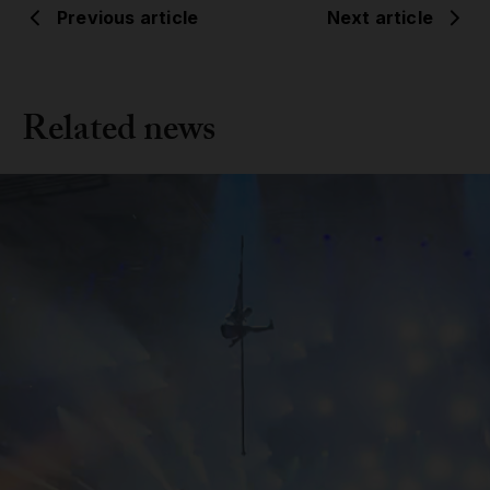
Previous article
Next article
Related news