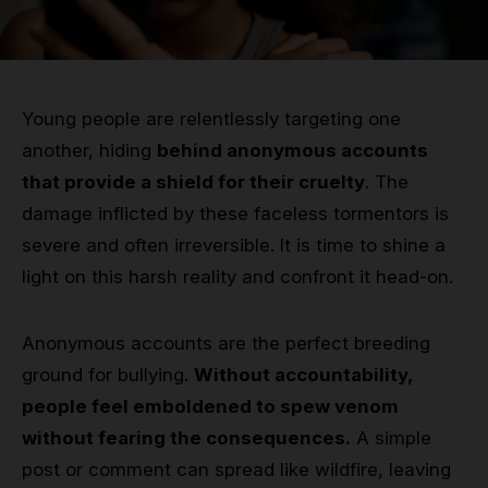
Grip
Pole & aerial wear
Young people are relentlessly targeting one
Spare parts
another, hiding
behind anonymous accounts
that provide a shield for their cruelty
. The
damage inflicted by these faceless tormentors is
severe and often irreversible. It is time to shine a
light on this harsh reality and confront it head-on.
Anonymous accounts are the perfect breeding
ground for bullying.
Without accountability,
people feel emboldened to spew venom
without fearing the consequences.
A simple
post or comment can spread like wildfire, leaving