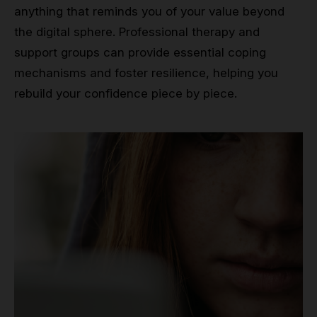
anything that reminds you of your value beyond
the digital sphere. Professional therapy and
support groups can provide essential coping
mechanisms and foster resilience, helping you
rebuild your confidence piece by piece.