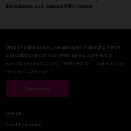
installation, and responsibility matter
Drop us a line or two, we are open to dancing minds
and collaborations! Our working hours are every
weekday from 8:00 AM - 16:00 PM CET. Our window
of reply is 48 hours.
Contact us
OFFICE
Lupit Pole d.o.o.