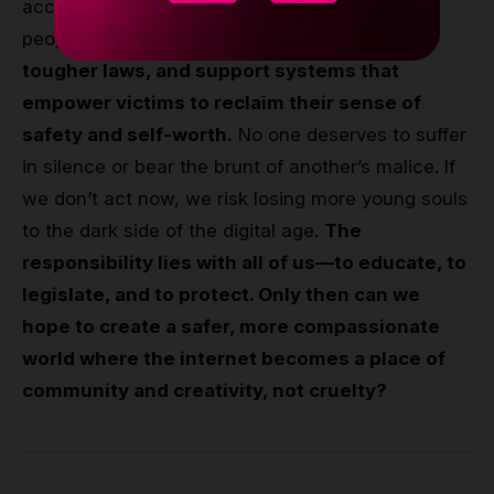
accept cyberbullying as a fact of life for young
people. The fight begins with
awareness,
tougher laws, and support systems that
empower victims to reclaim their sense of
safety and self-worth.
No one deserves to suffer
in silence or bear the brunt of another’s malice. If
we don’t act now, we risk losing more young souls
to the dark side of the digital age.
The
responsibility lies with all of us—to educate, to
legislate, and to protect. Only then can we
hope to create a safer, more compassionate
world where the internet becomes a place of
community and creativity, not cruelty?