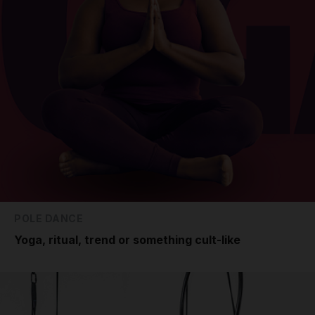
POLE DANCE
Yoga, ritual, trend or something cult-like