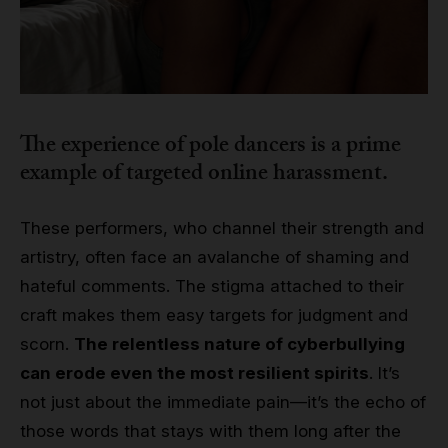
The experience of pole dancers is a prime
example of targeted online harassment.
These performers, who channel their strength and
artistry, often face an avalanche of shaming and
hateful comments. The stigma attached to their
craft makes them easy targets for judgment and
scorn.
The relentless nature of cyberbullying
can erode even the most resilient spirits
. It’s
not just about the immediate pain—it’s the echo of
those words that stays with them long after the