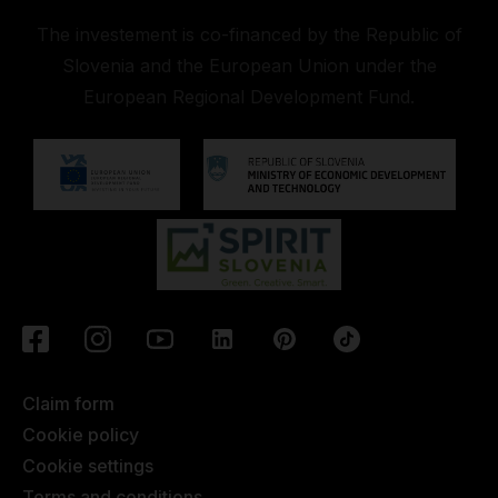
The investement is co-financed by the Republic of
Slovenia and the European Union under the
European Regional Development Fund.
Claim form
Cookie policy
Cookie settings
Terms and conditions