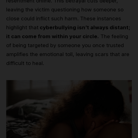
resentment online. This betrayal cuts deeper,
leaving the victim questioning how someone so
close could inflict such harm. These instances
highlight that
cyberbullying isn’t always distant;
it can come from within your circle.
The feeling
of being targeted by someone you once trusted
amplifies the emotional toll, leaving scars that are
difficult to heal.