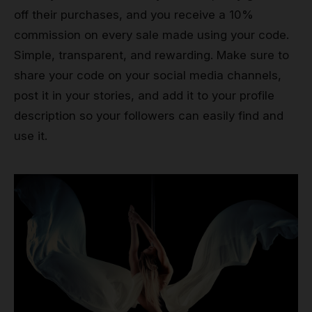
off their purchases, and you receive a 10%
commission on every sale made using your code.
Simple, transparent, and rewarding. Make sure to
share your code on your social media channels,
post it in your stories, and add it to your profile
description so your followers can easily find and
use it.