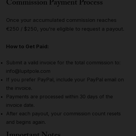
Commission Payment Process
Once your accumulated commission reaches
€250 / $250, you're eligible to request a payout.
How to Get Paid:
Submit a valid invoice for the total commission to:
info@lupitpole.com
If you prefer PayPal, include your PayPal email on
the invoice.
Payments are processed within 30 days of the
invoice date.
After each payout, your commission count resets
and begins again.
Important Notes