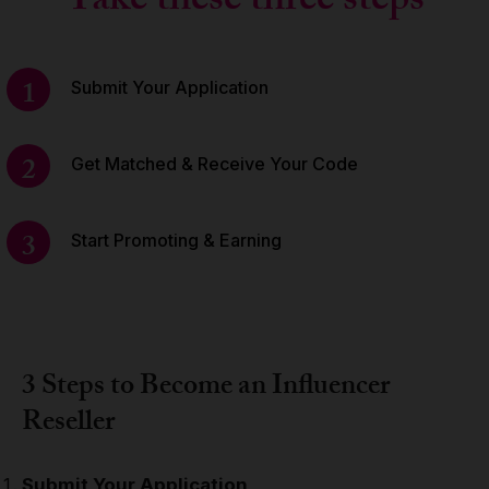
Take these three steps
1
Submit Your Application
2
Get Matched & Receive Your Code
3
Start Promoting & Earning
3 Steps to Become an Influencer
Reseller
Submit Your Application