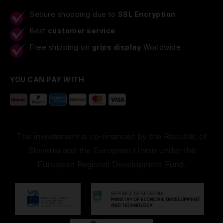
Secure shopping due to
SSL Encryption
Best
customer service
Free shipping on
grips display
Worldwide
YOU CAN PAY WITH
The investement is co-financed by the Republic of
Slovenia and the European Union under the
European Regional Development Fund.