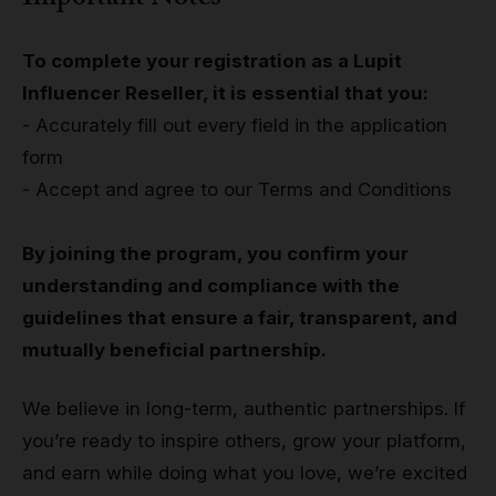
To complete your registration as a Lupit
Influencer Reseller, it is essential that you:
- Accurately fill out every field in the application
form
- Accept and agree to our Terms and Conditions
By joining the program, you confirm your
understanding and compliance with the
guidelines that ensure a fair, transparent, and
mutually beneficial partnership.
We believe in long-term, authentic partnerships. If
you’re ready to inspire others, grow your platform,
and earn while doing what you love, we’re excited