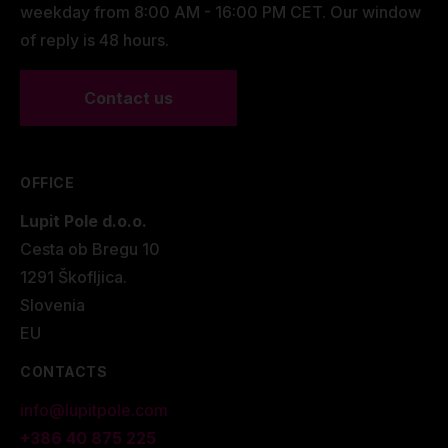
weekday from 8:00 AM - 16:00 PM CET. Our window
of reply is 48 hours.
Contact us
OFFICE
Lupit Pole d.o.o.
Cesta ob Bregu 10
1291 Škofljica.
Slovenia
EU
CONTACTS
info@lupitpole.com
+386 40 875 225