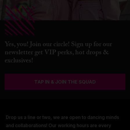
Yes, you! Join our circle! Sign up for our
newsletter get VIP perks, hot drops &
exclusives!
TAP IN & JOIN THE SQUAD
Drop us a line or two, we are open to dancing minds
and collaborations! Our working hours are every