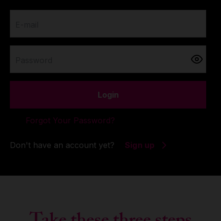
E-mail
Password
Login
Forgot Your Password?
Don't have an account yet?
Sign up