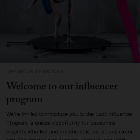
Grip
Pole & aerial wear
Spare parts
OPPORTUNITY KNOCKS
Welcome to our influencer
program
We’re thrilled to introduce you to the Lupit Influencer
Program, a unique opportunity for passionate
creators who live and breathe pole, aerial, and circus