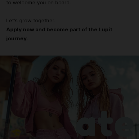
to welcome you on board.
Let’s grow together.
Apply now and become part of the Lupit
journey.