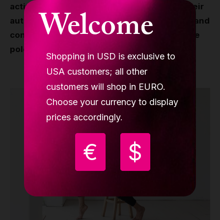
actively with their community, showcase their
Welcome
authentic experiences with Lupit products, and
contribute to the positivity and growth of the
pole and aerial world.
Shopping in USD is exclusive to
USA customers; all other
customers will shop in EURO.
Choose your currency to display
prices accordingly.
€
$