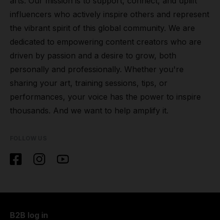
arts. Our mission is to support, connect, and uplift
influencers who actively inspire others and represent
the vibrant spirit of this global community. We are
dedicated to empowering content creators who are
driven by passion and a desire to grow, both
personally and professionally. Whether you're
sharing your art, training sessions, tips, or
performances, your voice has the power to inspire
thousands. And we want to help amplify it.
FOLLOW US
B2B log in