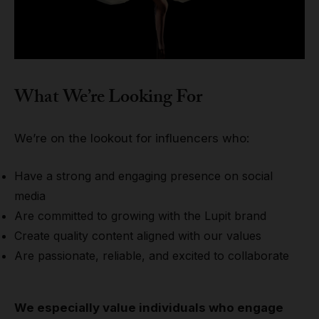
What We’re Looking For
We’re on the lookout for influencers who:
Have a strong and engaging presence on social
media
Are committed to growing with the Lupit brand
Create quality content aligned with our values
Are passionate, reliable, and excited to collaborate
We especially value individuals who engage