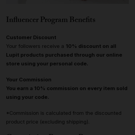
Influencer Program Benefits
Customer Discount
Your followers receive a
10% discount on all
Lupit products purchased through our online
store using your personal code.
Your Commission
You earn a 10% commission on every item sold
using your code.
*Commission is calculated from the discounted
product price (excluding shipping).