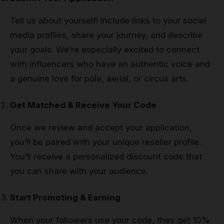
Tell us about yourself! Include links to your social
media profiles, share your journey, and describe
your goals. We’re especially excited to connect
with influencers who have an authentic voice and
a genuine love for pole, aerial, or circus arts.
Get Matched & Receive Your Code
Once we review and accept your application,
you’ll be paired with your unique reseller profile.
You’ll receive a personalized discount code that
you can share with your audience.
Start Promoting & Earning
When your followers use your code, they get 10%