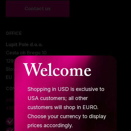
Contact us
Grip
Pole & aerial wear
OFFICE
Spare parts
Lupit Pole d.o.o.
Cesta ob Bregu 10
Welcome
1291 Škofljica.
Slovenia
EU
Shopping in USD is exclusive to
CONTACTS
USA customers; all other
info@lupitpole.com
customers will shop in EURO.
+386 40 875 225
Choose your currency to display
Secure shopping due to
SSL Encryption
prices accordingly.
Best
customer service