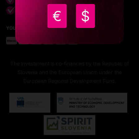
Free shipping on
grips display
Worldwide
€
$
YOU CAN PAY WITH
The investement is co-financed by the Republic of
Slovenia and the European Union under the
European Regional Development Fund.