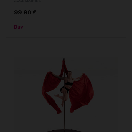
ACCESSORIES
99.90 €
Buy