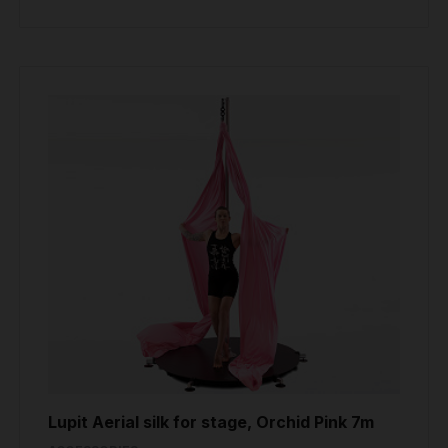
Lupit Aerial silk for stage, Orchid Pink 7m