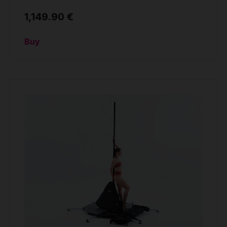
1,149.90 €
Buy