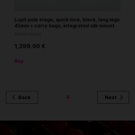
Lupit pole stage, quick lock, black, long legs
45mm + carry bags, integrated silk mount
STAGE POLES
1,299.90 €
Buy
4
Back
Next