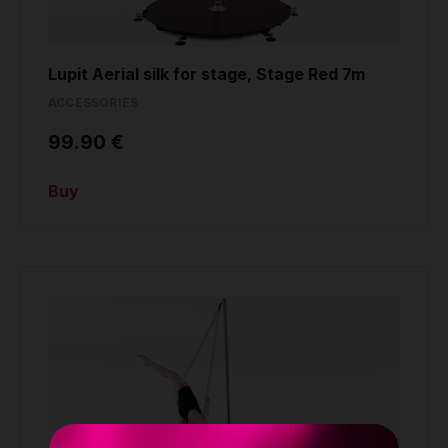
Lupit Aerial silk for stage, Stage Red 7m
ACCESSORIES
99.90 €
Buy