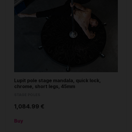
Lupit pole stage mandala, quick lock,
chrome, short legs, 45mm
STAGE POLES
1,084.99 €
Buy