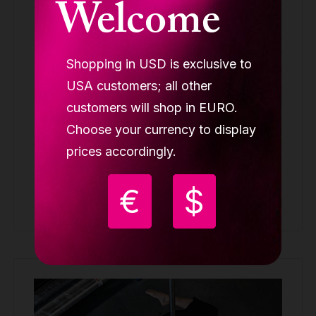
Welcome
Shopping in USD is exclusive to
USA customers; all other
customers will shop in EURO.
Lupit Aerial silk for stage, Coral White 7m
Choose your currency to display
ACCESSORIES
prices accordingly.
99.90 €
€
$
Buy