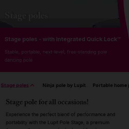
Grip
Stage poles
Pole & aerial wear
Stage poles - with integrated
Quick Lock™
Spare parts
Stable, portable, next-level, free-standing pole
dancing pole
Stage poles
Ninja pole by Lupit
Portable home 
Stage pole for all occasions!
Experience the perfect blend of performance and
portability with the Lupit Pole Stage, a premium