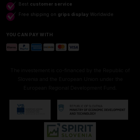
Best
customer service
Free shipping on
grips display
Worldwide
YOU CAN PAY WITH
The investement is co-financed by the Republic of
Slovenia and the European Union under the
European Regional Development Fund.