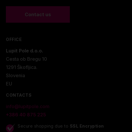
Contact us
OFFICE
Lupit Pole d.o.o.
Cesta ob Bregu 10
1291 Škofljica.
Slovenia
EU
CONTACTS
info@lupitpole.com
+386 40 875 225
Secure shopping due to
SSL Encryption