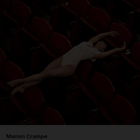
Marion Crampe