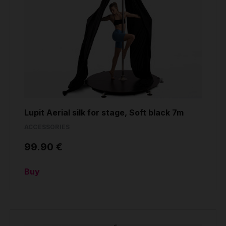
Lupit Aerial silk for stage, Soft black 7m
ACCESSORIES
99.90 €
Buy