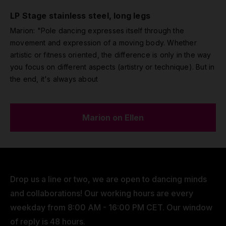
LP Stage stainless steel, long legs
Marion: "Pole dancing expresses itself through the
movement and expression of a moving body. Whether
artistic or fitness oriented, the difference is only in the way
you focus on different aspects (artistry or technique). But in
the end, it's always about
Marion on Ellen
Drop us a line or two, we are open to dancing minds
and collaborations! Our working hours are every
weekday from 8:00 AM - 16:00 PM CET. Our window
of reply is 48 hours.