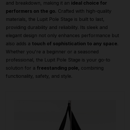
and breakdown, making it an
ideal choice for
performers on the go.
Crafted with high-quality
materials, the Lupit Pole Stage is built to last,
providing durability and reliability. Its sleek and
elegant design not only enhances performance but
also adds a
touch of sophistication to any space
.
Whether you're a beginner or a seasoned
professional, the Lupit Pole Stage is your go-to
solution for a
freestanding pole,
combining
functionality, safety, and style.