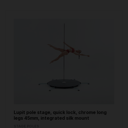
Lupit pole stage, quick lock, chrome long
legs 45mm, integrated silk mount
STAGE POLES