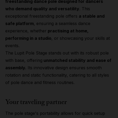
freestanding dance pole designed for dancers
who demand quality and versatility
. This
exceptional freestanding pole offers
a stable and
safe platform
, ensuring a seamless dance
experience, whether
practising at home,
performing in a studio
, or showcasing your skills at
events.
The Lupit Pole Stage stands out with its robust pole
with base, offering
unmatched stability and ease of
assembly.
Its innovative design ensures smooth
rotation and static functionality, catering to all styles
of pole dance and fitness routines.
Your traveling partner
The pole stage's portability allows for quick setup