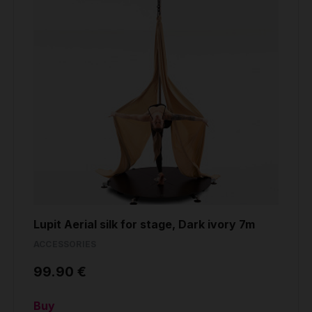
Lupit Aerial silk for stage, Dark ivory 7m
ACCESSORIES
99.90 €
Buy