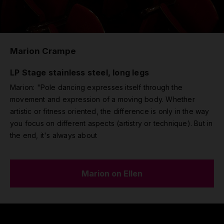
Marion Crampe
LP Stage stainless steel, long legs
Marion: "Pole dancing expresses itself through the
movement and expression of a moving body. Whether
artistic or fitness oriented, the difference is only in the way
you focus on different aspects (artistry or technique). But in
the end, it's always about
Marion on Ellen