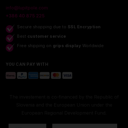
info@lupitpole.com
+386 40 875 225
Secure shopping due to
SSL Encryption
Best
customer service
Free shipping on
grips display
Worldwide
YOU CAN PAY WITH
The investement is co-financed by the Republic of
Slovenia and the European Union under the
European Regional Development Fund.