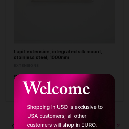
Lupit extension, integrated silk mount,
stainless steel, 1000mm
EXTENSIONS
99.90 €
Welcome
Buy
Shopping in USD is exclusive to
USA customers; all other
customers will shop in EURO.
2
Back