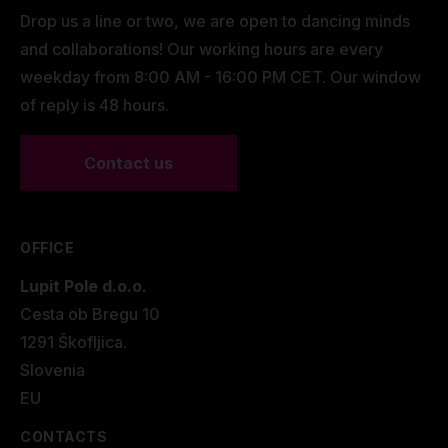
Drop us a line or two, we are open to dancing minds
and collaborations! Our working hours are every
weekday from 8:00 AM - 16:00 PM CET. Our window
of reply is 48 hours.
Contact us
OFFICE
Lupit Pole d.o.o.
Cesta ob Bregu 10
1291 Škofljica.
Slovenia
EU
CONTACTS