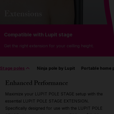
Grip
Extensions
Pole & aerial wear
Compatible with Lupit stage
Spare parts
Get the right extension for your ceilling height.
Stage poles
Ninja pole by Lupit
Portable home 
Enhanced Performance
Maximize your LUPIT POLE STAGE setup with the
essential LUPIT POLE STAGE EXTENSION.
Specifically designed for use with the LUPIT POLE