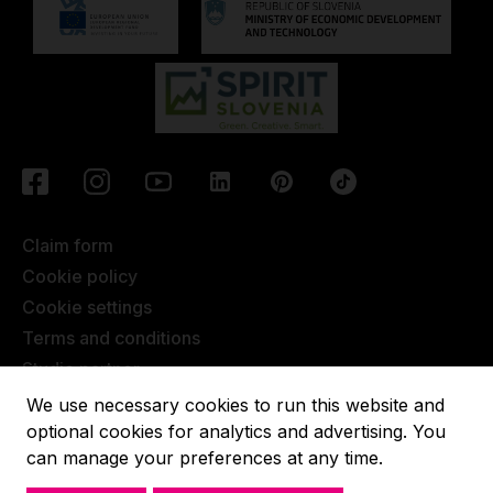
Claim form
Cookie policy
Cookie settings
Terms and conditions
Studio partner
Javna objava
We use necessary cookies to run this website and
Terms of Extended Warranty
optional cookies for analytics and advertising. You
can manage your preferences at any time.