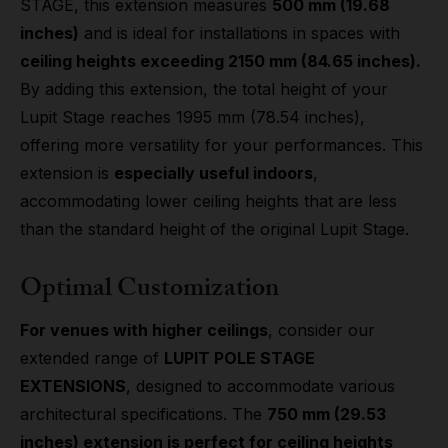
STAGE, this extension measures
500 mm (19.68
inches)
and is ideal for installations in spaces with
ceiling heights exceeding 2150 mm (84.65 inches).
By adding this extension, the total height of your
Lupit Stage reaches 1995 mm (78.54 inches),
offering more versatility for your performances. This
extension is
especially useful indoors
,
accommodating lower ceiling heights that are less
than the standard height of the original Lupit Stage.
Optimal Customization
For venues with higher ceilings
, consider our
extended range of
LUPIT POLE STAGE
EXTENSIONS
, designed to accommodate various
architectural specifications. The
750 mm (29.53
inches) extension is perfect for ceiling heights