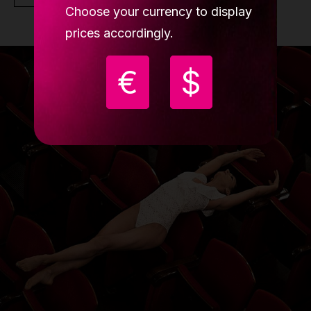
Choose your currency to display
prices accordingly.
€
$