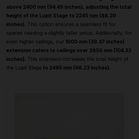
above 2400 mm (94.49 inches), adjusting the total
height of the Lupit Stage to 2245 mm (88.39
inches)
. This option ensures a seamless fit for
spaces needing a slightly taller setup. Additionally, for
even higher ceilings, our
1000 mm (39.37 inches)
extension caters to ceilings over 2650 mm (104.33
inches).
This extension increases the total height of
the Lupit Stage
to 2495 mm (98.23 inches).