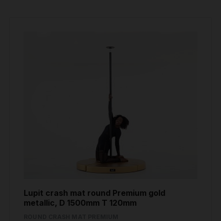
Lupit crash mat round Premium gold
metallic, D 1500mm T 120mm
ROUND CRASH MAT PREMIUM