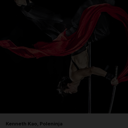
Kenneth Kao, Poleninja