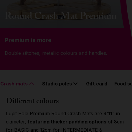
Grip
Round Crash Mat Premium
Pole & aerial wear
Premium is more
Spare parts
Double stitches, metallic colours and handles.
Crash mats
Studio poles
Gift card
Food s
Different colours
Lupit Pole Premium Round Crash Mats are 4'11" in
diameter,
featuring thicker padding options
of 8cm
for BASIC and 12cm for INTERMEDIATE &