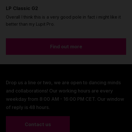
LP Classic G2
Overall I think this is a very good pole in fact i might like it
better than my Lupit Pro.
Find out more
Drop us a line or two, we are open to dancing minds
and collaborations! Our working hours are every
weekday from 8:00 AM - 16:00 PM CET. Our window
of reply is 48 hours.
Contact us