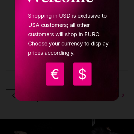
Shopping in USD is exclusive to
Lupit crash mat round Premium silver
metallic, D 1500mm, T 120mm
USA customers; all other
ROUND CRASH MAT PREMIUM
customers will shop in EURO.
Choose your currency to display
349.90 €
prices accordingly.
Buy
€
$
2
Back