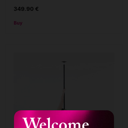
349.90 €
Buy
Welcome