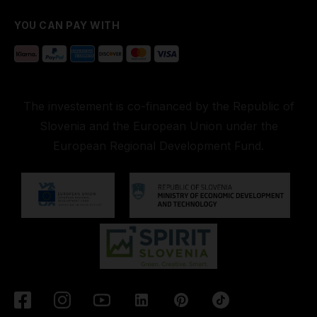
YOU CAN PAY WITH
The investement is co-financed by the Republic of
Slovenia and the European Union under the
European Regional Development Fund.