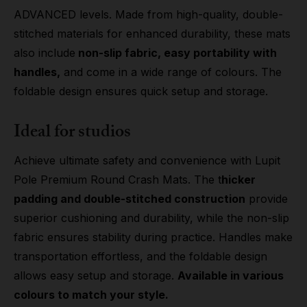
ADVANCED levels. Made from high-quality, double-
stitched materials for enhanced durability, these mats
also include
non-slip fabric, easy portability with
handles,
and come in a wide range of colours. The
foldable design ensures quick setup and storage.
Ideal for studios
Achieve ultimate safety and convenience with Lupit
Pole Premium Round Crash Mats. The t
hicker
padding and double-stitched construction
provide
superior cushioning and durability, while the non-slip
fabric ensures stability during practice. Handles make
transportation effortless, and the foldable design
allows easy setup and storage.
Available in various
colours to match your style.