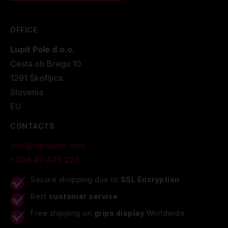
OFFICE
Lupit Pole d.o.o.
Cesta ob Bregu 10
1291 Škofljica.
Slovenia
EU
CONTACTS
info@lupitpole.com
+386 40 875 225
Secure shopping due to
SSL Encryption
Best
customer service
Free shipping on
grips display
Worldwide