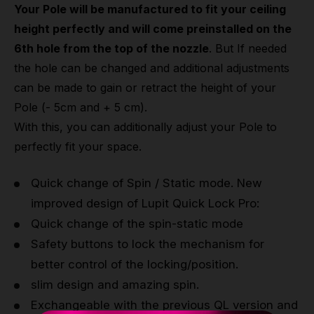
Your Pole will be manufactured to fit your ceiling
height perfectly and will come preinstalled on the
6th hole from the top of the nozzle
. But If needed
the hole can be changed and additional adjustments
can be made to gain or retract the height of your
Pole (- 5cm and + 5 cm).
With this, you can additionally adjust your Pole to
perfectly fit your space.
Quick change of Spin / Static mode. New
improved design of Lupit Quick Lock Pro:
Quick change of the spin-static mode
Safety buttons to lock the mechanism for
better control of the locking/position.
slim design and amazing spin.
Exchangeable with the previous QL version and