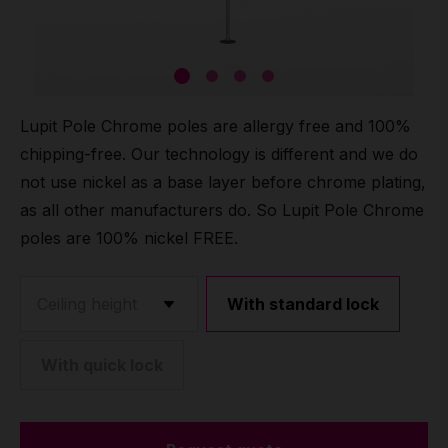
Grip
Pole & aerial wear
Lupit Pole Chrome poles are allergy free and 100%
Spare parts
chipping-free. Our technology is different and we do
not use nickel as a base layer before chrome plating,
as all other manufacturers do. So Lupit Pole Chrome
poles are 100% nickel FREE.
With standard lock
With quick lock