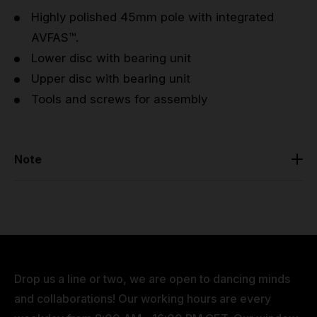
Highly polished 45mm pole with integrated
AVFAS™.
Lower disc with bearing unit
Upper disc with bearing unit
Tools and screws for assembly
Note
Before purchasing, please make sure that you have
measured the floor to ceiling height of where you
would like to install the pole. This would help you
avoid any frustration when coming to install the pole,
as you will have the correct extensions (if necessary)
Drop us a line or two, we are open to dancing minds
to reach your desired height.
and collaborations! Our working hours are every
The pole is fully compatible with other PRO poles