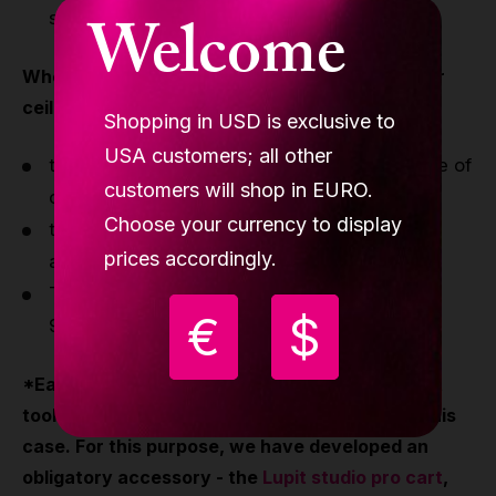
Welcome
standard lock
When you purchase a pole for your studio, your
ceiling must meet the following requirements
.
Shopping in USD is exclusive to
USA customers; all other
the construction of the ceiling must be made of
customers will shop in EURO.
concrete or
Choose your currency to display
the construction of the ceiling must be
prices accordingly.
additionally reinforced
The floor-to-ceiling height can be up to 13'
€
$
9.35"/4.20m
*Each studio pole can be disassembled without
tools, but we do not guarantee a warranty in this
case. For this purpose, we have developed an
obligatory accessory - the
Lupit studio pro cart
,