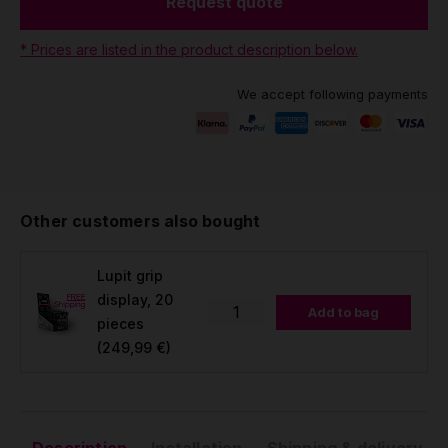
Request quote
* Prices are listed in the product description below.
We accept following payments
Other customers also bought
Lupit grip
display, 20
Add to bag
pieces
(249,99 €)