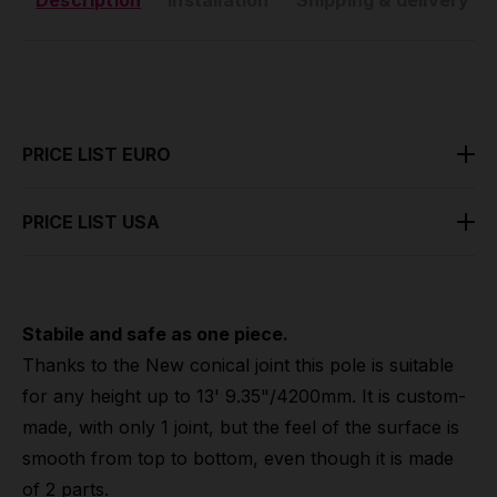
Description
Installation
Shipping & delivery
PRICE LIST EURO
PRICE LIST USA
Stabile and safe as one piece.
Thanks to the New conical joint this pole is suitable
for any height up to 13' 9.35"/4200mm. It is custom-
made, with only 1 joint, but the feel of the surface is
smooth from top to bottom, even though it is made
of 2 parts.