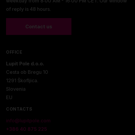
weekday from 8:00 AM - 16:00 PM CET. Our window
and
can be ordered with
LUPIT POLE QUICK LOCK™
of reply is 48 hours.
(fast locking system)
or in a standard configuration.
For the fast installation/removal of the poles, the
Contact us
LUPIT POLE CART
must be used.
OFFICE
Lupit Pole d.o.o.
Cesta ob Bregu 10
1291 Škofljica.
Slovenia
EU
CONTACTS
info@lupitpole.com
+386 40 875 225