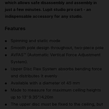
which allows safe disassembly and assembly in
just a few minutes. Lupit studio pro cart - an
indispensable accessory for any studio.
Features
Spinning and static mode
Smooth pole design throughout, two-piece pole
AVFAS™ (Automatic Vertical Force Adjustment
System).
Upper Disc Flex System absorbs bending force
and distributes it evenly
Available with a diameter of 45 mm
Made to measure for maximum ceiling heights
up to 13' 9.35"/4.20m
The upper disc must be fixed to the ceiling, but