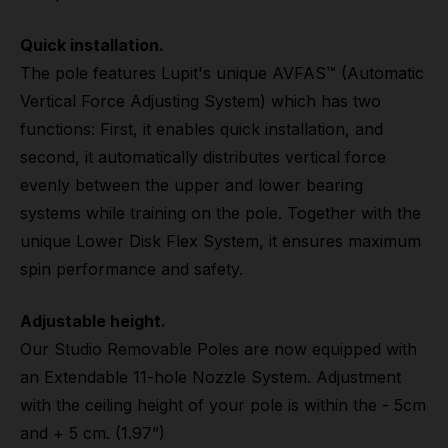
Quick installation.
The pole features Lupit's unique AVFAS™ (Automatic
Vertical Force Adjusting System) which has two
functions: First, it enables quick installation, and
second, it automatically distributes vertical force
evenly between the upper and lower bearing
systems while training on the pole. Together with the
unique Lower Disk Flex System, it ensures maximum
spin performance and safety.
Adjustable height.
Our Studio Removable Poles are now equipped with
an Extendable 11-hole Nozzle System. Adjustment
with the ceiling height of your pole is within the - 5cm
and + 5 cm. (1.97”)