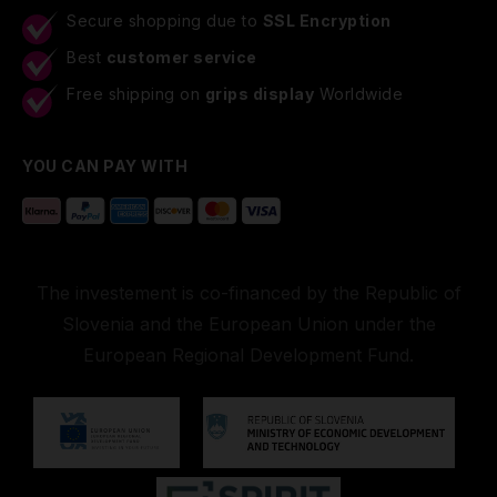
Secure shopping due to
SSL Encryption
Best
customer service
Free shipping on
grips display
Worldwide
YOU CAN PAY WITH
The investement is co-financed by the Republic of
Slovenia and the European Union under the
European Regional Development Fund.