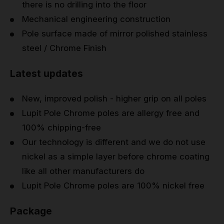
there is no drilling into the floor
Mechanical engineering construction
Pole surface made of mirror polished stainless
steel / Chrome Finish
Latest updates
New, improved polish - higher grip on all poles
Lupit Pole Chrome poles are allergy free and
100% chipping-free
Our technology is different and we do not use
nickel as a simple layer before chrome coating
like all other manufacturers do
Lupit Pole Chrome poles are 100% nickel free
Package