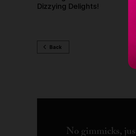
Dizzying Delights!
Back
No gimmicks, just