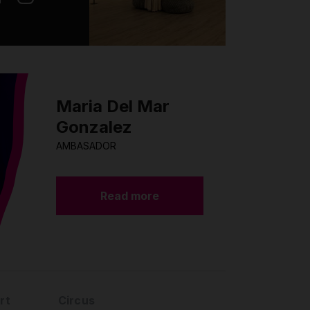
Maria Del Mar
Gonzalez
AMBASADOR
Read more
rt
Circus