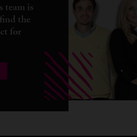
s team is
find the
ct for