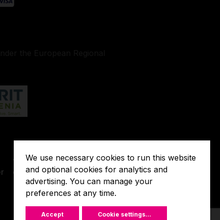
under the European Regional
Terms of
We use necessary cookies to run this website
o
Javna
Extended
and optional cookies for analytics and
r
objava
Warranty
advertising. You can manage your
preferences at any time.
Accept
Cookie settings
...