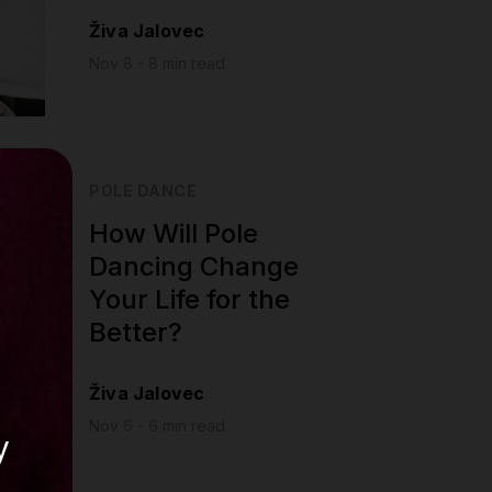
Živa Jalovec
Nov 8 - 8 min read
POLE DANCE
How Will Pole
Dancing Change
Your Life for the
Better?
Živa Jalovec
Nov 6 - 6 min read
y