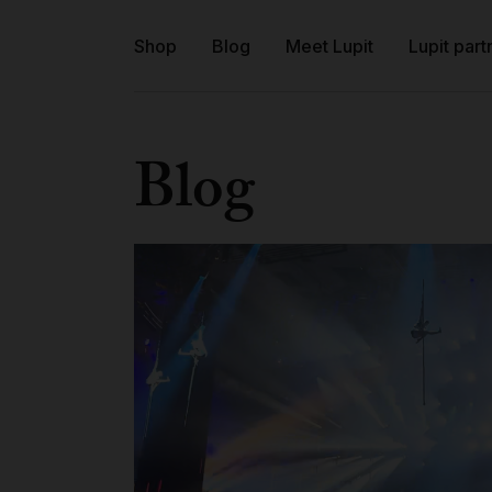
Shop
Blog
Meet Lupit
Lupit part
Blog