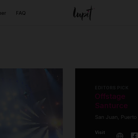
ner
FAQ
EDITORS PICK
Offstage
Santurce
San Juan, Puerto
Visit