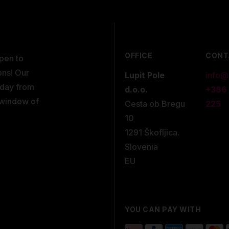
OFFICE
CONT
open to
ons! Our
Lupit Pole
info@
kday from
d.o.o.
+386
 window of
Cesta ob Bregu
225
10
1291 Škofljica.
Slovenia
EU
YOU CAN PAY WITH