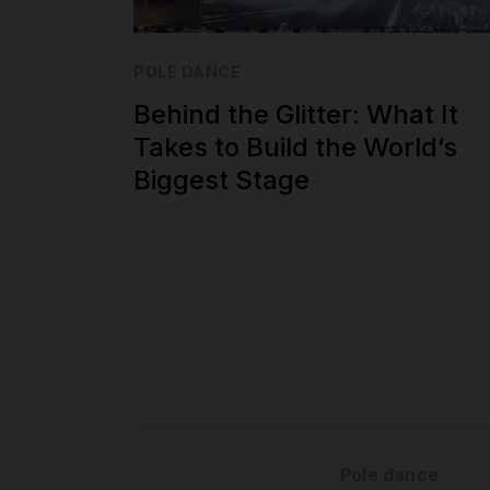
POLE DANCE
Behind the Glitter: What It
Takes to Build the World’s
Biggest Stage
Pole dance