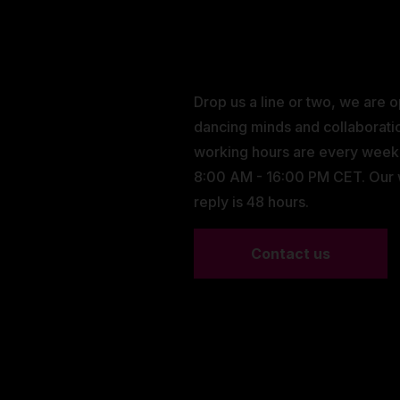
Drop us a line or two, we are 
dancing minds and collaborati
working hours are every wee
8:00 AM - 16:00 PM CET. Our
reply is 48 hours.
Contact us