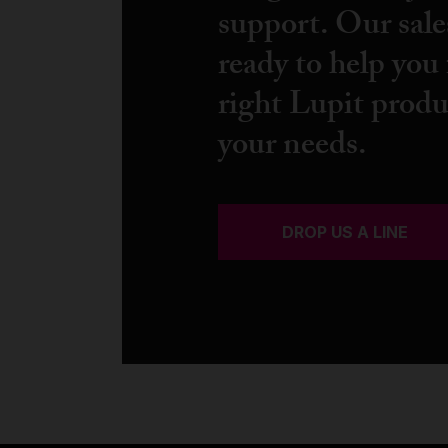
support. Our sale
ready to help you 
right Lupit produ
your needs.
DROP US A LINE