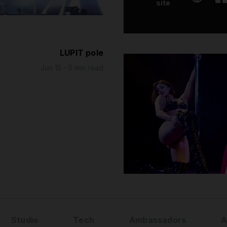
site
LUPIT pole
Jun 15 - 5 min read
Studio
Tech
Ambassadors
A