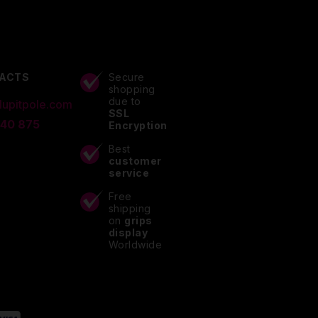
ACTS
Secure
shopping
due to
lupitpole.com
SSL
 40 875
Encryption
Best
customer
service
Free
shipping
on
grips
display
Worldwide