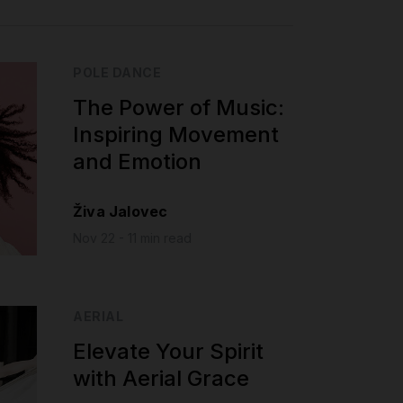
POLE DANCE
The Power of Music:
Inspiring Movement
and Emotion
Živa Jalovec
Nov 22 - 11 min read
AERIAL
Elevate Your Spirit
with Aerial Grace