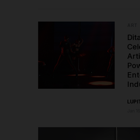
ART
Dit
Cel
Art
Pow
Ent
Ind
LUPI
Jan 16