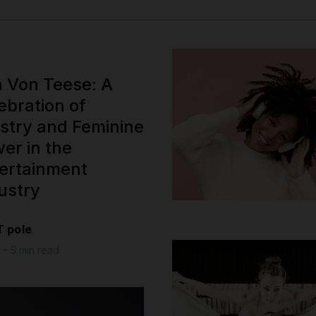
a Von Teese: A
ebration of
istry and Feminine
er in the
ertainment
ustry
T pole
 - 5 min read