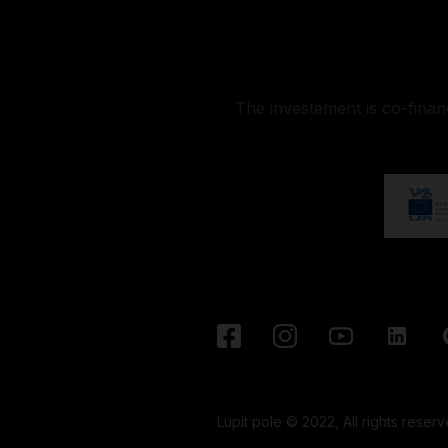
The investement is co-fina
Lupit pole © 2022, All rights reserv