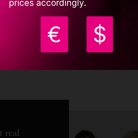
prices accordingly.
€
$
...
1
2
3
4
5
6
7
8
9
10
20
21
 real