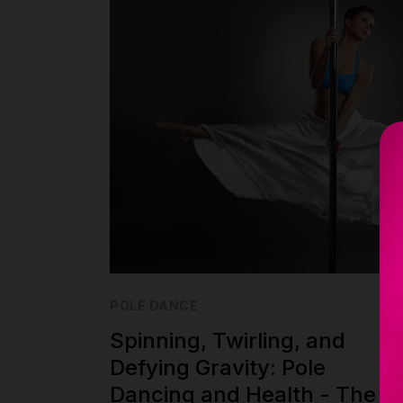
POLE DANCE
Spinning, Twirling, and
Defying Gravity: Pole
Dancing and Health - The