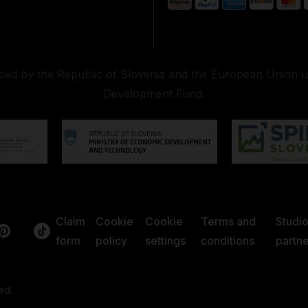
nced by the Republic of Slovenia and the European Union 
Development Fund.
Claim
Cookie
Cookie
Terms and
Studi
form
policy
settings
conditions
partne
ed.