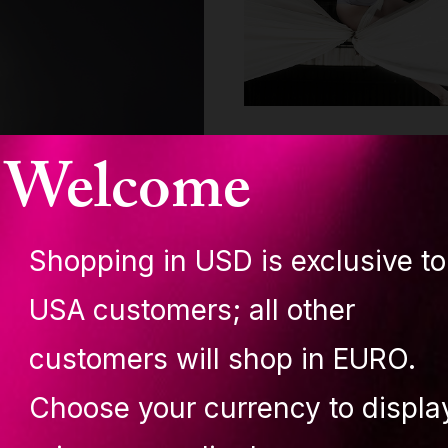
Welcome
Shopping in USD is exclusive to
USA customers; all other
customers will shop in EURO.
Živa Jalovec
Choose your currency to displa
Jan 9 - 6 min read