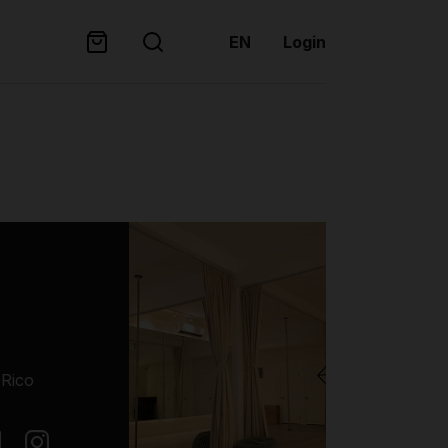
EN
Login
 Rico