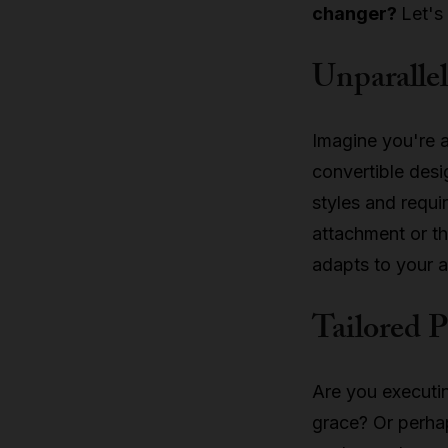
changer?
Let's
Unparallel
Imagine you're a
convertible des
styles and requi
attachment or th
adapts to your ar
Tailored 
Are you executi
grace? Or perha