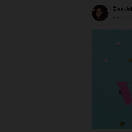
Živa Ja
Feb 1 - 5