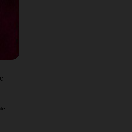
ce,
sted
c
ble