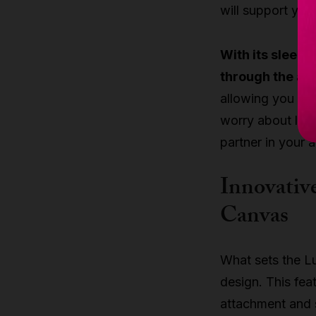
will support you
With its sleek, 
through the air 
allowing you to
worry about limit
partner in your a
Innovative
Canvas
What sets the Lu
design. This fea
attachment and s