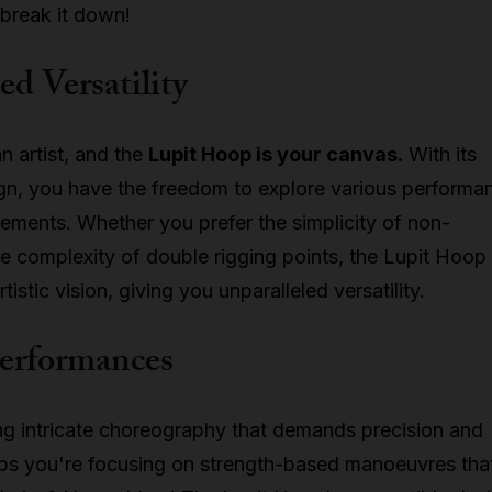
 break it down!
ed Versatility
n artist, and the
Lupit Hoop is your canvas.
With its
ign, you have the freedom to explore various performa
rements. Whether you prefer the simplicity of non-
e complexity of double rigging points, the Lupit Hoop
tistic vision, giving you unparalleled versatility.
Performances
ng intricate choreography that demands precision and
ps you're focusing on strength-based manoeuvres tha