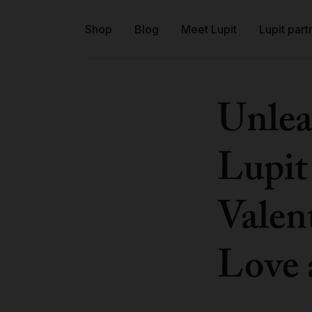
Shop
Blog
Meet Lupit
Lupit part
Unlea
Lupit
Valent
Love 