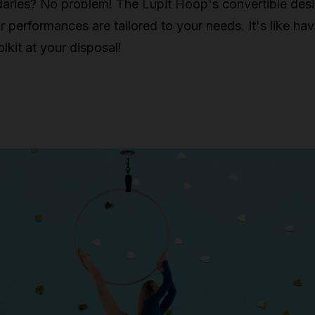
aries? No problem! The Lupit Hoop's convertible des
r performances are tailored to your needs. It's like hav
lkit at your disposal!