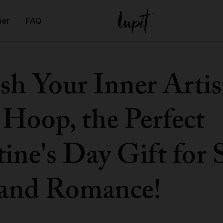
ner
FAQ
sh Your Inner Artis
 Hoop, the Perfect
ine's Day Gift for 
and Romance!