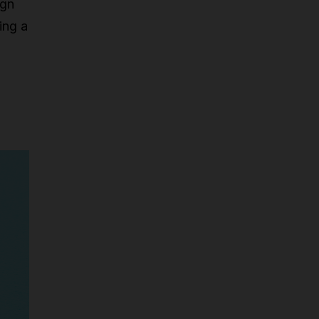
ign
ing a