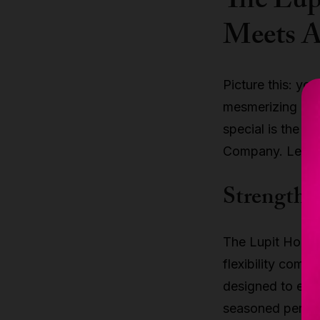
The Lup
Meets A
Picture this: you
mesmerizing aer
special is the
Lu
Company. Let's 
Strength a
The Lupit Hoop i
flexibility combi
designed to endu
seasoned perform