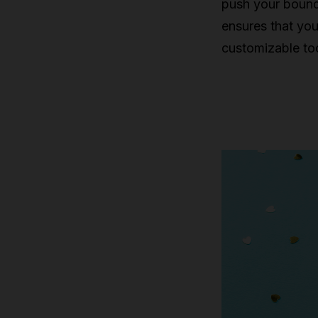
push your bound
ensures that you
customizable too