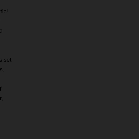
tic!
y
 a
s set
s,
f
r,