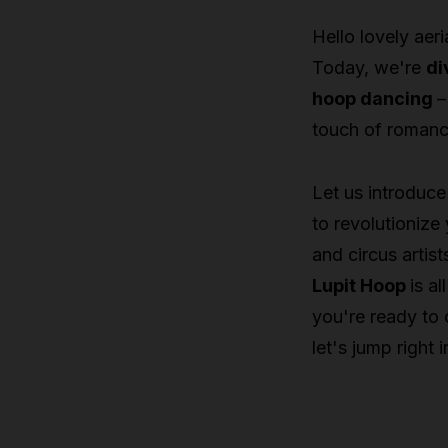
Hello lovely aeri
Today, we're
di
hoop dancing
–
touch of romance 
Let us introduce
to revolutionize
and circus artis
Lupit Hoop
is al
you're ready to 
let's jump right in