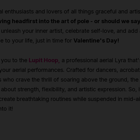
al enthusiasts and lovers of all things graceful and artis
ving headfirst into the art of pole - or should we sa
 unleash your inner artist, celebrate self-love, and add
to your life, just in time for
Valentine's Day!
 you to the
Lupit Hoop,
a professional aerial Lyra that'
 your aerial performances. Crafted for dancers, acrobat
ts who crave the thrill of soaring above the ground, the
l about strength, flexibility, and artistic expression. So, i
create breathtaking routines while suspended in mid-ai
to it!