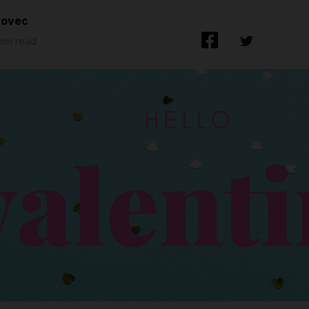
lovec
 min read