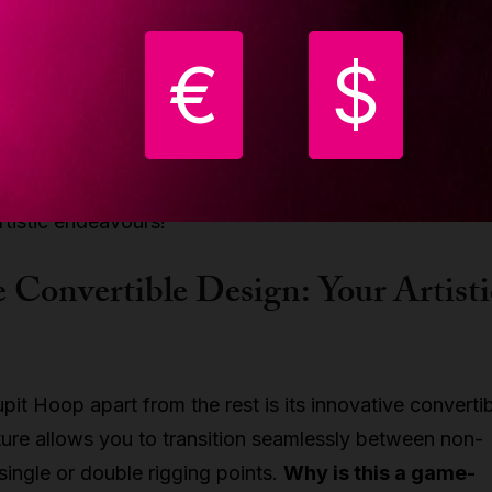
 every step of the way.
€
$
ergonomic design, you'll feel like you're gliding
effortlessly.
It offers just the right amount of resistan
 perform gravity-defying moves with ease. No need to
ations – this hoop adapts to your needs, just like a tru
rtistic endeavours!
 Convertible Design: Your Artisti
pit Hoop apart from the rest is its innovative converti
ture allows you to transition seamlessly between non-
ingle or double rigging points.
Why is this a game-