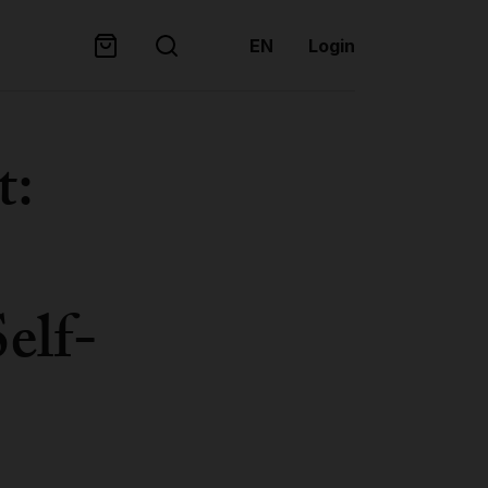
EN
Login
t:
Self-