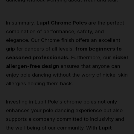
In summary,
Lupit Chrome Poles
are the perfect
combination of performance, safety, and
elegance. Our Chrome finish offers an excellent
grip for dancers of all levels,
from beginners to
seasoned professionals.
Furthermore, our
nickel
allergen-free design
ensures that anyone can
enjoy pole dancing without the worry of nickel skin
allergies holding them back.
Investing in Lupit Pole's chrome poles not only
enhances your pole dancing experience but also
supports a company committed to inclusivity and
the well-being of our community. With
Lupit