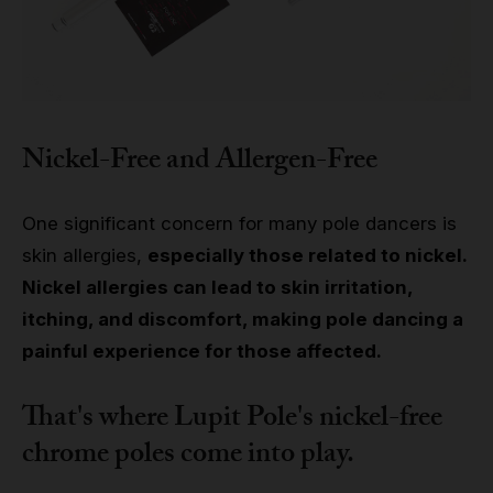
Nickel-Free and Allergen-Free
One significant concern for many pole dancers is
skin allergies,
especially those related to nickel.
Nickel allergies can lead to skin irritation,
itching, and discomfort, making pole dancing a
painful experience for those affected.
That's where Lupit Pole's nickel-free
chrome poles come into play.