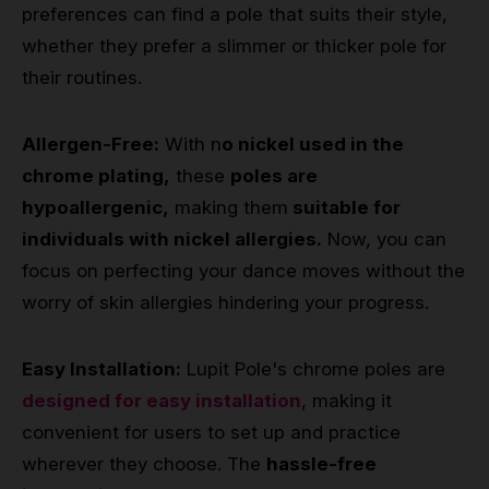
preferences can find a pole that suits their style,
whether they prefer a slimmer or thicker pole for
their routines.
Allergen-Free:
With n
o nickel used in the
chrome plating,
these
poles are
hypoallergenic,
making them
suitable for
individuals with nickel allergies.
Now, you can
focus on perfecting your dance moves without the
worry of skin allergies hindering your progress.
Easy Installation:
Lupit Pole's chrome poles are
designed for easy installation
, making it
convenient for users to set up and practice
wherever they choose. The
hassle-free