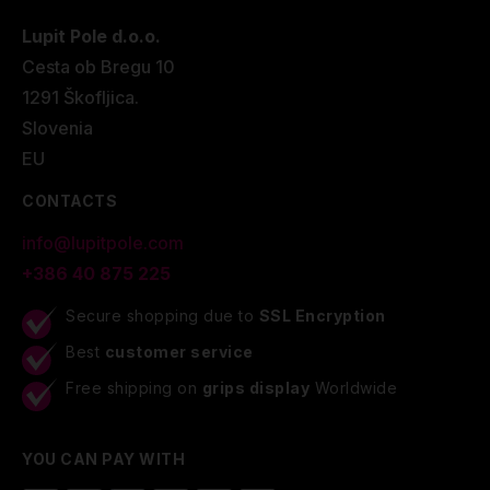
Lupit Pole d.o.o.
Cesta ob Bregu 10
1291 Škofljica.
Slovenia
EU
CONTACTS
info@lupitpole.com
+386 40 875 225
Secure shopping due to
SSL Encryption
Best
customer service
Free shipping on
grips display
Worldwide
YOU CAN PAY WITH