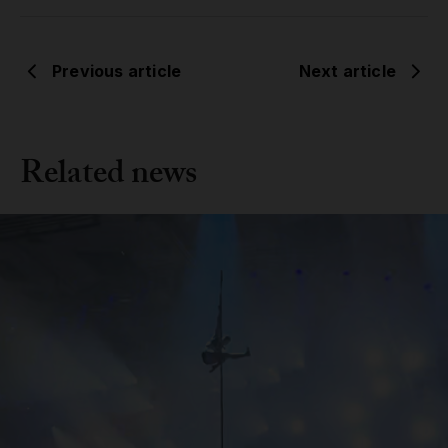
Previous article
Next article
Related news