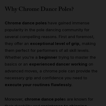
Why Chrome Dance Poles?
Chrome dance poles
have gained immense
popularity in the pole dancing community for
several compelling reasons. First and foremost,
they offer an
exceptional level of grip,
making
them perfect for performers of all skill levels.
Whether you're a
beginner
trying to master the
basics or an
experienced dancer working
on
advanced moves, a chrome pole can provide the
necessary grip and confidence you need to
execute your routines flawlessly.
Moreover,
chrome dance pole
s are known for