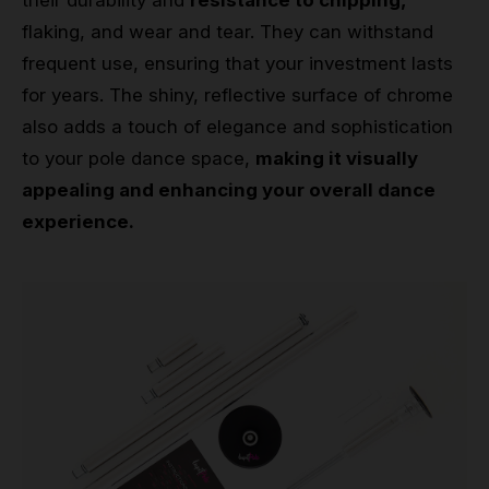
their durability and
resistance to chipping,
flaking, and wear and tear. They can withstand
frequent use, ensuring that your investment lasts
for years. The shiny, reflective surface of chrome
also adds a touch of elegance and sophistication
to your pole dance space,
making it visually
appealing and enhancing your overall dance
experience.