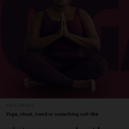
POLE DANCE
Yoga, ritual, trend or something cult-like