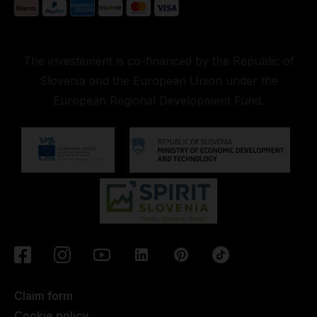
The investement is co-financed by the Republic of
Slovenia and the European Union under the
European Regional Development Fund.
Claim form
Cookie policy