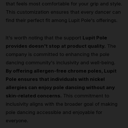
that feels most comfortable for your grip and style.
This customization ensures that every dancer can
find their perfect fit among Lupit Pole's offerings.
It's worth noting that the support
Lupit Pole
provides doesn't stop at product quality.
The
company is committed to enhancing the pole
dancing community's inclusivity and well-being.
By offering allergen-free chrome poles, Lupit
Pole ensures that individuals with nickel
allergies can enjoy pole dancing without any
skin-related concerns.
This commitment to
inclusivity aligns with the broader goal of making
pole dancing accessible and enjoyable for
everyone.