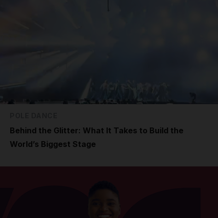
POLE DANCE
Behind the Glitter: What It Takes to Build the
World’s Biggest Stage