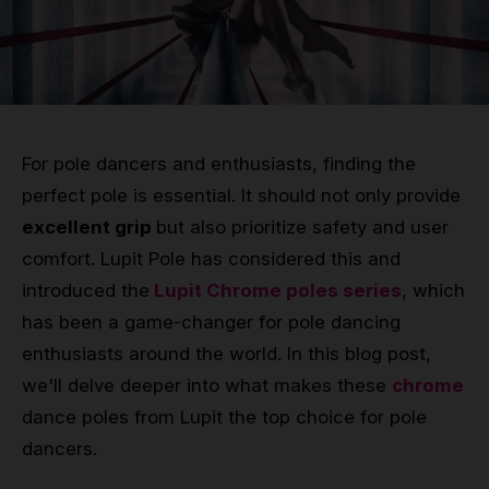
Grip
Pole & aerial wear
Spare parts
For pole dancers and enthusiasts, finding the
perfect pole is essential. It should not only provide
excellent grip
but also prioritize safety and user
comfort. Lupit Pole has considered this and
introduced the
Lupit Chrome poles series
, which
has been a game-changer for pole dancing
enthusiasts around the world. In this blog post,
we'll delve deeper into what makes these
chrome
dance poles from Lupit the top choice for pole
dancers.