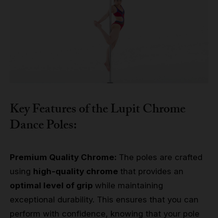
Key Features of the Lupit Chrome
Dance Poles:
Premium Quality Chrome:
The poles are crafted
using
high-quality chrome
that provides an
optimal level of grip
while maintaining
exceptional durability. This ensures that you can
perform with confidence, knowing that your pole