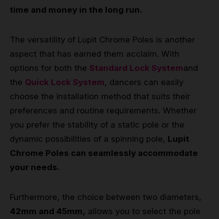
time and money in the long run.
The versatility of Lupit Chrome Poles is another
aspect that has earned them acclaim. With
options for both the
Standard Lock System
and
the
Quick Lock System
, dancers can easily
choose the installation method that suits their
preferences and routine requirements. Whether
you prefer the stability of a static pole or the
dynamic possibilities of a spinning pole,
Lupit
Chrome Poles can seamlessly accommodate
your needs.
Furthermore, the choice between two diameters,
42mm and 45mm,
allows you to select the pole