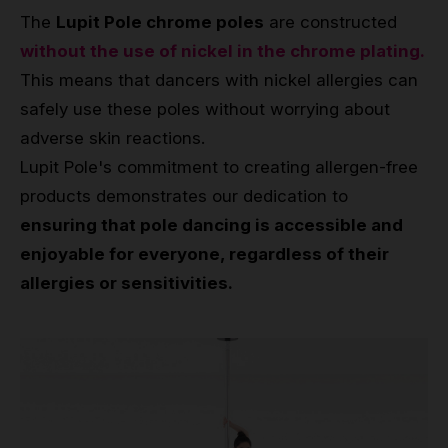
The
Lupit Pole chrome poles
are constructed
without the use of nickel in the chrome plating.
This means that dancers with nickel allergies can
safely use these poles without worrying about
adverse skin reactions.
Lupit Pole's commitment to creating allergen-free
products demonstrates our dedication to
ensuring that pole dancing is accessible and
enjoyable for everyone, regardless of their
allergies or sensitivities.