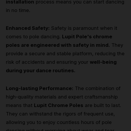
installation
process means you can start dancing
in no time.
Enhanced Safety:
Safety is paramount when it
comes to pole dancing.
Lupit Pole's chrome
poles are engineered with safety in mind.
They
provide a secure and stable platform, reducing the
risk of accidents and ensuring your
well-being
during your dance routines.
Long-lasting Performance:
The combination of
high-quality materials and expert craftsmanship
means that
Lupit Chrome Poles
are built to last.
They can withstand the rigors of frequent use,
allowing you to enjoy countless hours of pole
dancing without worrying about wear and tear.