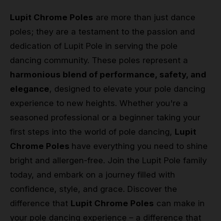
Lupit Chrome Poles
are more than just dance
poles; they are a testament to the passion and
dedication of Lupit Pole in serving the pole
dancing community. These poles represent a
harmonious blend of performance, safety, and
elegance
, designed to elevate your pole dancing
experience to new heights. Whether you're a
seasoned professional or a beginner taking your
first steps into the world of pole dancing,
Lupit
Chrome Poles
have everything you need to shine
bright and allergen-free. Join the Lupit Pole family
today, and embark on a journey filled with
confidence, style, and grace. Discover the
difference that
Lupit Chrome Poles
can make in
your pole dancing experience – a difference that