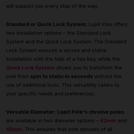
will support you every step of the way.
Standard or Quick Lock System:
Lupit Pole offers
two installation options – the Standard Lock
System and the Quick Lock System. The Standard
Lock System ensures a secure and stable
installation with the help of a hex key, while the
Quick Lock System
allows you to transform the
pole from
spin to static in seconds
without the
use of additional tools. This versatility caters to
your specific needs and preferences.
Versatile Diameter:
Lupit Pole's chrome poles
are available in two diameter options –
42mm
and
45mm
. This ensures that pole dancers of all