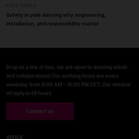
POLE DANCE
Safety in pole dancing why engineering,
installation, and responsibility matter
Drop us a line or two, we are open to dancing minds
and collaborations! Our working hours are every
weekday from 8:00 AM - 16:00 PM CET. Our window
of reply is 48 hours.
Contact us
OFFICE