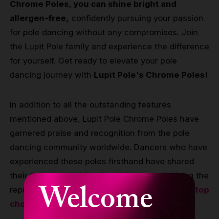
Chrome Poles, you can shine bright and
allergen-free,
confidently pursuing your passion
for pole dancing without any compromises. Join
the Lupit Pole family and experience the difference
for yourself. Get ready to elevate your pole
dancing journey with
Lupit Pole's Chrome Poles!
In addition to all the outstanding features
mentioned above, Lupit Pole Chrome Poles have
garnered praise and recognition from the pole
dancing community worldwide. Dancers who have
experienced these poles firsthand have shared
their thoughts and feedback, further solidifying the
Welcome
reputation of
Lupit Pole Chrome Poles as the top
choice for pole dancers.