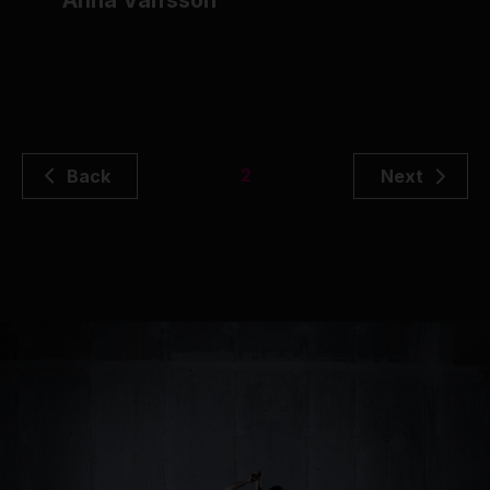
Anna Valfsson
2
Back
Next