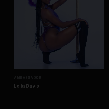
AMBASSADOR
Leila Davis