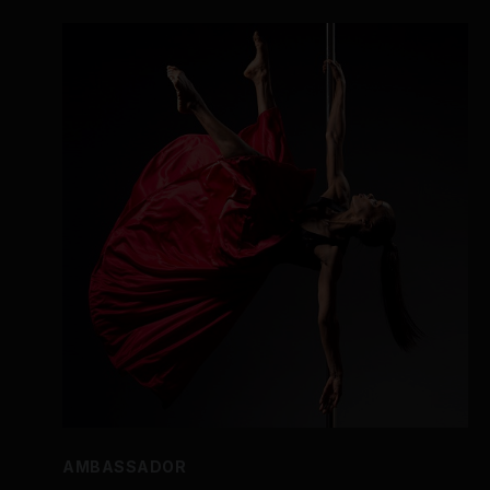
AMBASSADOR