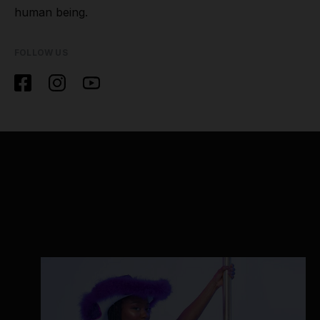
human being.
FOLLOW US