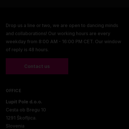
Drop us a line or two, we are open to dancing minds
and collaborations! Our working hours are every
weekday from 8:00 AM - 16:00 PM CET. Our window
of reply is 48 hours.
Contact us
OFFICE
Lupit Pole d.o.o.
Cesta ob Bregu 10
1291 Škofljica.
Slovenia