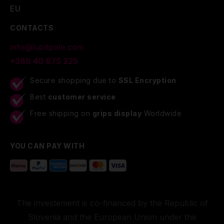
EU
CONTACTS
info@lupitpole.com
+386 40 875 225
Secure shopping due to
SSL Encryption
Best
customer service
Free shipping on
grips display
Worldwide
YOU CAN PAY WITH
The investement is co-financed by the Republic of
Slovenia and the European Union under the