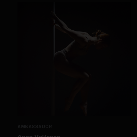
AMBASSADOR