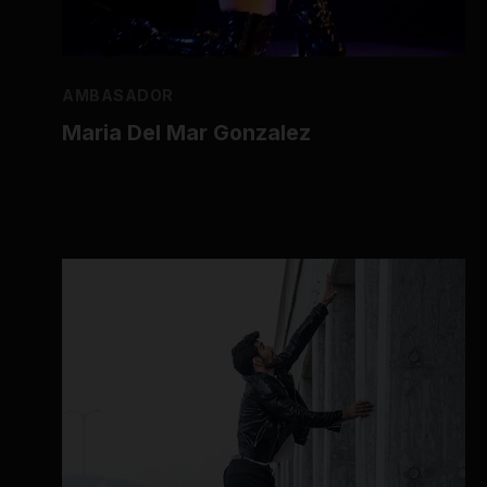
AMBASADOR
Maria Del Mar Gonzalez