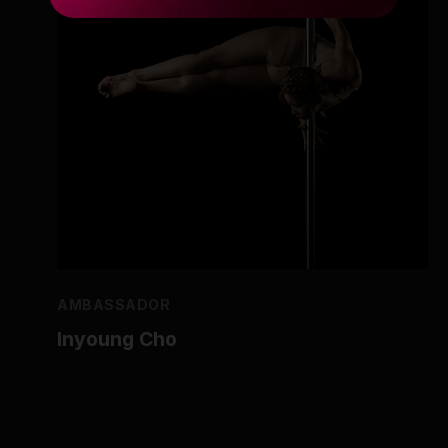
AMBASSADOR
Inyoung Cho