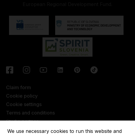
European Regional Development Fund.
Claim form
Cookie policy
Cookie settings
Terms and conditions
Studio partner
Javna objava
We use necessary cookies to run this website and