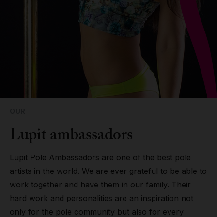
Grip
Pole & aerial wear
Spare parts
OUR
Lupit ambassadors
Lupit Pole Ambassadors are one of the best pole
artists in the world. We are ever grateful to be able to
work together and have them in our family. Their
hard work and personalities are an inspiration not
only for the pole community but also for every