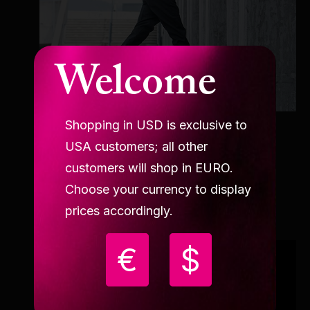
Welcome
Shopping in USD is exclusive to
AMBASSADOR
USA customers; all other
Alberto Del Campo
customers will shop in EURO.
Choose your currency to display
prices accordingly.
€
$