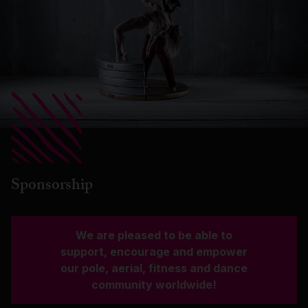
Sponsorship
We are pleased to be able to
support, encourage and empower
our pole, aerial, fitness and dance
community worldwide!