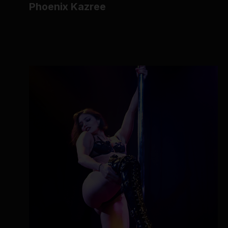
Phoenix Kazree