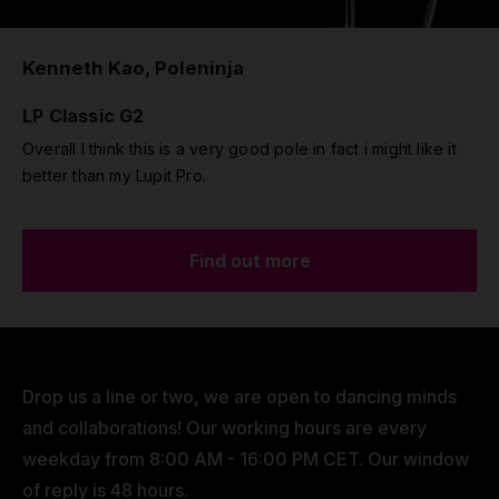
Kenneth Kao, Poleninja
LP Classic G2
Overall I think this is a very good pole in fact i might like it
better than my Lupit Pro.
Find out more
Drop us a line or two, we are open to dancing minds
and collaborations! Our working hours are every
weekday from 8:00 AM - 16:00 PM CET. Our window
of reply is 48 hours.