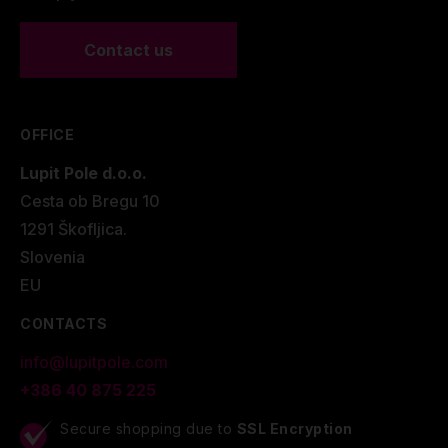
Contact us
OFFICE
Lupit Pole d.o.o.
Cesta ob Bregu 10
1291 Škofljica.
Slovenia
EU
CONTACTS
info@lupitpole.com
+386 40 875 225
Secure shopping due to
SSL Encryption