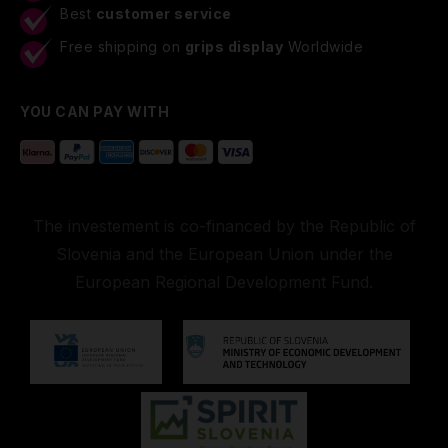
Best
customer service
Free shipping on
grips display
Worldwide
YOU CAN PAY WITH
The investement is co-financed by the Republic of
Slovenia and the European Union under the
European Regional Development Fund.