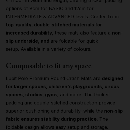
4'11.06" in width and length, offering thicker padding
options of 8cm for BASIC and 12cm for
INTERMEDIATE & ADVANCED levels. Crafted from
top-quality, double-stitched materials for
increased durability,
these mats also feature a
non-
slip underside, and
are foldable for quick
setup. Available in a variety of colours.
Composable to fit any space
Lupit Pole Premium Round Crash Mats are
designed
for larger spaces, children's playgrounds, circus
spaces, studios, gym
s, and more. The thicker
padding and double-stitched construction provide
superior cushioning and durability, while the
non-slip
fabric ensures stability during practice
. The
foldable design allows easy setup and storage.