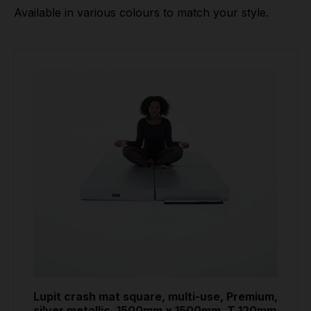
Available in various colours to match your style.
Lupit crash mat square, multi-use, Premium,
silver metallic, 1500mm x 1500mm, T 120mm