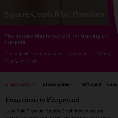
Grip
Square Crash Mat Premium
Pole & aerial wear
The square Mat is perfect for training off-
Spare parts
the-pole
It’s compatible with any pole size, whether it’s 40mm,
45mm, or 50mm.
Crash mats
Studio poles
Gift card
Food
From circus to Playground
Lupit Pole Premium Square Crash Mats measure