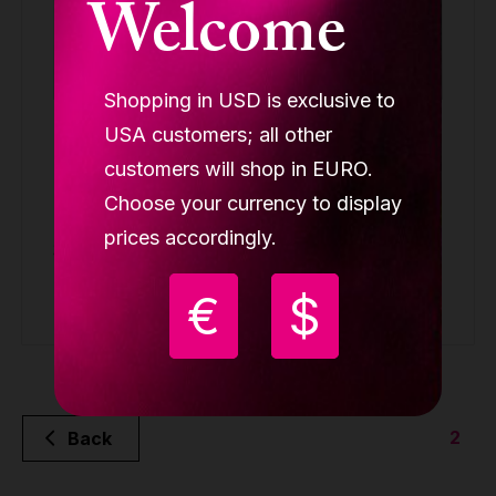
Welcome
Shopping in USD is exclusive to
Lupit crash mat square, multi-use, Premium,
USA customers; all other
gold metallic, 1500mmx 1500mm", T 120 mm
customers will shop in EURO.
(available only in Europe)
Choose your currency to display
SQUARE CRASH MAT PREMIUM
prices accordingly.
359.90 €
€
$
Buy
2
Back