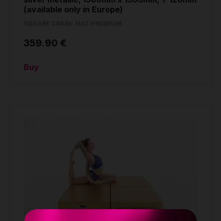
(available only in Europe)
SQUARE CRASH MAT PREMIUM
359.90 €
Buy