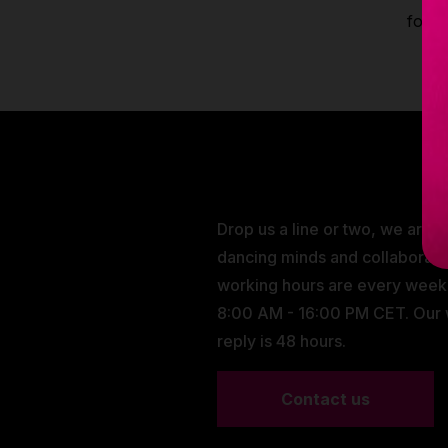
fores
Drop us a line or two, we are 
dancing minds and collaborati
working hours are every wee
8:00 AM - 16:00 PM CET. Our
reply is 48 hours.
Contact us