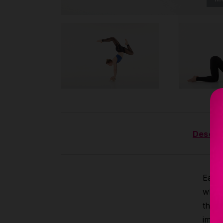
Descrip
Each 
why t
the 
immed