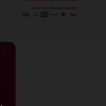
We accept following payments
ews (0)
is
e in