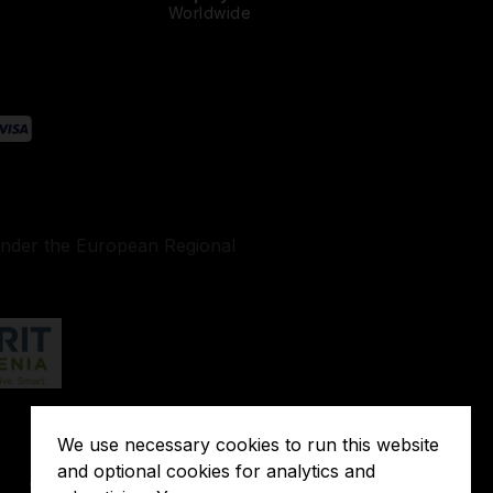
Worldwide
under the European Regional
We use necessary cookies to run this website
Terms of
and optional cookies for analytics and
o
Javna