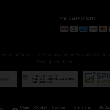
YOU CAN PAY WITH
nced by the Republic of Slovenia and the European Union 
Development Fund.
Claim
Cookie
Cookie
Terms and
Studi