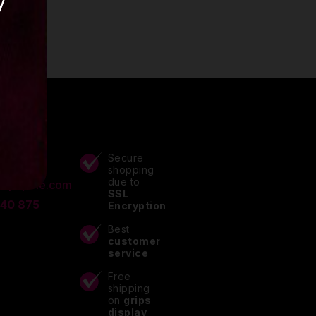
y
ACTS
Secure
shopping
due to
lupitpole.com
SSL
 40 875
Encryption
Best
customer
service
Free
shipping
on
grips
display