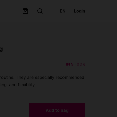
EN
Login
g
IN STOCK
 routine. They are especially recommended
ng, and flexibility.
Add to bag