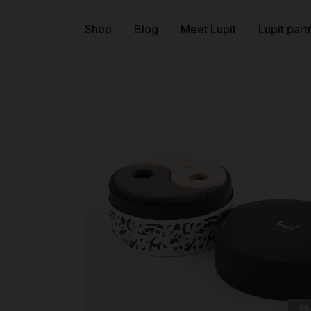
Shop
Blog
Meet Lupit
Lupit part
M