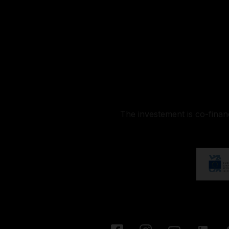
The investement is co-fina