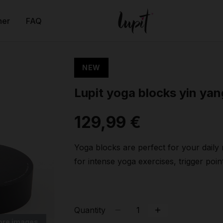
ner
FAQ
NEW
Lupit yoga blocks yin yan
129,99 €
Yoga blocks are perfect for your daily
for intense yoga exercises, trigger pointi
Quantity
ore images