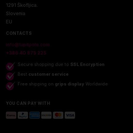
1291 Škofljica.
Slovenia
EU
CONTACTS
info@lupitpole.com
+386 40 875 225
Secure shopping due to
SSL Encryption
Best
customer service
Free shipping on
grips display
Worldwide
YOU CAN PAY WITH