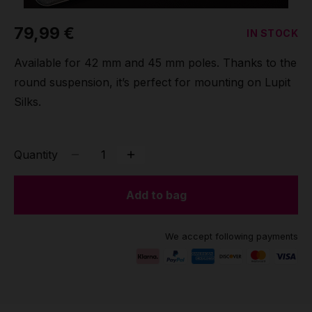
Grip
79,99 €
IN STOCK
Pole & aerial wear
Available for 42 mm and 45 mm poles. Thanks to the
round suspension, it’s perfect for mounting on Lupit
Spare parts
Silks.
Quantity
Add to bag
We accept following payments