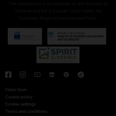
The investement is co-financed by the Republic of
Slovenia and the European Union under the
European Regional Development Fund.
Claim form
Cookie policy
Cookie settings
Terms and conditions