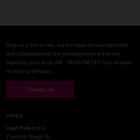
Drop us a line or two, we are open to dancing minds
and collaborations! Our working hours are every
weekday from 8:00 AM - 16:00 PM CET. Our window
of reply is 48 hours.
Contact us
OFFICE
Lupit Pole d.o.o.
Cesta ob Bregu 10