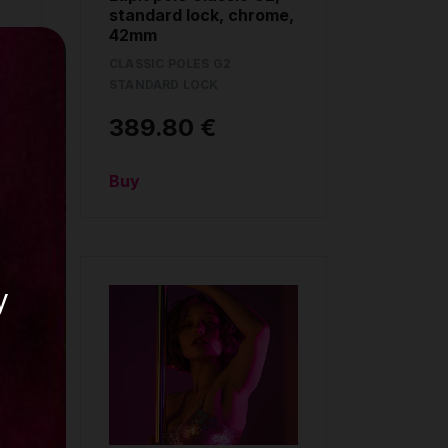
standard lock, chrome,
42mm
CLASSIC POLES G2
STANDARD LOCK
389.80 €
Buy
y