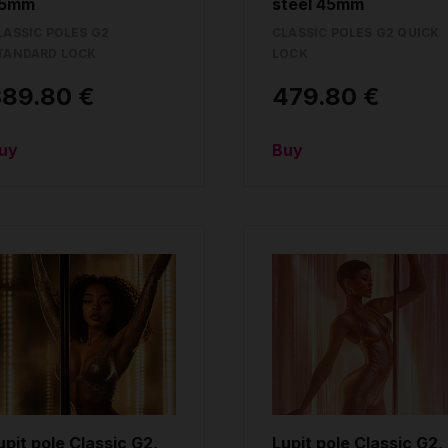
5mm
steel 45mm
LASSIC POLES G2
CLASSIC POLES G2 QUICK
TANDARD LOCK
LOCK
389.80 €
479.80 €
uy
Buy
upit pole Classic G2,
Lupit pole Classic G2,