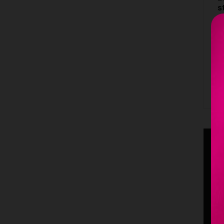
s
4
C
S
B
S