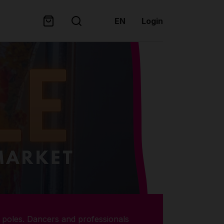
EN
Login
poles. Dancers and professionals