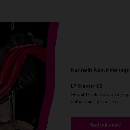
Kenneth Kao, Poleninja
LP Classic G2
Overall I think this is a very go
better than my Lupit Pro.
Find out more