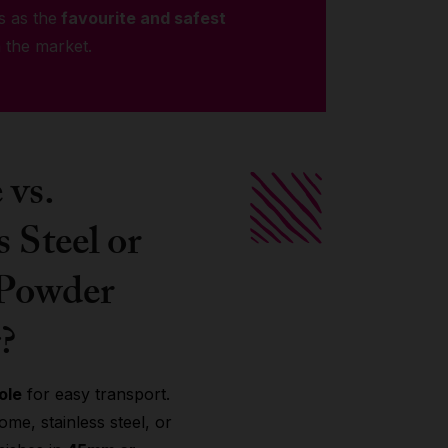
s as the
favourite and safest
 the market.
vs.
s Steel or
 Powder
?
ole
for easy transport.
me, stainless steel, or