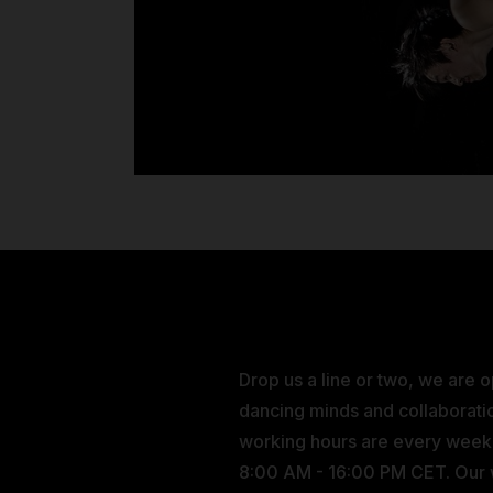
Drop us a line or two, we are 
dancing minds and collaborati
working hours are every wee
8:00 AM - 16:00 PM CET. Our