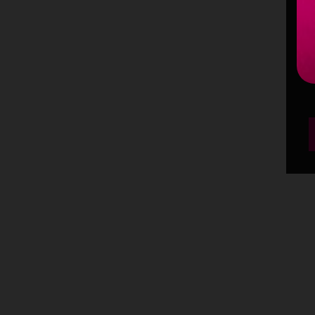
m
p
p