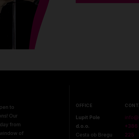
OFFICE
CONT
open to
ons! Our
Lupit Pole
info@
kday from
d.o.o.
+386
 window of
Cesta ob Bregu
225