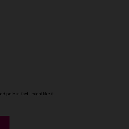
od pole in fact i might like it