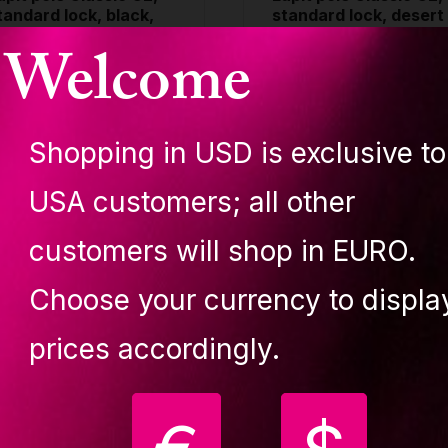
tandard lock, black,
standard lock, desert
5mm
flower, 45mm
Welcome
LASSIC POLES G2
CLASSIC POLES G2
TANDARD LOCK
STANDARD LOCK
389.80 €
389.80 €
Shopping in USD is exclusive to
uy
Buy
USA customers; all other
customers will shop in EURO.
Choose your currency to displa
Your
prices accordingly.
favourite!
ecure, easy-to-install,