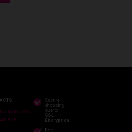
ACTS
Secure
shopping
due to
lupitpole.com
SSL
 40 875
Encryption
Best