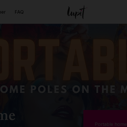
ner
FAQ
ome
Portable home 