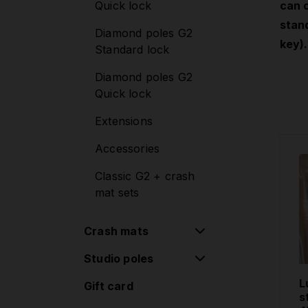
Quick lock
can 
Mounting sets
stand
Diamond poles G2
Lupit Cube
key).
Standard lock
Diamond poles G2
Quick lock
Extensions
Accessories
Classic G2 + crash
mat sets
Crash mats
Studio poles
Round Crash Mat
Standard
L
Gift card
Removable poles
s
Round Crash Mat
one-piece