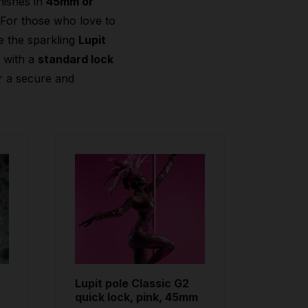
nishes in
45mm or
 For those who love to
e the sparkling
Lupit
2
with a
standard lock
r a secure and
Lupit pole Classic G2
quick lock, pink, 45mm