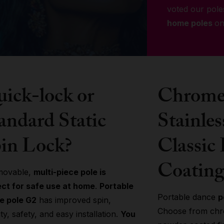
voted our pole
home poles
on
ick-lock or
Chrome 
andard Static
Stainles
in Lock?
Classic
Coating
movable,
multi-piece pole is
ect for safe use at home
.
Portable
Portable dance
p
e pole G2
has improved spin,
Choose from chro
lity, safety, and easy installation.
You