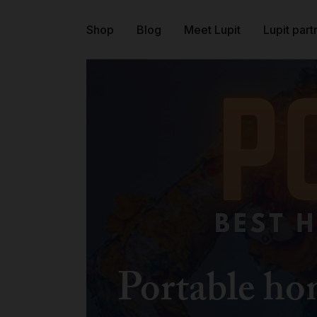
Shop
Blog
Meet Lupit
Lupit part
Portable h