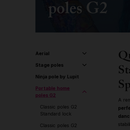
poles G2
Qu
Aerial
St
Stage poles
Aerial pulley system
Ninja pole by Lupit
Flying pole
Stage poles
Sp
Portable home
Hoop/Lyra
Extensions
poles G2
Lollipop
Accessories
A re
Classic poles G2
perf
Silk
Standard lock
danc
Aerial Accessories
stabi
Classic poles G2