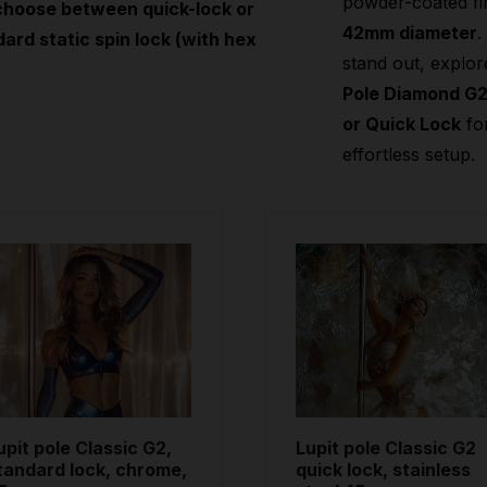
powder-coated fi
choose between quick-lock or
42mm diameter
.
ard static spin lock (with hex
stand out, explor
Pole Diamond G
or Quick Lock
fo
effortless setup.
upit pole Classic G2,
Lupit pole Classic G2
tandard lock, chrome,
quick lock, stainless