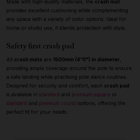
Made with high-quality materials, the
crash mat
provides excellent cushioning while complementing
any space with a variety of color options. Ideal for
home or studio use, it blends protection with style.
Safety first crash pad
All
crash mats
are
1500mm (4'11") in diameter
,
providing ample coverage around the pole to ensure
a safe landing while practising pole dance routines.
Designed for security and comfort, each
crash pad
is available in
standard
and
premium square
or
standard
and
premium round
options, offering the
perfect fit for your needs.