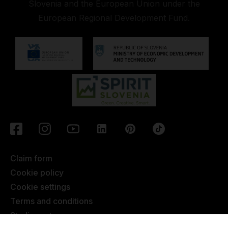
Slovenia and the European Union under the
European Regional Development Fund.
Claim form
Cookie policy
Cookie settings
Terms and conditions
Studio partner