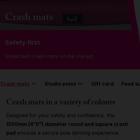
Grip
Crash mats
Pole & aerial wear
Safety first
Spare parts
Voted best crash mats on the market.
Crash mats
Studio poles
Gift card
Food s
Crash mats in a variety of colours
Designed for your safety and confidence, this
1500mm (4'11") diameter round and square crash
pad
ensures a secure pole dancing experience.