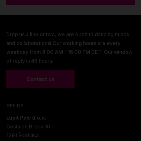
Drop us a line or two, we are open to dancing minds
and collaborations! Our working hours are every
weekday from 8:00 AM - 16:00 PM CET. Our window
of reply is 48 hours.
Contact us
OFFICE
Lupit Pole d.o.o.
Cesta ob Bregu 10
1291 Škofljica.