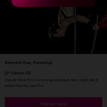
Kenneth Kao, Poleninja
LP Classic G2
Overall I think this is a very good pole in fact i might like it
better than my Lupit Pro.
Find out more