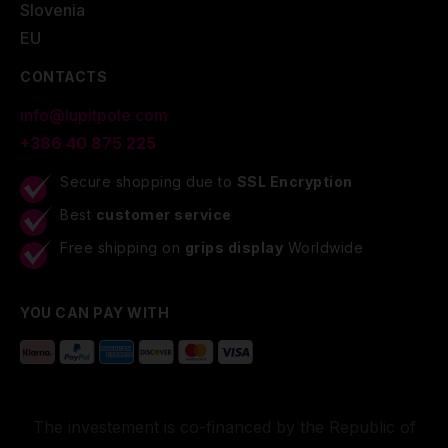
Slovenia
EU
CONTACTS
info@lupitpole.com
+386 40 875 225
Secure shopping due to
SSL Encryption
Best
customer service
Free shipping on
grips display
Worldwide
YOU CAN PAY WITH
The investement is co-financed by the Republic of