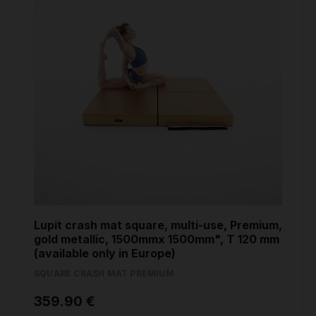
Lupit crash mat square, multi-use, Premium,
gold metallic, 1500mmx 1500mm", T 120 mm
(available only in Europe)
SQUARE CRASH MAT PREMIUM
359.90 €