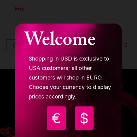
Buy
Welcome
5
Back
Shopping in USD is exclusive to
USA customers; all other
customers will shop in EURO.
Choose your currency to display
prices accordingly.
€
$