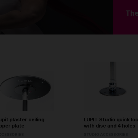
The
upit plaster ceiling
LUPIT Studio quick lo
pper plate
with disc and 4 holes
CCESSORIES
STUDIO ACCESSORIES