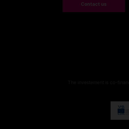
Contact us
The investement is co-fina