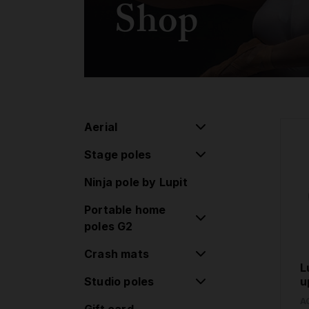
Shop
Aerial
Stage poles
Aerial pulley system
Ninja pole by Lupit
Flying pole
Stage poles
Portable home
Hoop/Lyra
Extensions
poles G2
Lollipop
Accessories
Crash mats
Classic poles G2
Silk
L
Standard lock
Studio poles
Round Crash Mat
u
Aerial Accessories
Classic poles G2
Standard
A