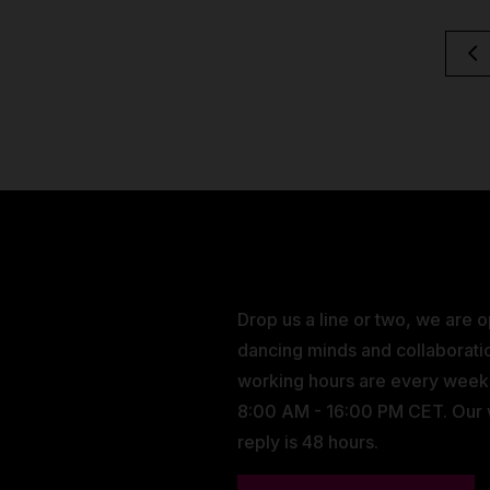
Drop us a line or two, we are 
dancing minds and collaborati
working hours are every wee
8:00 AM - 16:00 PM CET. Our
reply is 48 hours.