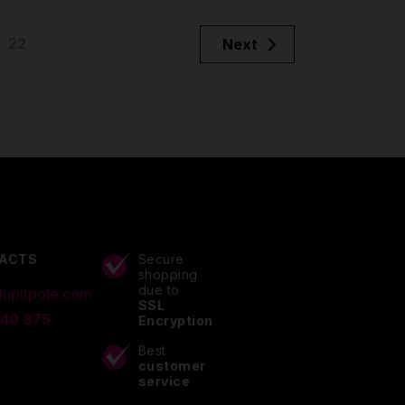
22
Next
ACTS
Secure
shopping
due to
lupitpole.com
SSL
 40 875
Encryption
Best
customer
service