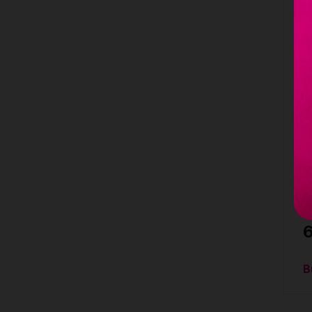
L
G
S
(
l
4
s
1
m
C
S
B