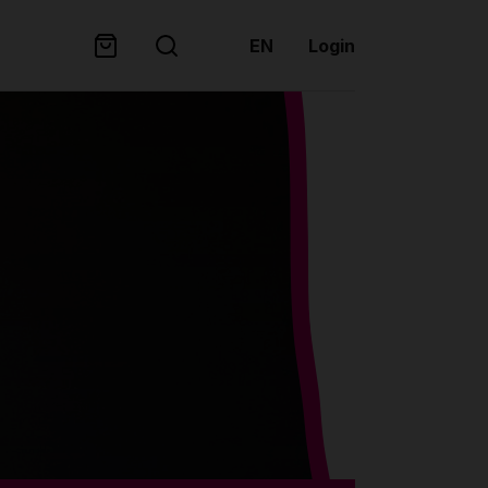
EN
Login