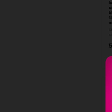
l
c
b
1
m
C
S
B