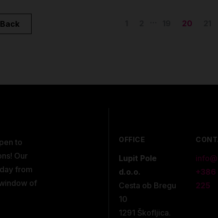
...
1
2
19
20
21
Back
OFFICE
CONT
open to
ons! Our
Lupit Pole
info@
kday from
d.o.o.
+386
 window of
Cesta ob Bregu
225
10
1291 Škofljica.