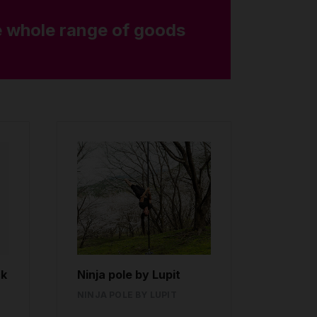
 whole range of goods
ck
Ninja pole by Lupit
NINJA POLE BY LUPIT