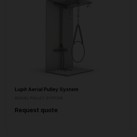
Lupit Aerial Pulley System
AERIAL PULLEY SYSTEM
Request quote