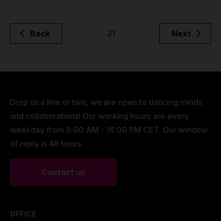
21
Back
Next
Drop us a line or two, we are open to dancing minds
and collaborations! Our working hours are every
weekday from 8:00 AM - 16:00 PM CET. Our window
of reply is 48 hours.
Contact us
OFFICE