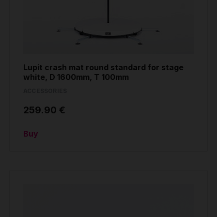
Lupit crash mat round standard for stage
white, D 1600mm, T 100mm
ACCESSORIES
259.90 €
Buy