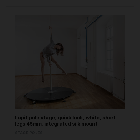
Lupit pole stage, quick lock, white, short
legs 45mm, integrated silk mount
STAGE POLES