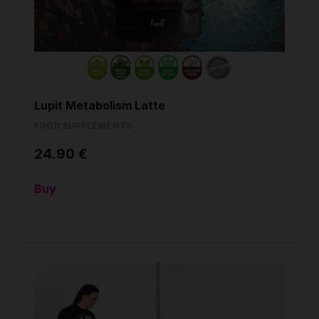
Lupit Metabolism Latte
FOOD SUPPLEMENTS
24.90 €
Buy