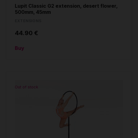
Lupit Classic G2 extension, desert flower,
500mm, 45mm
EXTENSIONS
44.90 €
Buy
Out of stock