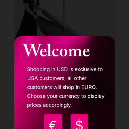
Welcome
Shopping in USD is exclusive to
Lupit crash mat round standard for stage
black, D 1600mm T 100mm
USA customers; all other
ACCESSORIES
customers will shop in EURO.
Choose your currency to display
259.90 €
prices accordingly.
Buy
€
$