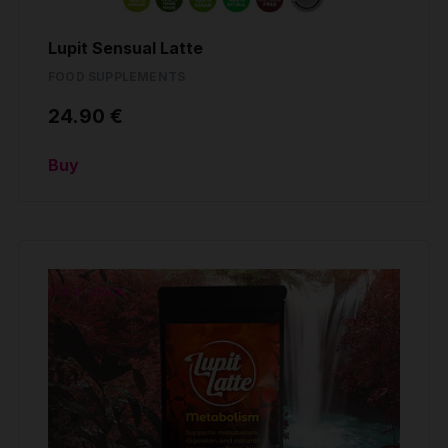
Lupit Sensual Latte
FOOD SUPPLEMENTS
24.90 €
Buy
Out of stock