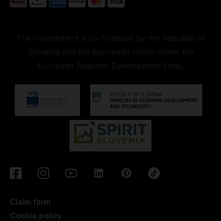
The investement is co-financed by the Republic of
Slovenia and the European Union under the
European Regional Development Fund.
Claim form
Cookie policy