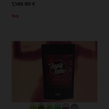
1,149.90 €
Buy
Out of stock