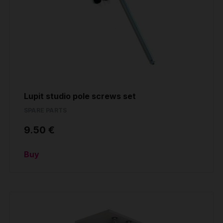
Lupit studio pole screws set
SPARE PARTS
9.50 €
Buy