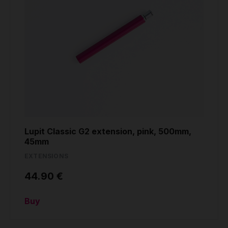
Lupit Classic G2 extension, pink, 500mm,
45mm
EXTENSIONS
44.90 €
Buy