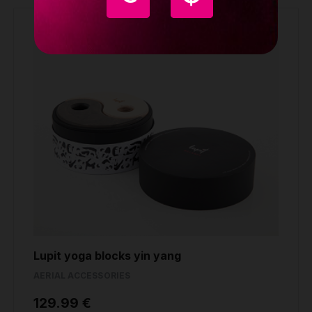
Lupit yoga blocks yin yang
AERIAL ACCESSORIES
129.99 €