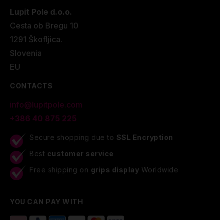
Lupit Pole d.o.o.
Cesta ob Bregu 10
1291 Škofljica.
Slovenia
EU
CONTACTS
info@lupitpole.com
+386 40 875 225
Secure shopping due to
SSL Encryption
Best
customer service
Free shipping on
grips display
Worldwide
YOU CAN PAY WITH