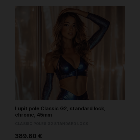
Lupit pole Classic G2, standard lock,
chrome, 45mm
CLASSIC POLES G2 STANDARD LOCK
389.80 €