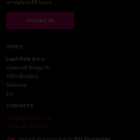
of reply is 48 hours.
Contact us
OFFICE
Lupit Pole d.o.o.
Cesta ob Bregu 10
1291 Škofljica.
Slovenia
EU
CONTACTS
info@lupitpole.com
+386 40 875 225
Secure shopping due to
SSL Encryption