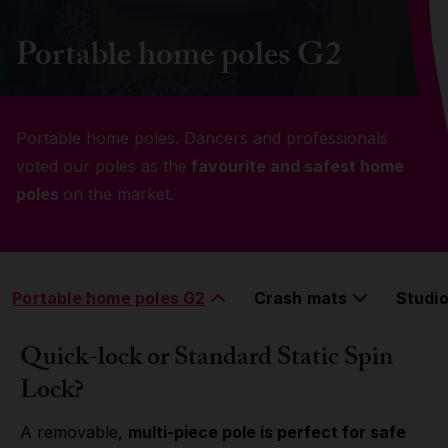
Grip
Portable home poles G2
Pole & aerial wear
Portable home poles. Dancers and professionals
Spare parts
voted our poles as the
favourite and safest home
poles
on the market.
Portable home poles G2
Crash mats
Studio
Quick-lock or Standard Static Spin
Lock?
A removable,
multi-piece pole is perfect for safe