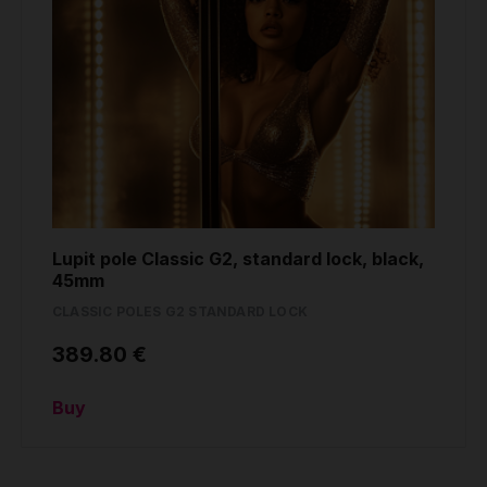
Lupit pole Classic G2, standard lock, black,
45mm
CLASSIC POLES G2 STANDARD LOCK
389.80 €
Buy