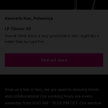
Kenneth Kao, Poleninja
LP Classic G2
Overall I think this is a very good pole in fact i might like it
better than my Lupit Pro.
Find out more
Drop us a line or two, we are open to dancing minds
and collaborations! Our working hours are every
weekday from 8:00 AM - 16:00 PM CET. Our window