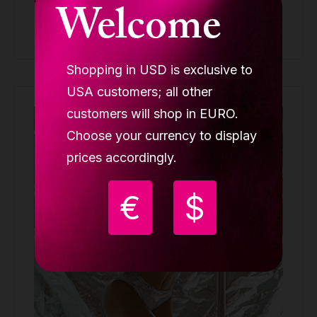
Welcome
Buy
Shopping in USD is exclusive to
USA customers; all other
customers will shop in EURO.
Out of stock
Choose your currency to display
prices accordingly.
€
$