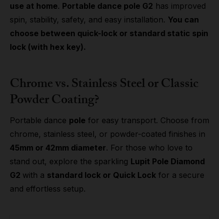
use at home
.
Portable dance pole G2
has improved
spin, stability, safety, and easy installation.
You can
choose between quick-lock or standard static spin
lock (with hex key).
Chrome vs. Stainless Steel or Classic
Powder Coating?
Portable dance
pole
for easy transport. Choose from
chrome, stainless steel, or powder-coated finishes in
45mm or 42mm diameter
. For those who love to
stand out, explore the sparkling
Lupit Pole Diamond
G2
with a
standard lock or Quick Lock
for a secure
and effortless setup.