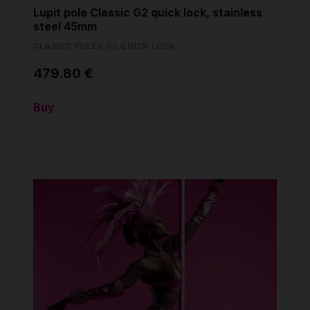
Lupit pole Classic G2 quick lock, stainless
steel 45mm
CLASSIC POLES G2 QUICK LOCK
479.80 €
Buy