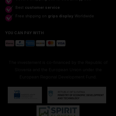
Best
customer service
Free shipping on
grips display
Worldwide
YOU CAN PAY WITH
The investement is co-financed by the Republic of
Slovenia and the European Union under the
European Regional Development Fund.