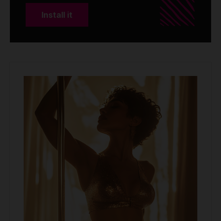
Install it