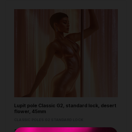
Lupit pole Classic G2, standard lock, desert
flower, 45mm
CLASSIC POLES G2 STANDARD LOCK
389.80 €