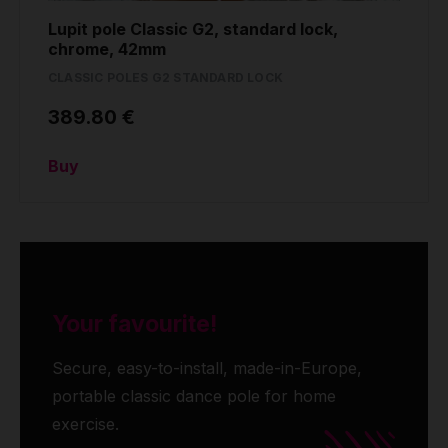
Lupit pole Classic G2, standard lock,
chrome, 42mm
CLASSIC POLES G2 STANDARD LOCK
389.80 €
Buy
Your favourite!
Secure, easy-to-install, made-in-Europe,
portable classic dance pole for home
exercise.