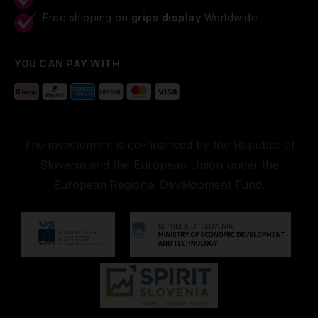
Free shipping on
grips display
Worldwide
YOU CAN PAY WITH
The investement is co-financed by the Republic of
Slovenia and the European Union under the
European Regional Development Fund.