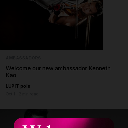
AMBASSADORS
Welcome our new ambassador Kenneth
Kao
LUPIT pole
Oct 1 - 2 min read