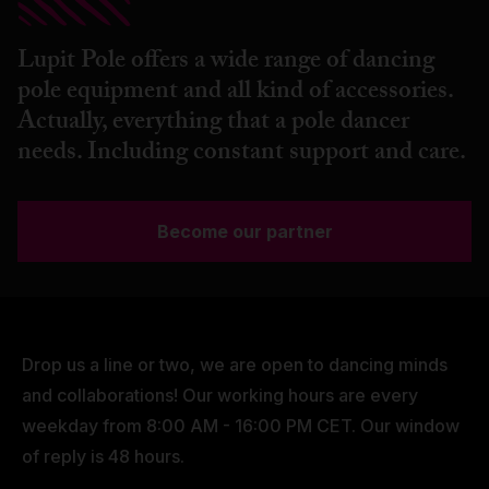
Lupit Pole offers a wide range of dancing
pole equipment and all kind of accessories.
Actually, everything that a pole dancer
needs. Including constant support and care.
Become our partner
Drop us a line or two, we are open to dancing minds
and collaborations! Our working hours are every
weekday from 8:00 AM - 16:00 PM CET. Our window
of reply is 48 hours.