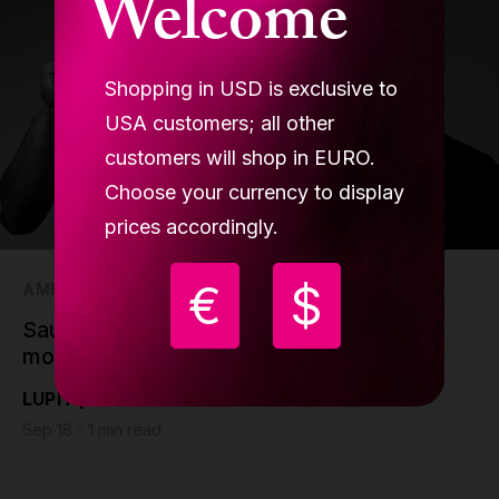
Welcome
Shopping in USD is exclusive to
USA customers; all other
customers will shop in EURO.
Choose your currency to display
prices accordingly.
€
$
AMBASSADORS
Saulo Sarmiento, a gymnast who craved
more
LUPIT pole
Sep 18 - 1 min read