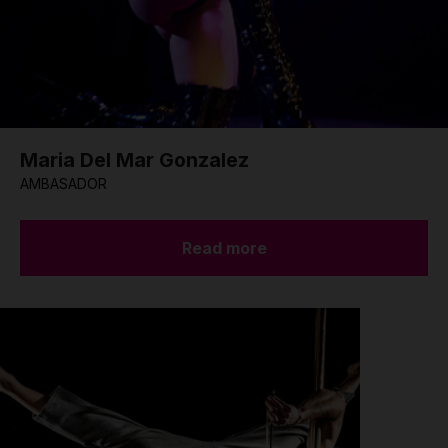
Maria Del Mar Gonzalez
AMBASADOR
Read more