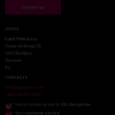
Contact us
OFFICE
Lupit Pole d.o.o.
Cesta ob Bregu 10
1291 Škofljica.
Slovenia
EU
CONTACTS
info@lupitpole.com
+386 40 875 225
Secure shopping due to
SSL Encryption
Best
customer service