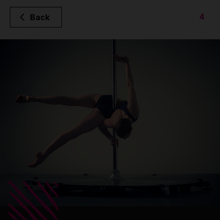
4
Back