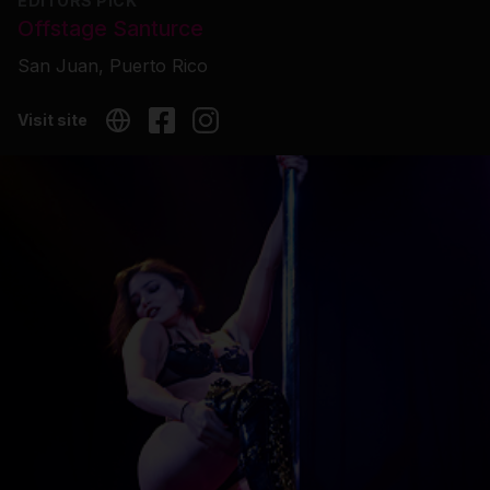
EDITORS PICK
Offstage Santurce
San Juan, Puerto Rico
Visit site